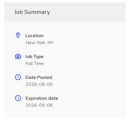
Job Summary
Location
New York, NY
Job Type
Full Time
Date Posted
2026-08-09
Expiration date
2026-09-08