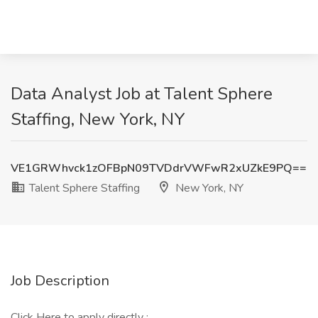
Data Analyst Job at Talent Sphere
Staffing, New York, NY
VE1GRWhvck1zOFBpN09TVDdrVWFwR2xUZkE9PQ==
Talent Sphere Staffing
New York, NY
Job Description
Click Here to apply directly :