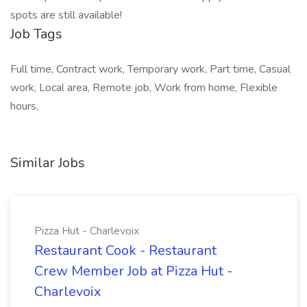
spots are still available!
Job Tags
Full time, Contract work, Temporary work, Part time, Casual
work, Local area, Remote job, Work from home, Flexible
hours,
Similar Jobs
Pizza Hut - Charlevoix
Restaurant Cook - Restaurant
Crew Member Job at Pizza Hut -
Charlevoix