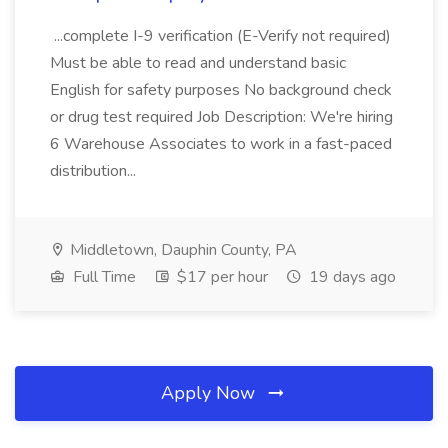
...complete I-9 verification (E-Verify not required)
Must be able to read and understand basic
English for safety purposes No background check
or drug test required Job Description: We're hiring
6 Warehouse Associates to work in a fast-paced
distribution...
Middletown, Dauphin County, PA
Full Time
$17 per hour
19 days ago
Apply Now