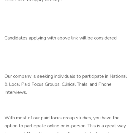
Candidates applying with above link will be considered
Our company is seeking individuals to participate in National
& Local Paid Focus Groups, Clinical Trials, and Phone
Interviews.
With most of our paid focus group studies, you have the
option to participate online or in-person. This is a great way