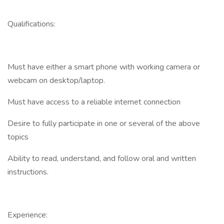
Qualifications:
Must have either a smart phone with working camera or
webcam on desktop/laptop.
Must have access to a reliable internet connection
Desire to fully participate in one or several of the above
topics
Ability to read, understand, and follow oral and written
instructions.
Experience: