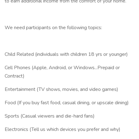
to earn additional income from the comfort of your home.
We need participants on the following topics:
Child Related (individuals with children 18 yrs or younger)
Cell Phones (Apple, Android, or Windows...Prepaid or
Contract)
Entertainment (TV shows, movies, and video games)
Food (If you buy fast food, casual dining, or upscale dining)
Sports (Casual viewers and die-hard fans)
Electronics (Tell us which devices you prefer and why)