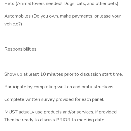
Pets (Animal lovers needed! Dogs, cats, and other pets)
Automobiles (Do you own, make payments, or lease your
vehicle?)
Responsibilities:
Show up at least 10 minutes prior to discussion start time.
Participate by completing written and oral instructions.
Complete written survey provided for each panel.
MUST actually use products and/or services, if provided.
Then be ready to discuss PRIOR to meeting date.