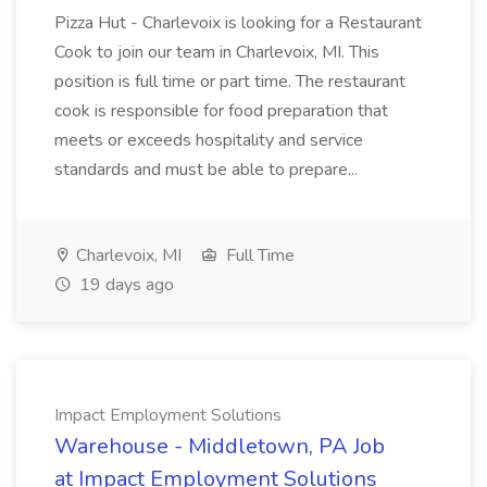
Pizza Hut - Charlevoix is looking for a Restaurant
Cook to join our team in Charlevoix, MI. This
position is full time or part time. The restaurant
cook is responsible for food preparation that
meets or exceeds hospitality and service
standards and must be able to prepare...
Charlevoix, MI
Full Time
19 days ago
Impact Employment Solutions
Warehouse - Middletown, PA Job
at Impact Employment Solutions