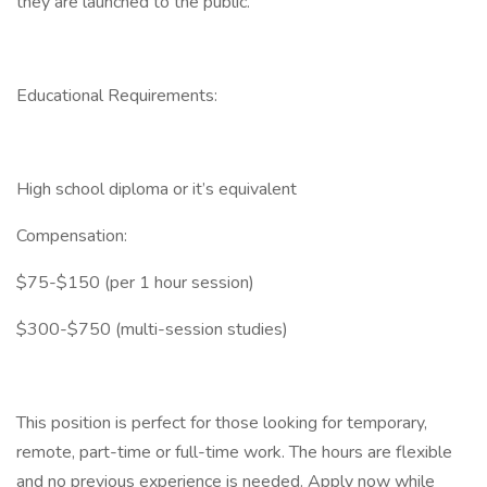
they are launched to the public.
Educational Requirements:
High school diploma or it’s equivalent
Compensation:
$75-$150 (per 1 hour session)
$300-$750 (multi-session studies)
This position is perfect for those looking for temporary,
remote, part-time or full-time work. The hours are flexible
and no previous experience is needed. Apply now while