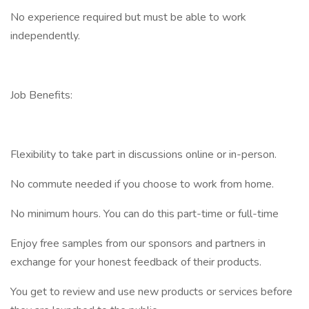
No experience required but must be able to work
independently.
Job Benefits:
Flexibility to take part in discussions online or in-person.
No commute needed if you choose to work from home.
No minimum hours. You can do this part-time or full-time
Enjoy free samples from our sponsors and partners in
exchange for your honest feedback of their products.
You get to review and use new products or services before