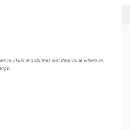
rience, skills and abilities will determine where an
ange.