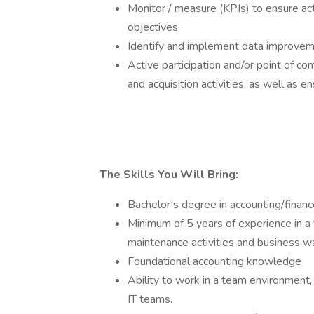
Monitor / measure (KPIs) to ensure act
objectives
Identify and implement data improveme
Active participation and/or point of c
and acquisition activities, as well as 
The Skills You Will Bring:
Bachelor’s degree in accounting/finance
Minimum of 5 years of experience in a 
maintenance activities and business w
Foundational accounting knowledge
Ability to work in a team environment,
IT teams.