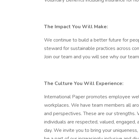
Voluntary Benefits including insurance for h
The Impact You Will Make:
We continue to build a better future for pe
steward for sustainable practices across co
Join our team and you will see why our te
The Culture You Will Experience:
International Paper promotes employee well-
workplaces. We have team members all arou
and perspectives. These are our strengths. 
individuals are respected, valued, engaged, 
day. We invite you to bring your uniqueness, 
be a part of our increasingly inclusive and div