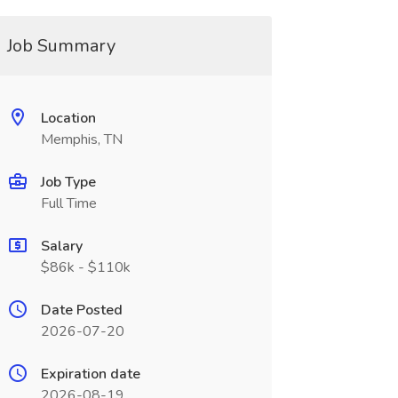
Job Summary
Location
Memphis, TN
Job Type
Full Time
Salary
$86k - $110k
Date Posted
2026-07-20
Expiration date
2026-08-19