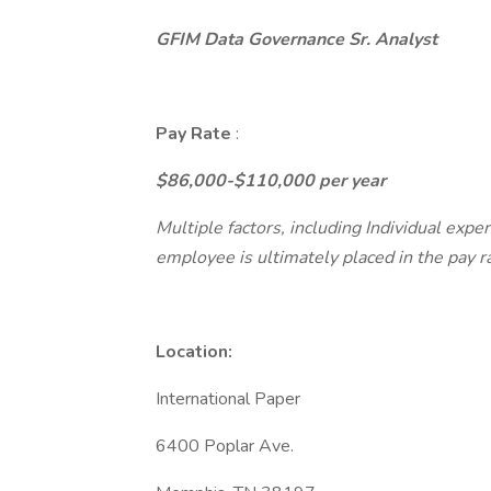
GFIM Data Governance Sr. Analyst
Pay Rate
:
$86,000-$110,000 per year
Multiple factors, including Individual expe
employee is ultimately placed in the pay r
Location:
International Paper
6400 Poplar Ave.