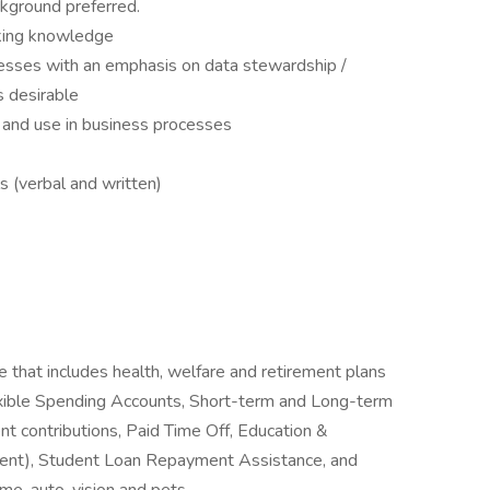
kground preferred.
rking knowledge
ses with an emphasis on data stewardship /
s desirable
and use in business processes
s (verbal and written)
e that includes health, welfare and retirement plans
Flexible Spending Accounts, Short-term and Long-term
nt contributions, Paid Time Off, Education &
ent), Student Loan Repayment Assistance, and