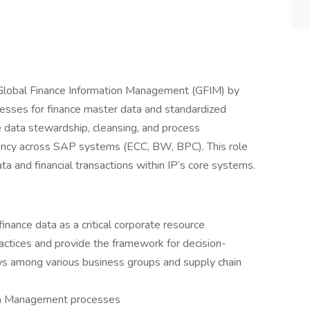
Global Finance Information Management (GFIM) by
esses for finance master data and standardized
de data stewardship, cleansing, and process
iency across SAP systems (ECC, BW, BPC). This role
ta and financial transactions within IP’s core systems.
inance data as a critical corporate resource
actices and provide the framework for decision-
ws among various business groups and supply chain
ta Management processes