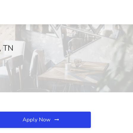
, TN
Apply Now