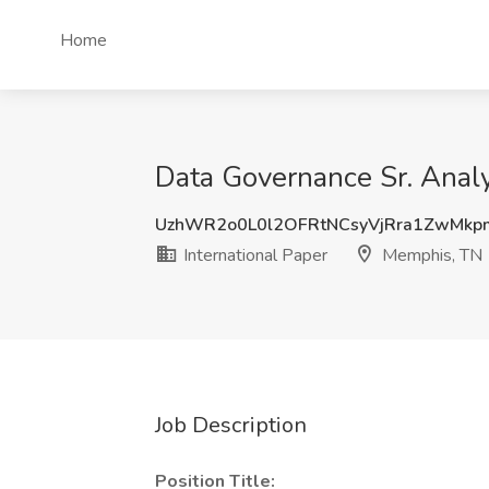
Home
Data Governance Sr. Analy
UzhWR2o0L0l2OFRtNCsyVjRra1ZwMk
International Paper
Memphis, TN
Job Description
Position Title: