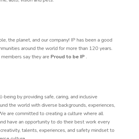
ome, auto, vision and pets.
ople, the planet, and our company! IP has been a good
mmunities around the world for more than 120 years.
am members say they are
Proud to be IP
.
being by providing safe, caring, and inclusive
nd the world with diverse backgrounds, experiences,
We are committed to creating a culture where all
and have an opportunity to do their best work every
creativity, talents, experiences, and safety mindset to
erse culture.