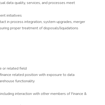
ual data quality, services, and processes meet
nt initiatives
ontact in process integration, system upgrades, merger
ensuring proper treatment of disposals/liquidations
 or related field
finance related position with exposure to data
arehouse functionality
 including interaction with other members of Finance &