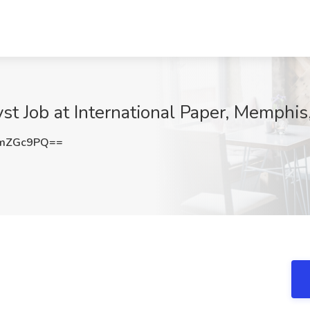
st Job at International Paper, Memphis
pmZGc9PQ==