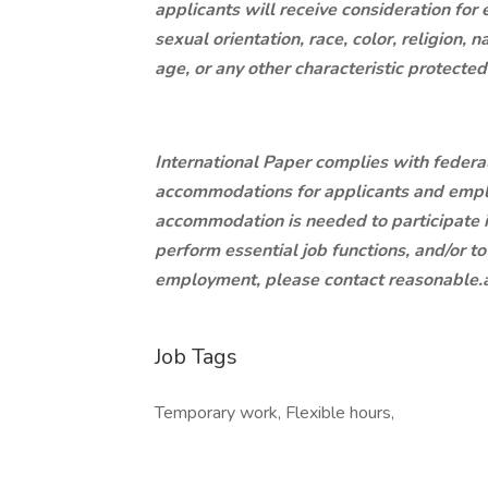
applicants will receive consideration for
sexual orientation, race, color, religion, n
age, or any other characteristic protecte
International Paper complies with federa
accommodations for applicants and employ
accommodation is needed to participate in
perform essential job functions, and/or to
employment, please contact
reasonable
Job Tags
Temporary work, Flexible hours,