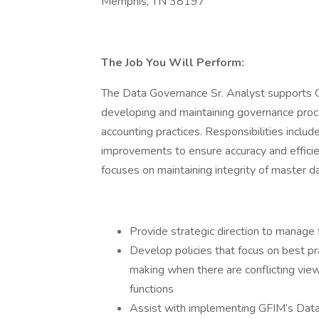
Memphis, TN 38197
The Job You Will Perform:
The Data Governance Sr. Analyst supports 
developing and maintaining governance proc
accounting practices. Responsibilities inclu
improvements to ensure accuracy and effic
focuses on maintaining integrity of master da
Provide strategic direction to manage f
Develop policies that focus on best pr
making when there are conflicting vie
functions
Assist with implementing GFIM’s Da