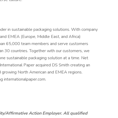
eader in sustainable packaging solutions. With company
and EMEA (Europe, Middle East, and Africa)
than 65,000 team members and serve customers
an 30 countries. Together with our customers, we
ne sustainable packaging solution at a time. Net
 International Paper acquired DS Smith creating an
and growing North American and EMEA regions.
ng internationalpaper.com.
ty/Affirmative Action Employer. All qualified