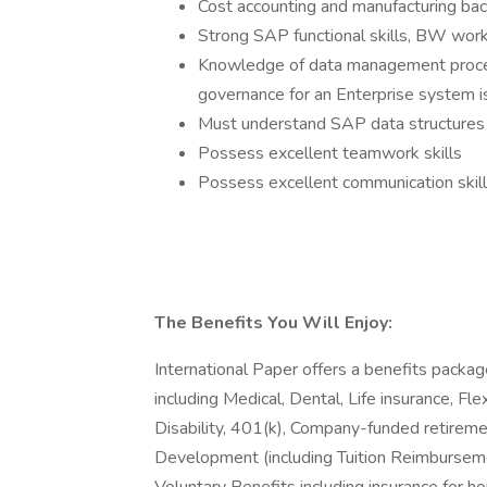
Cost accounting and manufacturing bac
Strong SAP functional skills, BW wo
Knowledge of data management proces
governance for an Enterprise system i
Must understand SAP data structures 
Possess excellent teamwork skills
Possess excellent communication skill
The Benefits You Will Enjoy:
International Paper offers a benefits packag
including Medical, Dental, Life insurance, 
Disability, 401(k), Company-funded retireme
Development (including Tuition Reimbursem