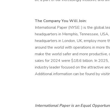
The Company You Will Join:
International Paper (NYSE: ) is the global l
headquarters in Memphis, Tennessee, USA, 
headquarters in London, UK, employ more 
around the world with operations in more th
make the world safer and more productive, o
sales for 2024 were $18.6 billion. In 2025,
industry leader focused on the attractive 
Additional information can be found by visiti
International Paper is an Equal Opportuni