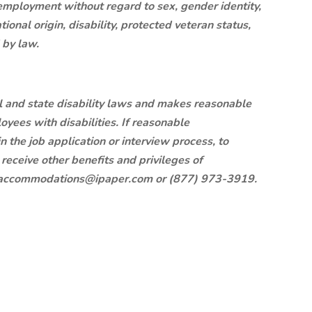
 employment without regard to sex, gender identity,
ational origin, disability, protected veteran status,
d by law.
l and state disability laws and makes reasonable
ees with disabilities. If reasonable
 the job application or interview process, to
 receive other benefits and privileges of
.accommodations@ipaper.com
or (877) 973-3919.