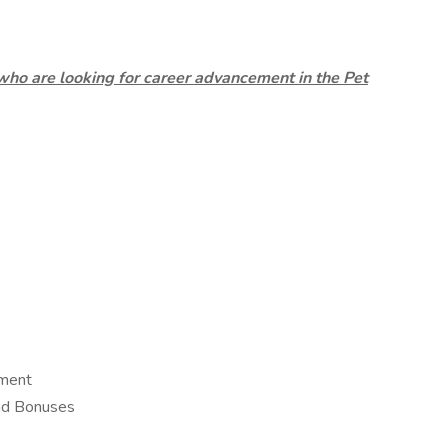
who are looking for career advancement in the Pet
ement
and Bonuses