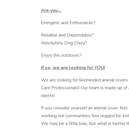
Are you...
Energetic and Enthusiastic?
Reliable and Dependable?
Absolutely Dog Crazy?
Enjoy the outdoors?
If so, we are looking for YOU!
We are looking for likeminded animal lovers
Care Professionals! Our team is made up of all
clients!
If you consider yourself an animal lover, feel
working our communities four legged fur-kid
We may be a little bias, but what is better 