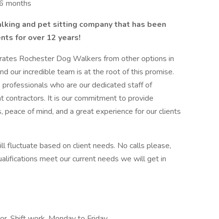
t 6 months
alking and pet sitting company that has been
ents for over 12 years!
rates Rochester Dog Walkers from other options in
nd our incredible team is at the root of this promise.
 professionals who are our dedicated staff of
 contractors. It is our commitment to provide
, peace of mind, and a great experience for our clients
ill fluctuate based on client needs. No calls please,
 qualifications meet our current needs we will get in
or, Shift work, Monday to Friday,