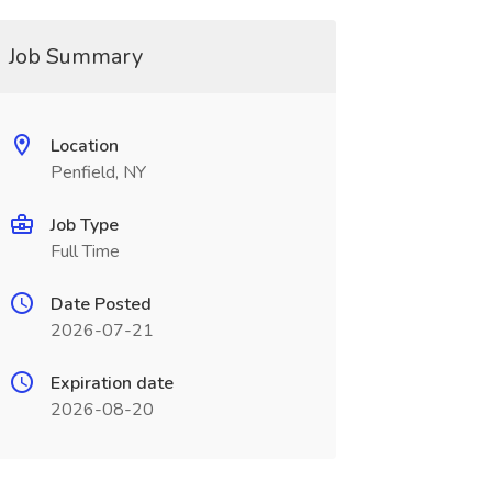
Job Summary
Location
Penfield, NY
Job Type
Full Time
Date Posted
2026-07-21
Expiration date
2026-08-20