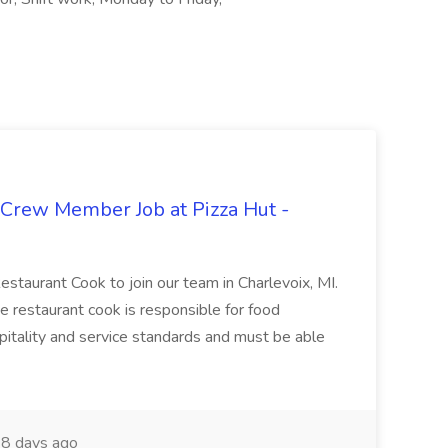
 Crew Member Job at Pizza Hut -
Restaurant Cook to join our team in Charlevoix, MI.
The restaurant cook is responsible for food
itality and service standards and must be able
8 days ago