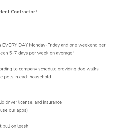
dent Contractor
!
pm EVERY DAY Monday-Friday and one weekend per
ween 5-7 days per week on average*
cording to company schedule providing dog walks,
the pets in each household
id driver license, and insurance
 use our apps)
 pull on leash