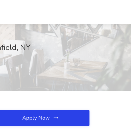
field, NY
Apply Now