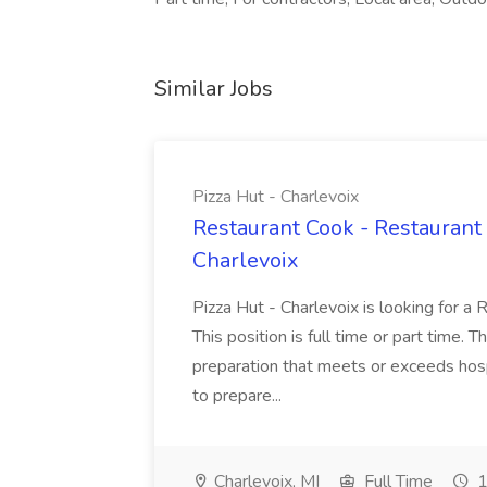
Similar Jobs
Pizza Hut - Charlevoix
Restaurant Cook - Restaurant
Charlevoix
Pizza Hut - Charlevoix is looking for a 
This position is full time or part time. 
preparation that meets or exceeds hosp
to prepare...
Charlevoix, MI
Full Time
1