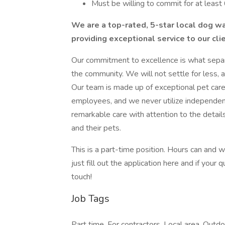
Must be willing to commit for at leas
We are a top-rated, 5-star local dog w
providing exceptional service to our cli
Our commitment to excellence is what sepa
the community. We will not settle for less, a
Our team is made up of exceptional pet care
employees, and we never utilize independent
remarkable care with attention to the details
and their pets.
This is a part-time position. Hours can and w
just fill out the application here and if your
touch!
Job Tags
Part time, For contractors, Local area, Outdo