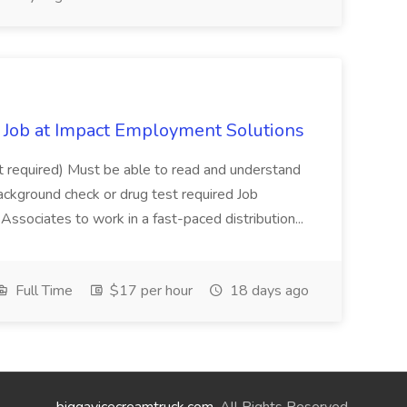
Job at Impact Employment Solutions
not required) Must be able to read and understand
ackground check or drug test required Job
ssociates to work in a fast-paced distribution...
Full Time
$17 per hour
18 days ago