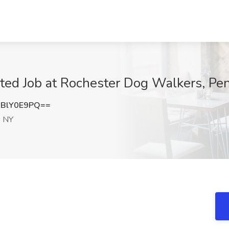
d Job at Rochester Dog Walkers, Pen
BlY0E9PQ==
, NY