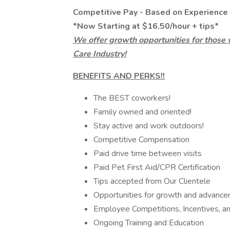
Competitive Pay - Based on Experience
*Now Starting at $16.50/hour + tips*
We offer growth opportunities for those 
Care Industry!
BENEFITS AND PERKS!!
The BEST coworkers!
Family owned and oriented!
Stay active and work outdoors!
Competitive Compensation
Paid drive time between visits
Paid Pet First Aid/CPR Certification
Tips accepted from Our Clientele
Opportunities for growth and advanc
Employee Competitions, Incentives, 
Ongoing Training and Education