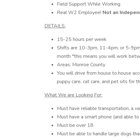
Field Support While Working
Real W2 Employee!
Not an Indepen
DETAILS:
15-25 hours per week
Shifts are 10-3pm, 11-4pm, or 5-9
month *this means you will work bet
Areas: Monroe County
You will drive from house to house ac
puppy care, cat care, and pet sits for 
What We are Looking For:
Must have reliable transportation, a val
Must have a smart phone (and able to
Must be over 18
Must be able to handle large dogs that