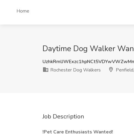
Home
Daytime Dog Walker Wante
UzhkRmlJWExzc1hpNCt5VDYwVWZwMn
Rochester Dog Walkers
Penfield
Job Description
!Pet Care Enthusiasts Wanted!