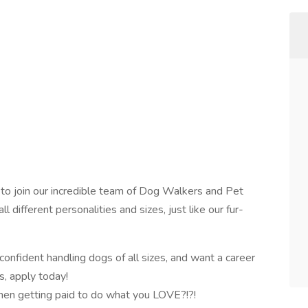
 to join our incredible team of Dog Walkers and Pet
 different personalities and sizes, just like our fur-
 confident handling dogs of all sizes, and want a career
s, apply today!
then getting paid to do what you LOVE?!?!