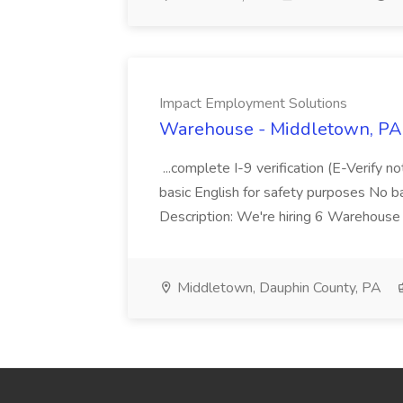
Impact Employment Solutions
Warehouse - Middletown, PA 
...complete I-9 verification (E-Verify 
basic English for safety purposes No b
Description: We're hiring 6 Warehouse A
Middletown, Dauphin County, PA