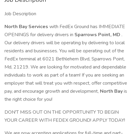
Job Description
North Bay Services
with FedEx Ground has IMMEDIATE
OPENINGS for delivery drivers in
Sparrows Point, MD
.
Our delivery drivers will be operating by delivering to local
residents and businesses. You will be operating out of the
FedEx terminal at 6021 Bethlehem Blvd, Sparrows Point,
Md, 21219. We are looking for motivated and dependable
individuals to work as part of a team! If you are seeking an
employer that will treat you with respect, offer competitive
pay, and encourage growth and development,
North Bay
is
the right choice for you!
DON'T MISS OUT ON THE OPPORTUNITY TO BEGIN
YOUR CAREER WITH FEDEX GROUND! APPLY TODAY!
We are now accepting applications for full-time and part-