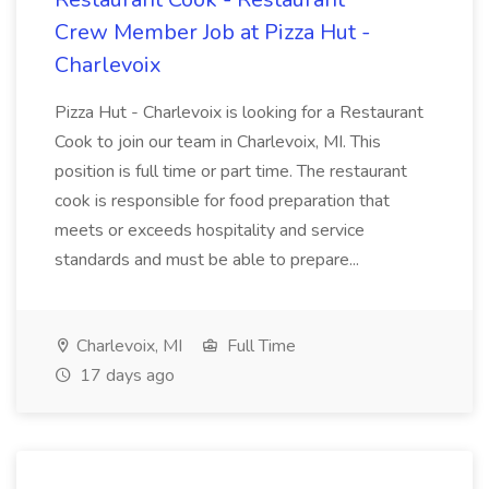
Crew Member Job at Pizza Hut -
Charlevoix
Pizza Hut - Charlevoix is looking for a Restaurant
Cook to join our team in Charlevoix, MI. This
position is full time or part time. The restaurant
cook is responsible for food preparation that
meets or exceeds hospitality and service
standards and must be able to prepare...
Charlevoix, MI
Full Time
17 days ago