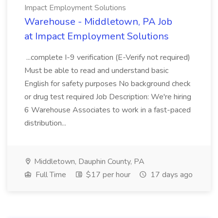
Impact Employment Solutions
Warehouse - Middletown, PA Job
at Impact Employment Solutions
...complete I-9 verification (E-Verify not required)
Must be able to read and understand basic
English for safety purposes No background check
or drug test required Job Description: We're hiring
6 Warehouse Associates to work in a fast-paced
distribution...
Middletown, Dauphin County, PA
Full Time
$17 per hour
17 days ago