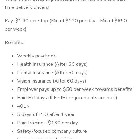
time delivery drivers!
Pay: $1.30 per stop (Min of $130 per day - Min of $650
per week)
Benefits:
Weekly paycheck
Health Insurance (After 60 days)
Dental Insurance (After 60 days)
Vision Insurance (After 60 days)
Employer pays up to $50 per week towards benefits
Paid Holidays (If FedEx requirements are met)
401K
5 days of PTO after 1 year
Paid training - $130 per day
Safety-focused company culture