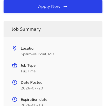
Apply Now
Job Summary
Location
Sparrows Point, MD
Job Type
Full Time
Date Posted
2026-07-20
Expiration date
2026-08-19