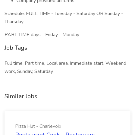
Company provided uniforms
Schedule: FULL TIME - Tuesday - Saturday OR Sunday -
Thursday
PART TIME days - Friday - Monday
Job Tags
Full time, Part time, Local area, Immediate start, Weekend
work, Sunday, Saturday,
Similar Jobs
Pizza Hut - Charlevoix
Restaurant Cook - Restaurant