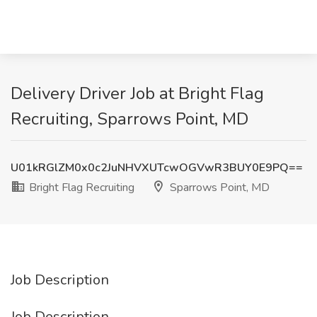
Delivery Driver Job at Bright Flag
Recruiting, Sparrows Point, MD
U01kRGlZM0x0c2JuNHVXUTcwOGVwR3BUY0E9PQ==
Bright Flag Recruiting
Sparrows Point, MD
Job Description
Job Description