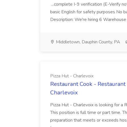
...complete I-9 verification (E-Verify 
basic English for safety purposes No b
Description: We're hiring 6 Warehouse A
Middletown, Dauphin County, PA
Pizza Hut - Charlevoix
Restaurant Cook - Restaurant
Charlevoix
Pizza Hut - Charlevoix is looking for a 
This position is full time or part time. 
preparation that meets or exceeds hosp