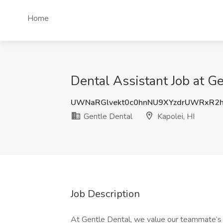
Home
Dental Assistant Job at Ge
UWNaRGlvekt0c0hnNU9XYzdrUWRxR2
Gentle Dental
Kapolei, HI
Job Description
At Gentle Dental, we value our teammate’s s