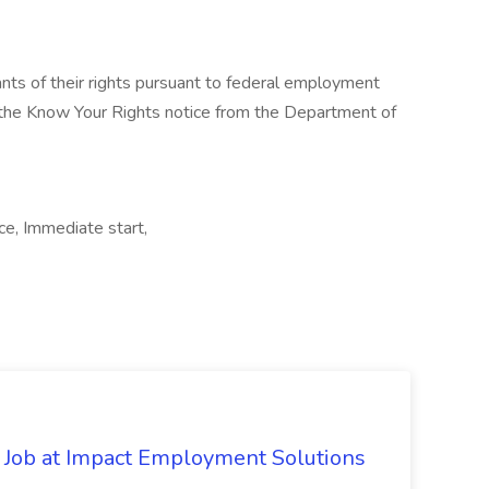
cants of their rights pursuant to federal employment
w the Know Your Rights notice from the Department of
ice, Immediate start,
Job at Impact Employment Solutions