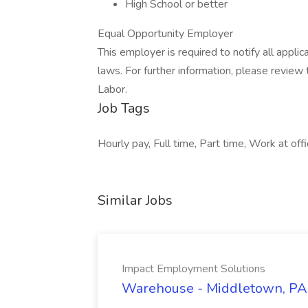
High School or better
Equal Opportunity Employer
This employer is required to notify all appli
laws. For further information, please revie
Labor.
Job Tags
Hourly pay, Full time, Part time, Work at off
Similar Jobs
Impact Employment Solutions
Warehouse - Middletown, PA 