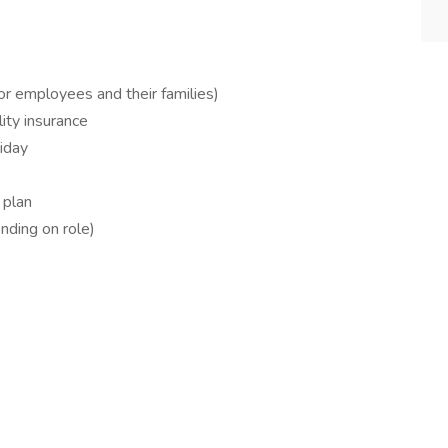
for employees and their families)
ity insurance
liday
 plan
ding on role)