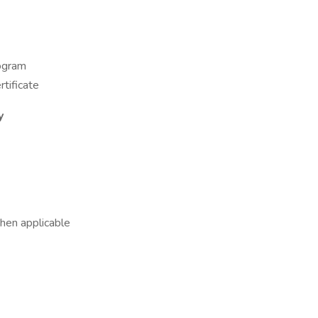
rogram
tificate
y
hen applicable