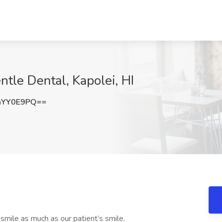
ntle Dental, Kapolei, HI
hYY0E9PQ==
mile as much as our patient’s smile.