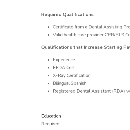
Required Qualifications
Certificate from a Dental Assisting P
Valid health care provider CPR/BLS Cer
Qualifications that Increase Starting Pa
Experience
EFDA Cert
X-Ray Certification
Bilingual Spanish
Registered Dental Assistant (RDA) w
Education
Required