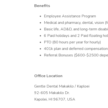
Benefits
Employee Assistance Program
Medical and pharmacy, dental, vision (
Basic life, AD&D, and long-term disabil
6 Paid holidays and 2 Paid floating ho
PTO (80 hours per year for hourly)
401k plan and deferred compensation
Referral Bonuses ($600-$2500 depen
Office Location
Gentle Dental Makakilo / Kaploei
92-605 Makakilo Dr.
Kapolei, HI 96707, USA