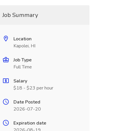
Job Summary
Location
Kapolei, HI
Job Type
Full Time
Salary
$18 - $23 per hour
Date Posted
2026-07-20
Expiration date
2026-08-19