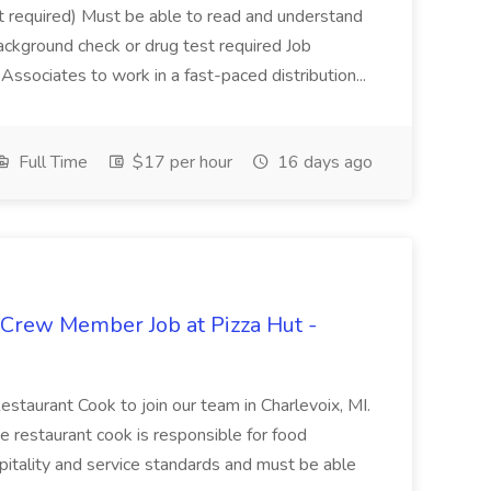
not required) Must be able to read and understand
ackground check or drug test required Job
ssociates to work in a fast-paced distribution...
Full Time
$17 per hour
16 days ago
 Crew Member Job at Pizza Hut -
Restaurant Cook to join our team in Charlevoix, MI.
The restaurant cook is responsible for food
itality and service standards and must be able