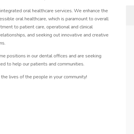
g, integrated oral healthcare services. We enhance the
cessible oral healthcare, which is paramount to overall
ent to patient care, operational and clinical
 relationships, and seeking out innovative and creative
ms.
ime positions in our dental offices and are seeking
ted to help our patients and communities.
the lives of the people in your community!