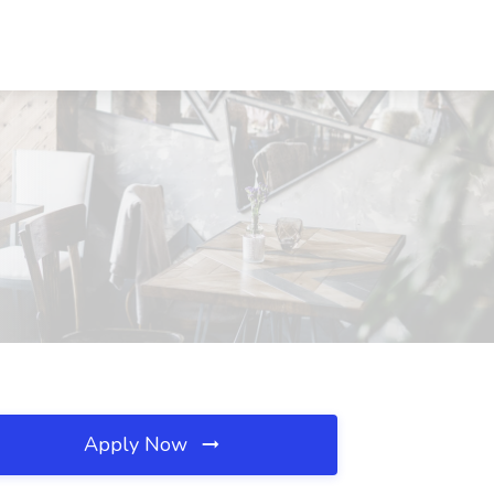
Apply Now