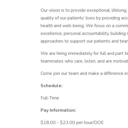
Our vision is to provide exceptional, lifelon
quality of our patients’ lives by providing ac
health and well-being. We focus on a commitm
excellence, personal accountability, building
approaches to support our patients and tea
We are hiring immediately for full and part t
teammates who care, listen, and are motiva
Come join our team and make a difference in 
Schedule:
Full-Time
Pay Information:
$18.00 - $23.00 per hour/DOE