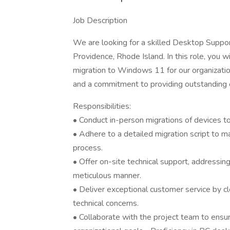
Job Description
We are looking for a skilled Desktop Support
Providence, Rhode Island. In this role, you wil
migration to Windows 11 for our organization
and a commitment to providing outstanding 
Responsibilities:
• Conduct in-person migrations of devices t
• Adhere to a detailed migration script to m
process.
• Offer on-site technical support, addressing
meticulous manner.
• Deliver exceptional customer service by cl
technical concerns.
• Collaborate with the project team to ensu