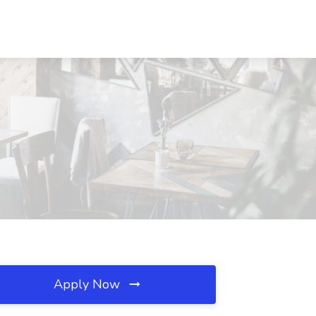
Apply Now