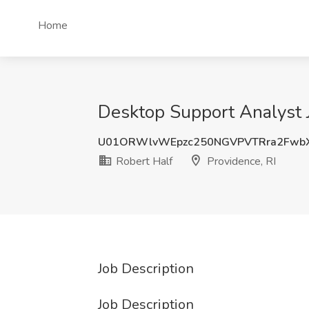
Home
Desktop Support Analyst J
U01ORWlvWEpzc250NGVPVTRra2Fw
Robert Half
Providence, RI
Job Description
Job Description