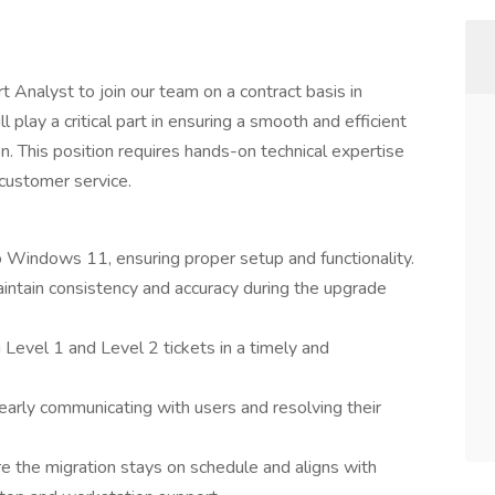
 Analyst to join our team on a contract basis in
l play a critical part in ensuring a smooth and efficient
. This position requires hands-on technical expertise
customer service.
o Windows 11, ensuring proper setup and functionality.
aintain consistency and accuracy during the upgrade
 Level 1 and Level 2 tickets in a timely and
early communicating with users and resolving their
re the migration stays on schedule and aligns with