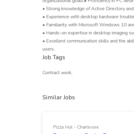
organizational goals.• Proficiency in PC des
• Strong knowledge of Active Directory and it
• Experience with desktop hardware troubl
• Familiarity with Microsoft Windows 10 a
• Hands-on expertise in desktop imaging sol
• Excellent communication skills and the abil
users.
Job Tags
Contract work,
Similar Jobs
Pizza Hut - Charlevoix