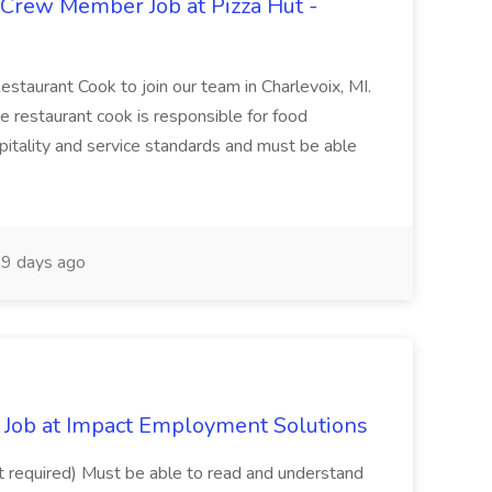
 Crew Member Job at Pizza Hut -
Restaurant Cook to join our team in Charlevoix, MI.
The restaurant cook is responsible for food
itality and service standards and must be able
9 days ago
Job at Impact Employment Solutions
not required) Must be able to read and understand