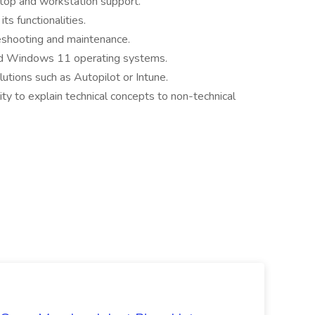
ktop and workstation support.
s functionalities.
eshooting and maintenance.
nd Windows 11 operating systems.
utions such as Autopilot or Intune.
ity to explain technical concepts to non-technical