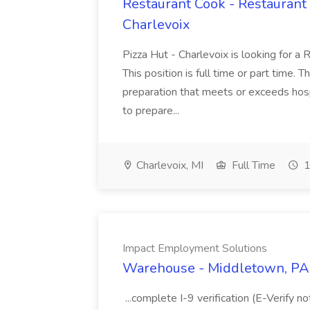
Restaurant Cook - Restaurant
Charlevoix
Pizza Hut - Charlevoix is looking for a 
This position is full time or part time. 
preparation that meets or exceeds hosp
to prepare...
Charlevoix, MI
Full Time
1
Impact Employment Solutions
Warehouse - Middletown, PA 
...complete I-9 verification (E-Verify 