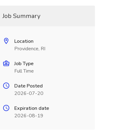
Job Summary
Location
Providence, RI
Job Type
Full Time
Date Posted
2026-07-20
Expiration date
2026-08-19