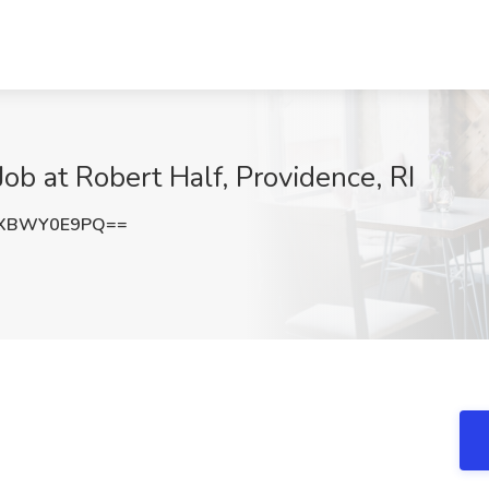
ob at Robert Half, Providence, RI
bXBWY0E9PQ==