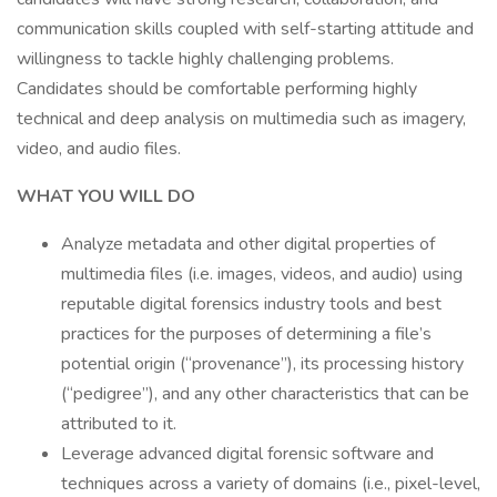
communication skills coupled with self-starting attitude and
willingness to tackle highly challenging problems.
Candidates should be comfortable performing highly
technical and deep analysis on multimedia such as imagery,
video, and audio files.
WHAT YOU WILL DO
Analyze metadata and other digital properties of
multimedia files (i.e. images, videos, and audio) using
reputable digital forensics industry tools and best
practices for the purposes of determining a file’s
potential origin (“provenance”), its processing history
(“pedigree”), and any other characteristics that can be
attributed to it.
Leverage advanced digital forensic software and
techniques across a variety of domains (i.e., pixel-level,