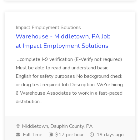
Impact Employment Solutions
Warehouse - Middletown, PA Job
at Impact Employment Solutions
...complete I-9 verification (E-Verify not required)
Must be able to read and understand basic
English for safety purposes No background check
or drug test required Job Description: We're hiring
6 Warehouse Associates to work in a fast-paced
distribution...
Middletown, Dauphin County, PA
Full Time
$17 per hour
19 days ago