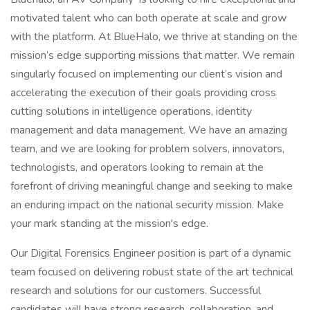
motivated talent who can both operate at scale and grow
with the platform. At BlueHalo, we thrive at standing on the
mission’s edge supporting missions that matter. We remain
singularly focused on implementing our client’s vision and
accelerating the execution of their goals providing cross
cutting solutions in intelligence operations, identity
management and data management. We have an amazing
team, and we are looking for problem solvers, innovators,
technologists, and operators looking to remain at the
forefront of driving meaningful change and seeking to make
an enduring impact on the national security mission. Make
your mark standing at the mission's edge.
Our Digital Forensics Engineer position is part of a dynamic
team focused on delivering robust state of the art technical
research and solutions for our customers. Successful
candidates will have strong research, collaboration, and