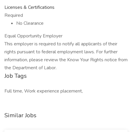
Licenses & Certifications
Required
No Clearance
Equal Opportunity Employer
This employer is required to notify all applicants of their
rights pursuant to federal employment laws. For further
information, please review the Know Your Rights notice from
the Department of Labor.
Job Tags
Full time, Work experience placement,
Similar Jobs