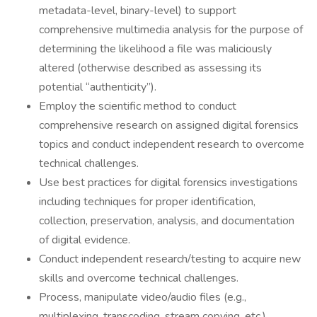
metadata-level, binary-level) to support
comprehensive multimedia analysis for the purpose of
determining the likelihood a file was maliciously
altered (otherwise described as assessing its
potential “authenticity”).
Employ the scientific method to conduct
comprehensive research on assigned digital forensics
topics and conduct independent research to overcome
technical challenges.
Use best practices for digital forensics investigations
including techniques for proper identification,
collection, preservation, analysis, and documentation
of digital evidence.
Conduct independent research/testing to acquire new
skills and overcome technical challenges.
Process, manipulate video/audio files (e.g.,
multiplexing, transcoding, stream copying, etc.)