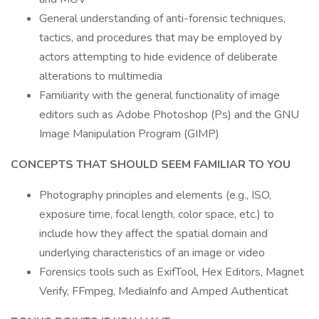
General understanding of anti-forensic techniques,
tactics, and procedures that may be employed by
actors attempting to hide evidence of deliberate
alterations to multimedia
Familiarity with the general functionality of image
editors such as Adobe Photoshop (Ps) and the GNU
Image Manipulation Program (GIMP)
CONCEPTS THAT SHOULD SEEM FAMILIAR TO YOU
Photography principles and elements (e.g., ISO,
exposure time, focal length, color space, etc.) to
include how they affect the spatial domain and
underlying characteristics of an image or video
Forensics tools such as ExifTool, Hex Editors, Magnet
Verify, FFmpeg, MediaInfo and Amped Authenticat