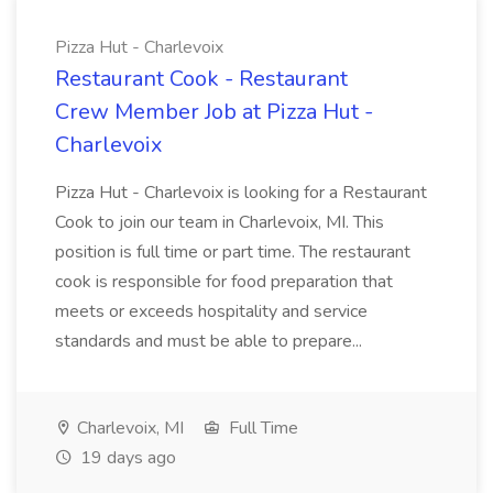
Pizza Hut - Charlevoix
Restaurant Cook - Restaurant
Crew Member Job at Pizza Hut -
Charlevoix
Pizza Hut - Charlevoix is looking for a Restaurant
Cook to join our team in Charlevoix, MI. This
position is full time or part time. The restaurant
cook is responsible for food preparation that
meets or exceeds hospitality and service
standards and must be able to prepare...
Charlevoix, MI
Full Time
19 days ago