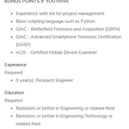
BONUS POINTS IF YOU HAVE
Experience with Jira for project management
Basic scripting language such as Python
GIAC - Battlefield Forensics and Acquisition (GBFA)
GIAC - Advanced Smartphone Forensics Certification
(GASF)
ACIS - Certified Mobile Device Examiner
Experience
Required
9 year(s): Research Engineer
Education
Required
Bachelors or better in Engineering or related field
Bachelors or better in Engineering Technology or
related field