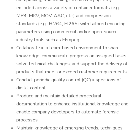
encoded across a variety of container formats (e.g.,
MP4, MKV, MOV, AAC, etc.) and compression
standards (e.g., H.264, H.265) with tailored encoding
parameters using commercial and/or open-source
industry tools such as FFmpeg.
Collaborate in a team-based environment to share
knowledge, communicate progress on assigned tasks,
solve technical challenges, and support the delivery of
products that meet or exceed customer requirements.
Conduct periodic quality control (QC) inspections of
digital content.
Produce and maintain detailed procedural
documentation to enhance institutional knowledge and
enable company developers to automate forensic
processes.
Maintain knowledge of emerging trends, techniques,