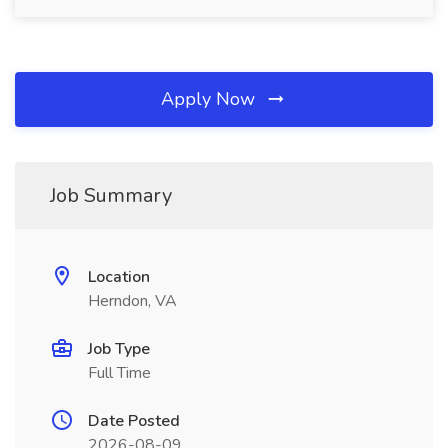
Apply Now
Job Summary
Location
Herndon, VA
Job Type
Full Time
Date Posted
2026-08-09