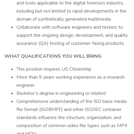
and tools applicable to the digital forensics industry,
including but not limited to rapid developments in the
domain of synthetically generated multimedia.
Collaborate with software engineers and testers to
support the ongoing design, development, and quality
assurance (QA) testing of customer-facing products.
WHAT QUALIFICATIONS YOU WILL BRING
This position requires US Citizenship
More than 9 years working experience as a research
engineer
Bachelor’s degree in engineering or related
Comprehensive understanding of the ISO base media
file format (ISOBMFF) and other ISO/IEC container
standards influence the structure, organization, and
composition of common video file types such as MP4
and MOV