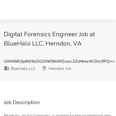
Digital Forensics Engineer Job at
BlueHalo LLC, Herndon, VA
UWNSR2pJN09zOGZrN09hWDcwc2ZvMmxWZHc9PQ==
BlueHalo LLC
Herndon, VA
Job Description
Bluehalo, an AV Company is looking to hire exceptional and