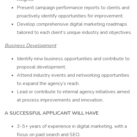
Present campaign performance reports to clients and
proactively identify opportunities for improvement.
Develop comprehensive digital marketing roadmaps
tailored to each client’s unique industry and objectives.
Business Development
Identify new business opportunities and contribute to
proposal development.
Attend industry events and networking opportunities
to expand the agency’s reach.
Lead or contribute to internal agency initiatives aimed
at process improvements and innovation.
A SUCCESSFUL APPLICANT WILL HAVE
3-5+ years of experience in digital marketing, with a
focus on paid search and SEO.