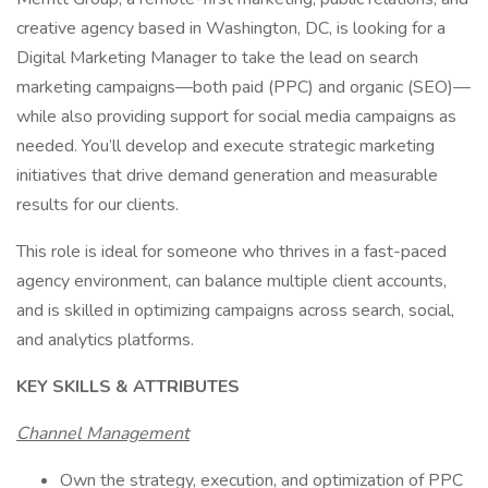
creative agency based in Washington, DC, is looking for a
Digital Marketing Manager to take the lead on search
marketing campaigns—both paid (PPC) and organic (SEO)—
while also providing support for social media campaigns as
needed. You’ll develop and execute strategic marketing
initiatives that drive demand generation and measurable
results for our clients.
This role is ideal for someone who thrives in a fast-paced
agency environment, can balance multiple client accounts,
and is skilled in optimizing campaigns across search, social,
and analytics platforms.
KEY SKILLS & ATTRIBUTES
Channel Management
Own the strategy, execution, and optimization of PPC