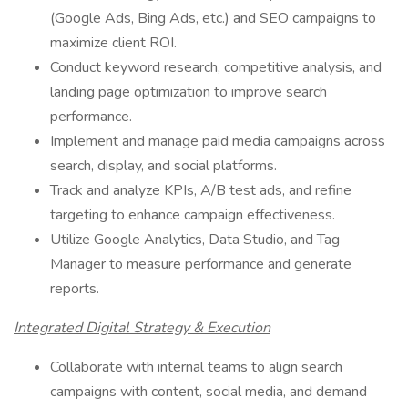
(Google Ads, Bing Ads, etc.) and SEO campaigns to
maximize client ROI.
Conduct keyword research, competitive analysis, and
landing page optimization to improve search
performance.
Implement and manage paid media campaigns across
search, display, and social platforms.
Track and analyze KPIs, A/B test ads, and refine
targeting to enhance campaign effectiveness.
Utilize Google Analytics, Data Studio, and Tag
Manager to measure performance and generate
reports.
Integrated Digital Strategy & Execution
Collaborate with internal teams to align search
campaigns with content, social media, and demand