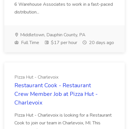
6 Warehouse Associates to work in a fast-paced
distribution...
Middletown, Dauphin County, PA
Full Time
$17 per hour
20 days ago
Pizza Hut - Charlevoix
Restaurant Cook - Restaurant
Crew Member Job at Pizza Hut -
Charlevoix
Pizza Hut - Charlevoix is looking for a Restaurant
Cook to join our team in Charlevoix, MI. This