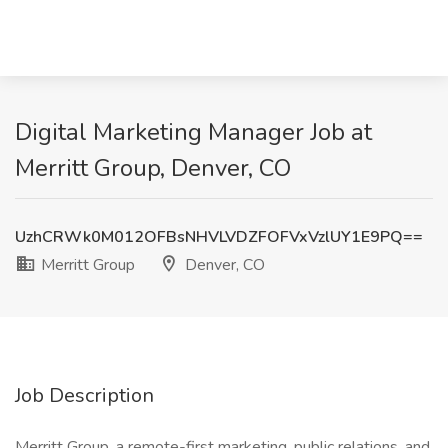
Digital Marketing Manager Job at
Merritt Group, Denver, CO
UzhCRWk0M012OFBsNHVLVDZFOFVxVzlUY1E9PQ==
Merritt Group
Denver, CO
Job Description
Merritt Group, a remote-first marketing, public relations, and