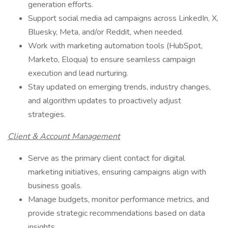
generation efforts.
Support social media ad campaigns across LinkedIn, X,
Bluesky, Meta, and/or Reddit, when needed.
Work with marketing automation tools (HubSpot,
Marketo, Eloqua) to ensure seamless campaign
execution and lead nurturing.
Stay updated on emerging trends, industry changes,
and algorithm updates to proactively adjust
strategies.
Client & Account Management
Serve as the primary client contact for digital
marketing initiatives, ensuring campaigns align with
business goals.
Manage budgets, monitor performance metrics, and
provide strategic recommendations based on data
insights.