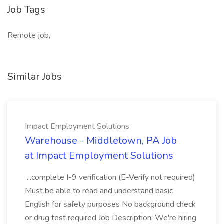
Job Tags
Remote job,
Similar Jobs
Impact Employment Solutions
Warehouse - Middletown, PA Job
at Impact Employment Solutions
...complete I-9 verification (E-Verify not required)
Must be able to read and understand basic
English for safety purposes No background check
or drug test required Job Description: We're hiring