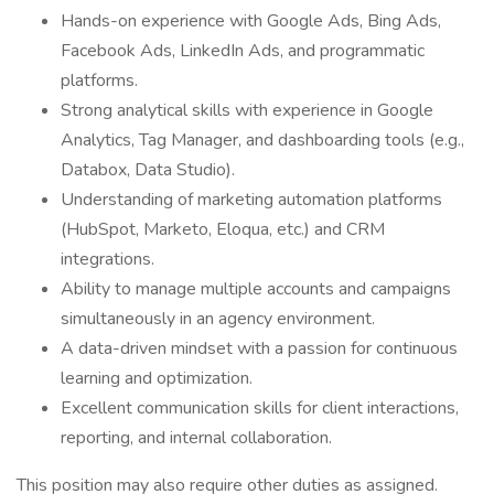
Hands-on experience with Google Ads, Bing Ads,
Facebook Ads, LinkedIn Ads, and programmatic
platforms.
Strong analytical skills with experience in Google
Analytics, Tag Manager, and dashboarding tools (e.g.,
Databox, Data Studio).
Understanding of marketing automation platforms
(HubSpot, Marketo, Eloqua, etc.) and CRM
integrations.
Ability to manage multiple accounts and campaigns
simultaneously in an agency environment.
A data-driven mindset with a passion for continuous
learning and optimization.
Excellent communication skills for client interactions,
reporting, and internal collaboration.
This position may also require other duties as assigned.