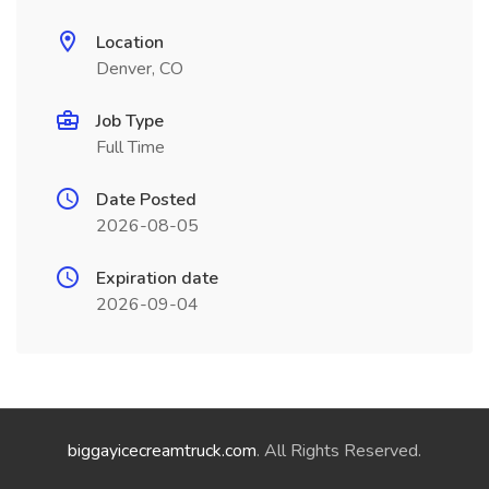
Location
Denver, CO
Job Type
Full Time
Date Posted
2026-08-05
Expiration date
2026-09-04
biggayicecreamtruck.com
. All Rights Reserved.