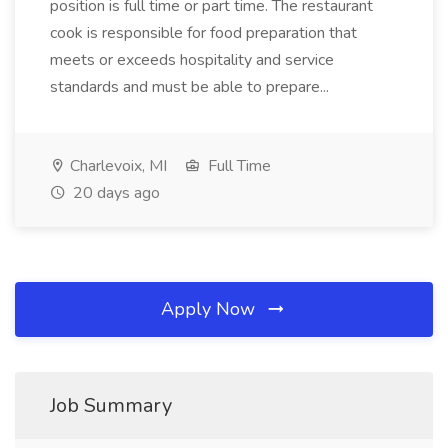
position is full time or part time. The restaurant
cook is responsible for food preparation that
meets or exceeds hospitality and service
standards and must be able to prepare...
Charlevoix, MI
Full Time
20 days ago
Apply Now
Job Summary