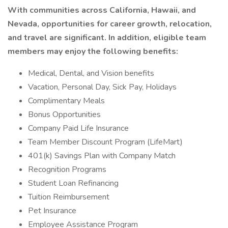
With communities across California, Hawaii, and
Nevada, opportunities for career growth, relocation,
and travel are significant. In addition, eligible team
members may enjoy the following benefits:
Medical, Dental, and Vision benefits
Vacation, Personal Day, Sick Pay, Holidays
Complimentary Meals
Bonus Opportunities
Company Paid Life Insurance
Team Member Discount Program (LifeMart)
401(k) Savings Plan with Company Match
Recognition Programs
Student Loan Refinancing
Tuition Reimbursement
Pet Insurance
Employee Assistance Program