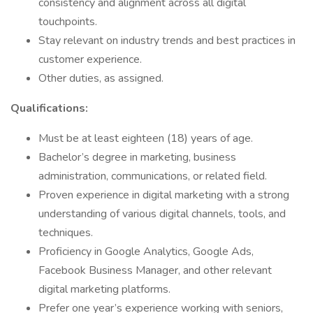
consistency and alignment across all digital
touchpoints.
Stay relevant on industry trends and best practices in
customer experience.
Other duties, as assigned.
Qualifications:
Must be at least eighteen (18) years of age.
Bachelor’s degree in marketing, business
administration, communications, or related field.
Proven experience in digital marketing with a strong
understanding of various digital channels, tools, and
techniques.
Proficiency in Google Analytics, Google Ads,
Facebook Business Manager, and other relevant
digital marketing platforms.
Prefer one year’s experience working with seniors,