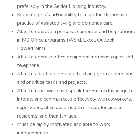
preferably in the Senior Housing Industry.
Knowledge of and/or ability to learn the theory and
practice of assisted living and dementia care.
Able to operate a personal computer and be proficient
in MS Office programs (Word, Excel, Outlook,
PowerPoint).
Able to operate office equipment including copier and
telephone.
Able to adapt and respond to change, make decisions,
and prioritize tasks and projects.
Able to read, write and speak the English language to
interact and communicate effectively with coworkers,
supervisors, physicians, health care professionals,
residents, and their families.
Must be highly motivated and able to work
independently.