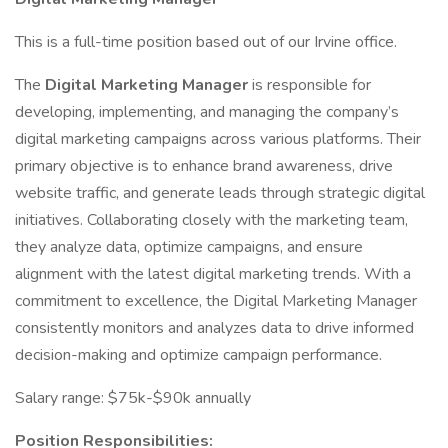
This is a full-time position based out of our Irvine office.
The
Digital Marketing Manager
is responsible for
developing, implementing, and managing the company’s
digital marketing campaigns across various platforms. Their
primary objective is to enhance brand awareness, drive
website traffic, and generate leads through strategic digital
initiatives. Collaborating closely with the marketing team,
they analyze data, optimize campaigns, and ensure
alignment with the latest digital marketing trends. With a
commitment to excellence, the Digital Marketing Manager
consistently monitors and analyzes data to drive informed
decision-making and optimize campaign performance.
Salary range: $75k-$90k annually
Position Responsibilities: