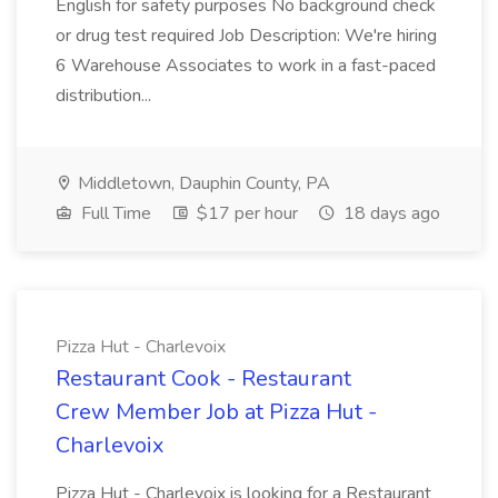
English for safety purposes No background check
or drug test required Job Description: We're hiring
6 Warehouse Associates to work in a fast-paced
distribution...
Middletown, Dauphin County, PA
Full Time
$17 per hour
18 days ago
Pizza Hut - Charlevoix
Restaurant Cook - Restaurant
Crew Member Job at Pizza Hut -
Charlevoix
Pizza Hut - Charlevoix is looking for a Restaurant