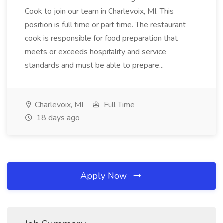
Cook to join our team in Charlevoix, MI. This
position is full time or part time. The restaurant
cook is responsible for food preparation that
meets or exceeds hospitality and service
standards and must be able to prepare...
Charlevoix, MI
Full Time
18 days ago
Apply Now