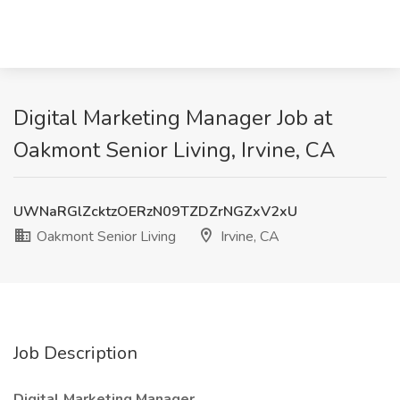
Digital Marketing Manager Job at
Oakmont Senior Living, Irvine, CA
UWNaRGlZcktzOERzN09TZDZrNGZxV2xU
Oakmont Senior Living
Irvine, CA
Job Description
Digital Marketing Manager