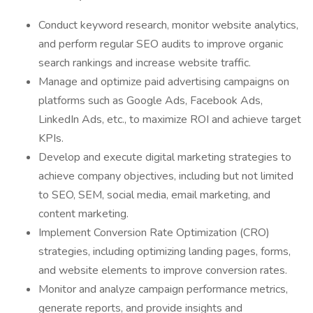
Conduct keyword research, monitor website analytics,
and perform regular SEO audits to improve organic
search rankings and increase website traffic.
Manage and optimize paid advertising campaigns on
platforms such as Google Ads, Facebook Ads,
LinkedIn Ads, etc., to maximize ROI and achieve target
KPIs.
Develop and execute digital marketing strategies to
achieve company objectives, including but not limited
to SEO, SEM, social media, email marketing, and
content marketing.
Implement Conversion Rate Optimization (CRO)
strategies, including optimizing landing pages, forms,
and website elements to improve conversion rates.
Monitor and analyze campaign performance metrics,
generate reports, and provide insights and