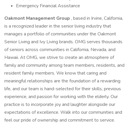
Emergency Financial Assistance
Oakmont Management Group
, based in Irvine, California,
is a recognized leader in the senior living industry that
manages a portfolio of communities under the Oakmont
Senior Living and Ivy Living brands. OMG serves thousands
of seniors across communities in California, Nevada, and
Hawaii. At OMG, we strive to create an atmosphere of
family and community among team members, residents, and
resident family members. We know that caring and
meaningful relationships are the foundation of a rewarding
life, and our team is hand-selected for their skills, previous
experience, and passion for working with the elderly. Our
practice is to incorporate joy and laughter alongside our
expectations of excellence. Walk into our communities and
feel our pride of ownership and commitment to service.