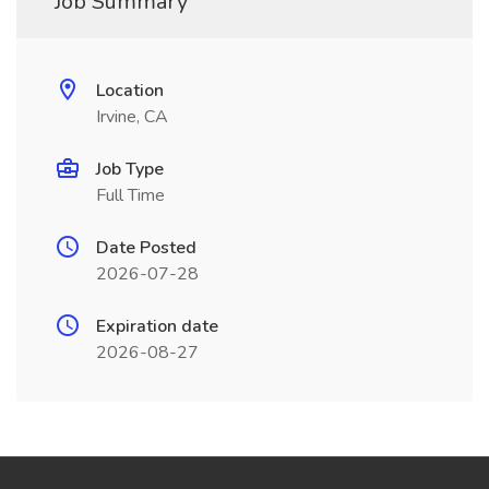
Job Summary
Location
Irvine, CA
Job Type
Full Time
Date Posted
2026-07-28
Expiration date
2026-08-27