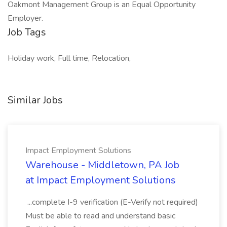
Oakmont Management Group is an Equal Opportunity
Employer.
Job Tags
Holiday work, Full time, Relocation,
Similar Jobs
Impact Employment Solutions
Warehouse - Middletown, PA Job
at Impact Employment Solutions
...complete I-9 verification (E-Verify not required)
Must be able to read and understand basic