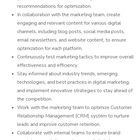
recommendations for optimization.
In collaboration with the marketing team, create
engaging and relevant content for various digital
channels, including blog posts, social media posts,
email newsletters, and website content, to ensure
optimization for each platform.
Continuously test marketing tactics to improve overall
effectiveness and efficiency.
Stay informed about industry trends, emerging
technologies, and best practices in digital marketing,
and implement innovative strategies to stay ahead of
the competition.
Work with the marketing team to optimize Customer
Relationship Management (CRM) system to nurture
leads and improve customer retention.
Collaborate with internal teams to ensure brand