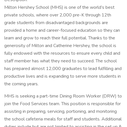
Milton Hershey School (MHS) is one of the world’s best
private schools, where over 2,000 pre-K through 12th
grade students from disadvantaged backgrounds are
provided a home and career-focused education so they can
learn and grow to reach their full potential. Thanks to the
generosity of Milton and Catherine Hershey, the school is
fully endowed with the resources to ensure every child and
staff member has what they need to succeed. The school
has prepared almost 12,000 graduates to lead fulfilling and
productive lives and is expanding to serve more students in
the coming years.
MHS is seeking a part-time Dining Room Worker (DRW) to
join the Food Services team. This position is responsible for
assisting in preparing, servicing, portioning, and monitoring
the school cafeteria meals for staff and students. Additional
duties include but are not limited to assisting in the set up &