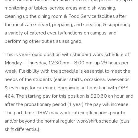
monitoring of tables, service areas and dish washing,
cleaning up the dining room & Food Service facilities after
the meals are served, preparing, and servicing & supporting
a variety of catered events/functions on campus, and
performing other duties as assigned.
This is year-round position with standard work schedule of
Monday – Thursday, 12:30 pm – 8:00 pm, up 29 hours per
week. Flexibility with the schedule is essential to meet the
needs of the students (earlier starts, occasional weekends
& evenings for catering). Bargaining unit position with OPS-
464. The starting pay for this position is $20.30 an hour, and
after the probationary period (1 year) the pay will increase.
The part-time DRW may work catering functions prior to
and/or beyond the normal regular work/shift schedule (plus
shift differential).