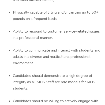
Physically capable of lifting and/or carrying up to 50+
pounds on a frequent basis.
Ability to respond to customer service-related issues
in a professional manner.
Ability to communicate and interact with students and
adults in a diverse and multicultural professional
environment.
Candidates should demonstrate a high degree of
integrity as all MHS Staff are role models for MHS
students.
Candidates should be willing to actively engage with