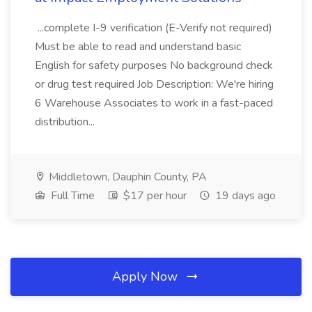
...complete I-9 verification (E-Verify not required)
Must be able to read and understand basic
English for safety purposes No background check
or drug test required Job Description: We're hiring
6 Warehouse Associates to work in a fast-paced
distribution...
Middletown, Dauphin County, PA
Full Time
$17 per hour
19 days ago
Apply Now