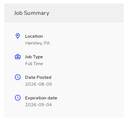
Job Summary
Location
Hershey, PA
Job Type
Full Time
Date Posted
2026-08-05
Expiration date
2026-09-04