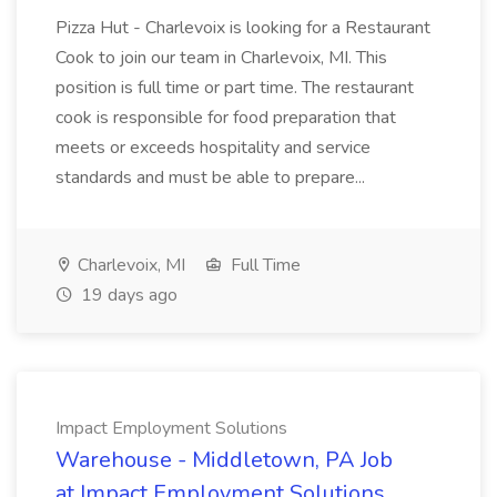
Pizza Hut - Charlevoix is looking for a Restaurant
Cook to join our team in Charlevoix, MI. This
position is full time or part time. The restaurant
cook is responsible for food preparation that
meets or exceeds hospitality and service
standards and must be able to prepare...
Charlevoix, MI
Full Time
19 days ago
Impact Employment Solutions
Warehouse - Middletown, PA Job
at Impact Employment Solutions