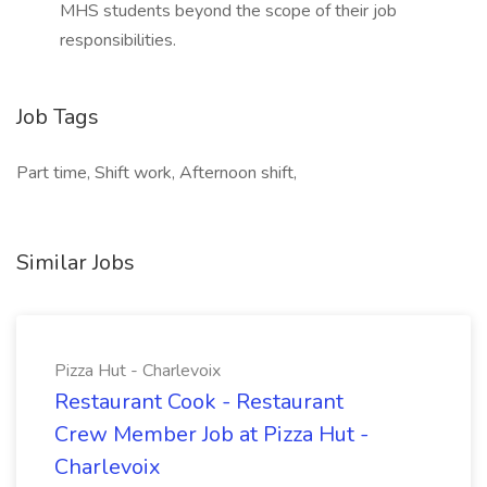
MHS students beyond the scope of their job
responsibilities.
Job Tags
Part time, Shift work, Afternoon shift,
Similar Jobs
Pizza Hut - Charlevoix
Restaurant Cook - Restaurant
Crew Member Job at Pizza Hut -
Charlevoix