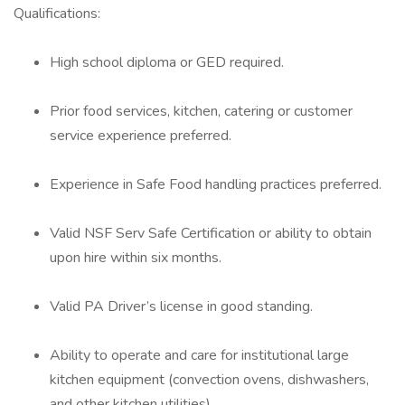
Qualifications:
High school diploma or GED required.
Prior food services, kitchen, catering or customer
service experience preferred.
Experience in Safe Food handling practices preferred.
Valid NSF Serv Safe Certification or ability to obtain
upon hire within six months.
Valid PA Driver’s license in good standing.
Ability to operate and care for institutional large
kitchen equipment (convection ovens, dishwashers,
and other kitchen utilities).