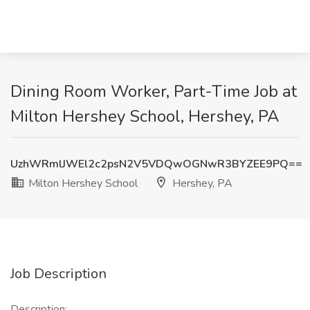
Dining Room Worker, Part-Time Job at
Milton Hershey School, Hershey, PA
UzhWRmlJWEl2c2psN2V5VDQwOGNwR3BYZEE9PQ==
Milton Hershey School
Hershey, PA
Job Description
Description: