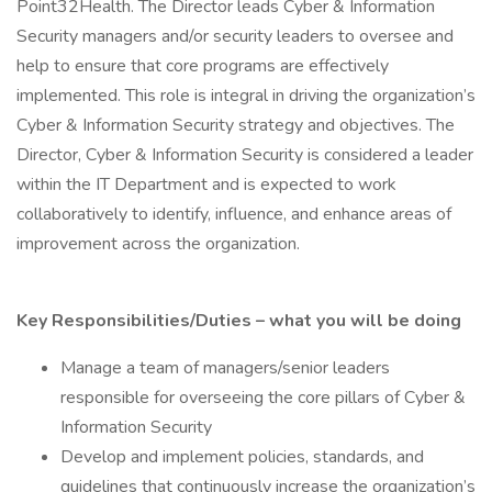
Point32Health. The Director leads Cyber & Information
Security managers and/or security leaders to oversee and
help to ensure that core programs are effectively
implemented. This role is integral in driving the organization’s
Cyber & Information Security strategy and objectives. The
Director, Cyber & Information Security is considered a leader
within the IT Department and is expected to work
collaboratively to identify, influence, and enhance areas of
improvement across the organization.
Key Responsibilities/Duties – what you will be doing
Manage a team of managers/senior leaders
responsible for overseeing the core pillars of Cyber &
Information Security
Develop and implement policies, standards, and
guidelines that continuously increase the organization’s