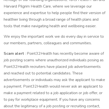
Harvard Pilgrim Health Care, where we leverage our
experience and expertise to help people find their version of
healthier living through a broad range of health plans and
tools that make navigating health and wellbeing easier.
We enjoy the important work we do every day in service to
our members, partners, colleagues and communities.
Scam alert
: Point32Health has recently become aware of
job posting scams where unauthorized individuals posing as
Point32Health recruiters have placed job advertisements
and reached out to potential candidates. These
advertisements or individuals may ask the applicant to make
a payment. Point32Health would never ask an applicant to
make a payment related to a job application or job offer, or
to pay for workplace equipment. If you have any concerns
about the legitimacy of a job posting or recruiting contact,