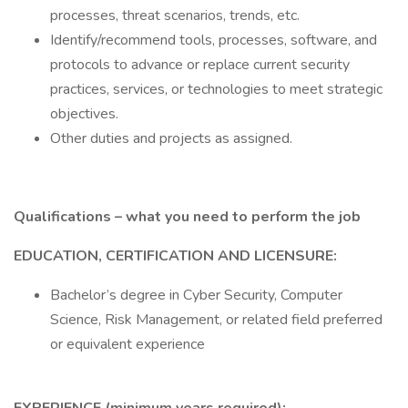
processes, threat scenarios, trends, etc.
Identify/recommend tools, processes, software, and
protocols to advance or replace current security
practices, services, or technologies to meet strategic
objectives.
Other duties and projects as assigned.
Qualifications – what you need to perform the job
EDUCATION, CERTIFICATION AND LICENSURE:
Bachelor’s degree in Cyber Security, Computer
Science, Risk Management, or related field preferred
or equivalent experience