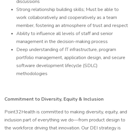
discussions
Strong relationship building skills; Must be able to
work collaboratively and cooperatively as a team
member, fostering an atmosphere of trust and respect
Ability to influence all levels of staff and senior
management in the decision-making process
Deep understanding of IT infrastructure, program
portfolio management, application design, and secure
software development lifecycle (SDLC)
methodologies
Commitment to Diversity, Equity & Inclusion
Point32Health is committed to making diversity, equity, and
inclusion part of everything we do—from product design to
the workforce driving that innovation. Our DEI strategy is