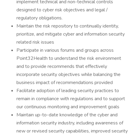
implement technical and non-technical controls
designed to cyber risk objectives and legal /
regulatory obligations.
Maintain the risk repository to continually identity,
prioritize, and mitigate cyber and information security
related risk issues
Participate in various forums and groups across
Point32Health to understand the risk environment
and to provide recommends that effectively
incorporate security objectives while balancing the
business impact of recommendations provided
Facilitate adoption of leading security practices to
remain in compliance with regulations and to support
our continuous monitoring and improvement goals
Maintain up-to-date knowledge of the cyber and
information security industry, including awareness of
new or revised security capabilities, improved security