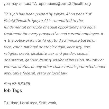
you may contact
TA_operations@point32health.org
This job has been posted by Ignyte AI on behalf of
Point32Health. Ignyte AI is committed to the
fundamental principle of equal opportunity and equal
treatment for every prospective and current employee. It
is the policy of Ignyte AI not to discriminate based on
race, color, national or ethnic origin, ancestry, age,
religion, creed, disability, sex and gender, sexual
orientation, gender identity and/or expression, military or
veteran status, or any other characteristic protected under
applicable federal, state or local law.
Req ID:
R8365
Job Tags
Full time, Local area, Shift work,