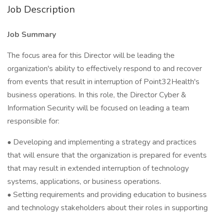
Job Description
Job Summary
The focus area for this Director will be leading the
organization's ability to effectively respond to and recover
from events that result in interruption of Point32Health's
business operations. In this role, the Director Cyber &
Information Security will be focused on leading a team
responsible for:
• Developing and implementing a strategy and practices
that will ensure that the organization is prepared for events
that may result in extended interruption of technology
systems, applications, or business operations.
• Setting requirements and providing education to business
and technology stakeholders about their roles in supporting