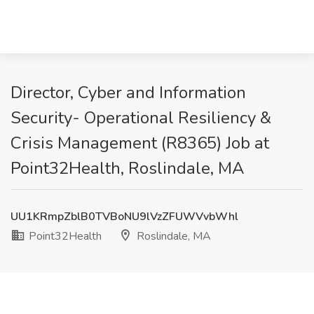
Director, Cyber and Information
Security- Operational Resiliency &
Crisis Management (R8365) Job at
Point32Health, Roslindale, MA
UU1KRmpZblB0TVBoNU9lVzZFUWVvbWhl
Point32Health
Roslindale, MA