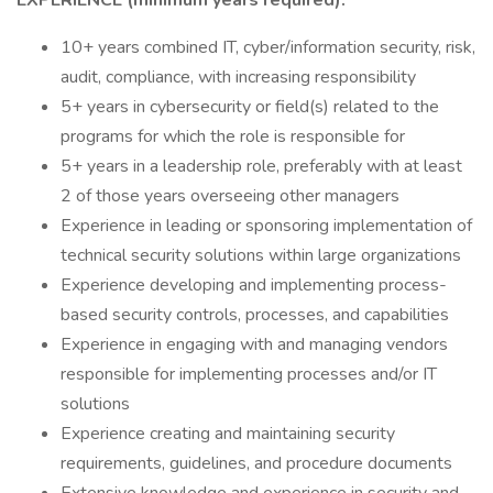
EXPERIENCE (minimum years required):
10+ years combined IT, cyber/information security, risk,
audit, compliance, with increasing responsibility
5+ years in cybersecurity or field(s) related to the
programs for which the role is responsible for
5+ years in a leadership role, preferably with at least
2 of those years overseeing other managers
Experience in leading or sponsoring implementation of
technical security solutions within large organizations
Experience developing and implementing process-
based security controls, processes, and capabilities
Experience in engaging with and managing vendors
responsible for implementing processes and/or IT
solutions
Experience creating and maintaining security
requirements, guidelines, and procedure documents