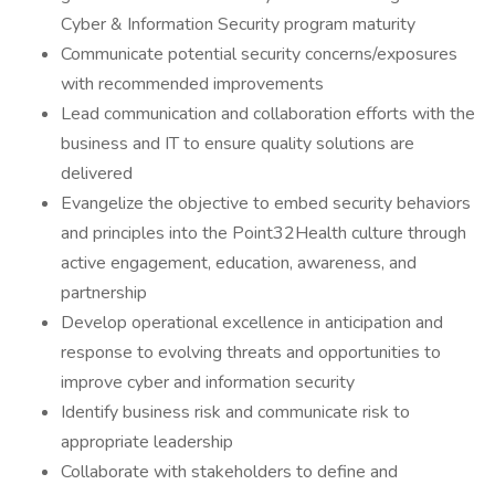
Cyber & Information Security program maturity
Communicate potential security concerns/exposures
with recommended improvements
Lead communication and collaboration efforts with the
business and IT to ensure quality solutions are
delivered
Evangelize the objective to embed security behaviors
and principles into the Point32Health culture through
active engagement, education, awareness, and
partnership
Develop operational excellence in anticipation and
response to evolving threats and opportunities to
improve cyber and information security
Identify business risk and communicate risk to
appropriate leadership
Collaborate with stakeholders to define and