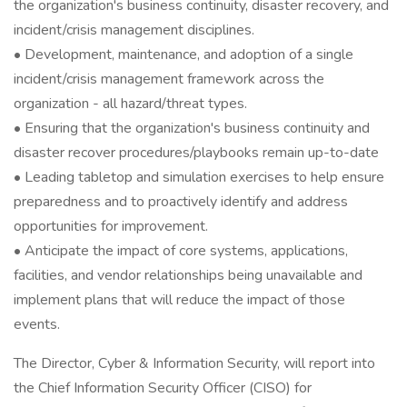
the organization's business continuity, disaster recovery, and
incident/crisis management disciplines.
• Development, maintenance, and adoption of a single
incident/crisis management framework across the
organization - all hazard/threat types.
• Ensuring that the organization's business continuity and
disaster recover procedures/playbooks remain up-to-date
• Leading tabletop and simulation exercises to help ensure
preparedness and to proactively identify and address
opportunities for improvement.
• Anticipate the impact of core systems, applications,
facilities, and vendor relationships being unavailable and
implement plans that will reduce the impact of those
events.
The Director, Cyber & Information Security, will report into
the Chief Information Security Officer (CISO) for