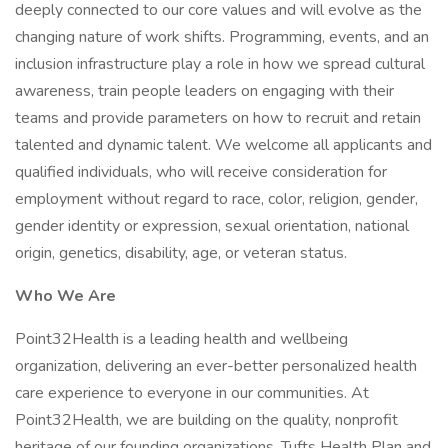
deeply connected to our core values and will evolve as the
changing nature of work shifts. Programming, events, and an
inclusion infrastructure play a role in how we spread cultural
awareness, train people leaders on engaging with their
teams and provide parameters on how to recruit and retain
talented and dynamic talent. We welcome all applicants and
qualified individuals, who will receive consideration for
employment without regard to race, color, religion, gender,
gender identity or expression, sexual orientation, national
origin, genetics, disability, age, or veteran status.
Who We Are
Point32Health is a leading health and wellbeing
organization, delivering an ever-better personalized health
care experience to everyone in our communities. At
Point32Health, we are building on the quality, nonprofit
heritage of our founding organizations, Tufts Health Plan and