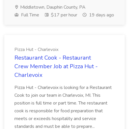
Middletown, Dauphin County, PA
Full Time
$17 per hour
19 days ago
Pizza Hut - Charlevoix
Restaurant Cook - Restaurant
Crew Member Job at Pizza Hut -
Charlevoix
Pizza Hut - Charlevoix is looking for a Restaurant
Cook to join our team in Charlevoix, MI. This
position is full time or part time. The restaurant
cook is responsible for food preparation that
meets or exceeds hospitality and service
standards and must be able to prepare...