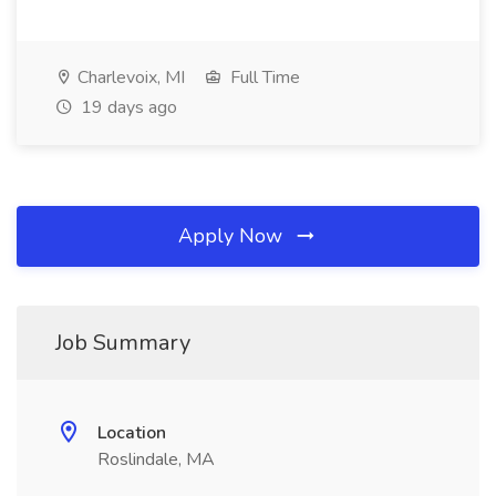
Charlevoix, MI
Full Time
19 days ago
Apply Now
Job Summary
Location
Roslindale, MA