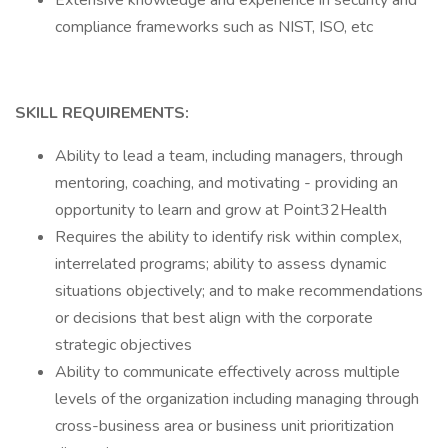
Extensive knowledge and experience in security and
compliance frameworks such as NIST, ISO, etc
SKILL REQUIREMENTS:
Ability to lead a team, including managers, through
mentoring, coaching, and motivating - providing an
opportunity to learn and grow at Point32Health
Requires the ability to identify risk within complex,
interrelated programs; ability to assess dynamic
situations objectively; and to make recommendations
or decisions that best align with the corporate
strategic objectives
Ability to communicate effectively across multiple
levels of the organization including managing through
cross-business area or business unit prioritization