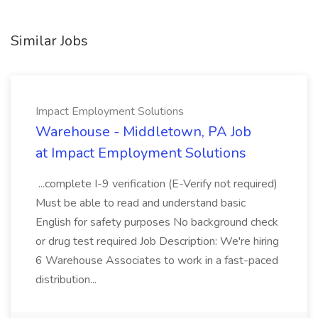
Similar Jobs
Impact Employment Solutions
Warehouse - Middletown, PA Job
at Impact Employment Solutions
...complete I-9 verification (E-Verify not required)
Must be able to read and understand basic
English for safety purposes No background check
or drug test required Job Description: We're hiring
6 Warehouse Associates to work in a fast-paced
distribution...