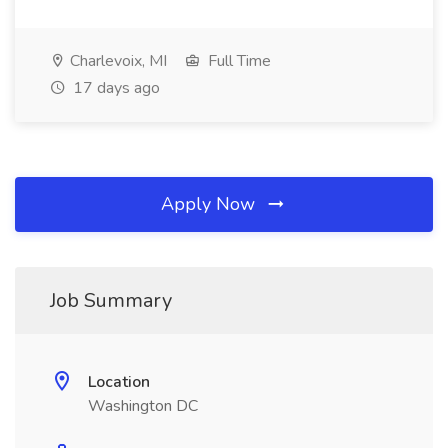
Charlevoix, MI
Full Time
17 days ago
Apply Now
Job Summary
Location
Washington DC