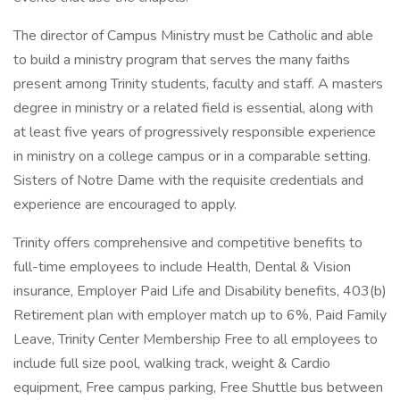
The director of Campus Ministry must be Catholic and able
to build a ministry program that serves the many faiths
present among Trinity students, faculty and staff. A masters
degree in ministry or a related field is essential, along with
at least five years of progressively responsible experience
in ministry on a college campus or in a comparable setting.
Sisters of Notre Dame with the requisite credentials and
experience are encouraged to apply.
Trinity offers comprehensive and competitive benefits to
full-time employees to include Health, Dental & Vision
insurance, Employer Paid Life and Disability benefits, 403(b)
Retirement plan with employer match up to 6%, Paid Family
Leave, Trinity Center Membership Free to all employees to
include full size pool, walking track, weight & Cardio
equipment, Free campus parking, Free Shuttle bus between