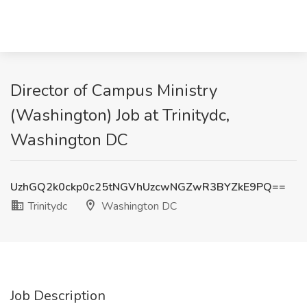
Director of Campus Ministry
(Washington) Job at Trinitydc,
Washington DC
UzhGQ2k0ckp0c25tNGVhUzcwNGZwR3BYZkE9PQ==
Trinitydc
Washington DC
Job Description