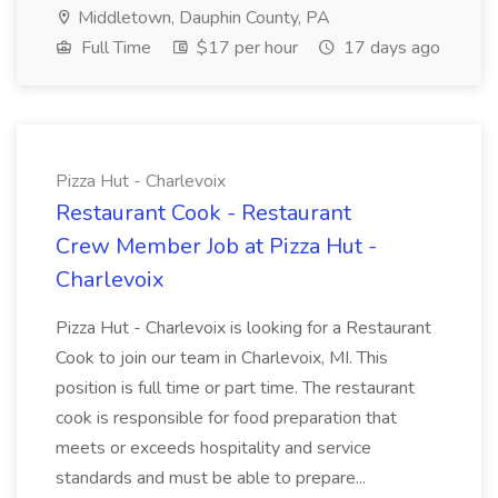
Middletown, Dauphin County, PA
Full Time
$17 per hour
17 days ago
Pizza Hut - Charlevoix
Restaurant Cook - Restaurant
Crew Member Job at Pizza Hut -
Charlevoix
Pizza Hut - Charlevoix is looking for a Restaurant
Cook to join our team in Charlevoix, MI. This
position is full time or part time. The restaurant
cook is responsible for food preparation that
meets or exceeds hospitality and service
standards and must be able to prepare...