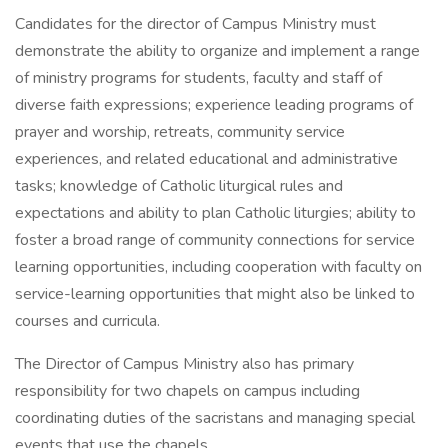
Candidates for the director of Campus Ministry must
demonstrate the ability to organize and implement a range
of ministry programs for students, faculty and staff of
diverse faith expressions; experience leading programs of
prayer and worship, retreats, community service
experiences, and related educational and administrative
tasks; knowledge of Catholic liturgical rules and
expectations and ability to plan Catholic liturgies; ability to
foster a broad range of community connections for service
learning opportunities, including cooperation with faculty on
service-learning opportunities that might also be linked to
courses and curricula.
The Director of Campus Ministry also has primary
responsibility for two chapels on campus including
coordinating duties of the sacristans and managing special
events that use the chapels.