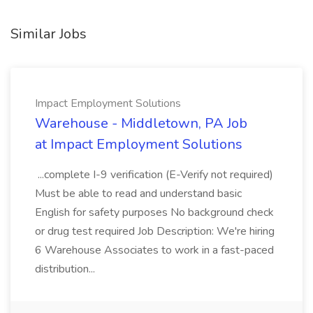
Similar Jobs
Impact Employment Solutions
Warehouse - Middletown, PA Job
at Impact Employment Solutions
...complete I-9 verification (E-Verify not required)
Must be able to read and understand basic
English for safety purposes No background check
or drug test required Job Description: We're hiring
6 Warehouse Associates to work in a fast-paced
distribution...