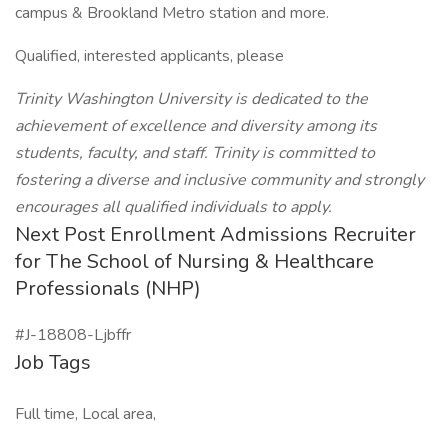
campus & Brookland Metro station and more.
Qualified, interested applicants, please
Trinity Washington University is dedicated to the
achievement of excellence and diversity among its
students, faculty, and staff. Trinity is committed to
fostering a diverse and inclusive community and strongly
encourages all qualified individuals to apply.
Next Post Enrollment Admissions Recruiter
for The School of Nursing & Healthcare
Professionals (NHP)
#J-18808-Ljbffr
Job Tags
Full time, Local area,