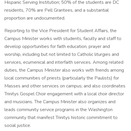
Hispanic Serving Institution; 50% of the students are DC
residents, 70% are Pell Grantees, and a substantial
proportion are undocumented.
Reporting to the Vice President for Student Affairs, the
Campus Minister works with students, faculty and staff to
develop opportunities for faith education, prayer and
worship, including but not limited to Catholic liturgies and
services, ecumenical and interfaith services. Among related
duties, the Campus Minister also works with friends among
local communities of priests (particularly the Paulists) for
Masses and other services on campus; and also coordinates
Trinitys Gospel Choir engagement with a local choir director
and musicians. The Campus Minister also organizes and
leads community service programs in the Washington
community that manifest Trinitys historic commitment to
social justice.