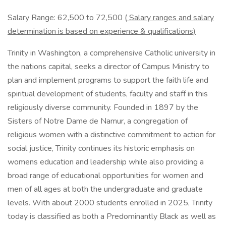
Salary Range: 62,500 to 72,500 (
Salary ranges and salary
determination is based on experience & qualifications)
Trinity in Washington, a comprehensive Catholic university in
the nations capital, seeks a director of Campus Ministry to
plan and implement programs to support the faith life and
spiritual development of students, faculty and staff in this
religiously diverse community. Founded in 1897 by the
Sisters of Notre Dame de Namur, a congregation of
religious women with a distinctive commitment to action for
social justice, Trinity continues its historic emphasis on
womens education and leadership while also providing a
broad range of educational opportunities for women and
men of all ages at both the undergraduate and graduate
levels. With about 2000 students enrolled in 2025, Trinity
today is classified as both a Predominantly Black as well as