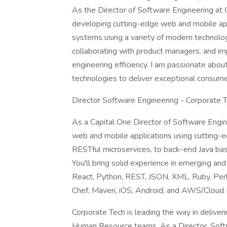
As the Director of Software Engineering at 
developing cutting-edge web and mobile app
systems using a variety of modern technolog
collaborating with product managers, and i
engineering efficiency. I am passionate abou
technologies to deliver exceptional consum
Director Software Engineering - Corporate
As a Capital One Director of Software Engin
web and mobile applications using cutting-
RESTful microservices, to back-end Java bas
You'll bring solid experience in emerging and 
React, Python, REST, JSON, XML, Ruby, Per
Chef, Maven, iOS, Android, and AWS/Cloud I
Corporate Tech is leading the way in deliver
Human Resource teams. As a Director, Softw