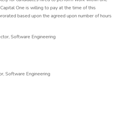
Capital One is willing to pay at the time of this
be prorated based upon the agreed upon number of hours
tor, Software Engineering
or, Software Engineering