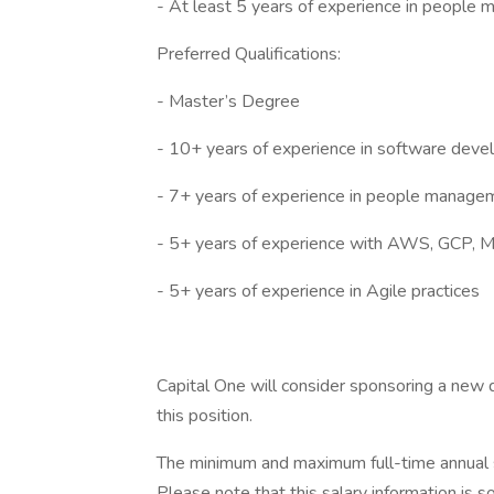
- At least 5 years of experience in people
Preferred Qualifications:
- Master’s Degree
- 10+ years of experience in software dev
- 7+ years of experience in people manage
- 5+ years of experience with AWS, GCP, Mic
- 5+ years of experience in Agile practices
Capital One will consider sponsoring a new q
this position.
The minimum and maximum full-time annual sal
Please note that this salary information is s