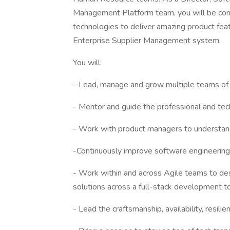
Management Platform team, you will be contri
technologies to deliver amazing product featu
Enterprise Supplier Management system.
You will:
- Lead, manage and grow multiple teams of
- Mentor and guide the professional and te
- Work with product managers to understand 
-Continuously improve software engineering
- Work within and across Agile teams to des
solutions across a full-stack development t
- Lead the craftsmanship, availability, resilie