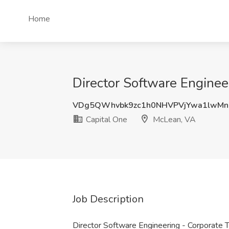
Home
Director Software Enginee
VDg5QWhvbk9zc1h0NHVPVjYwa1lwMn
Capital One
McLean, VA
Job Description
Director Software Engineering - Corporate 