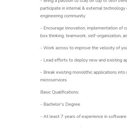
- Bring a passion to stay on top of tech tre
participate in internal & external technolo
engineering community
- Encourage innovation, implementation of cu
box thinking, teamwork, self-organization, an
- Work across to improve the velocity of yo
- Lead efforts to deploy new and existing 
- Break existing monolithic applications into
microservices
Basic Qualifications:
- Bachelor’s Degree
- At least 7 years of experience in softwa