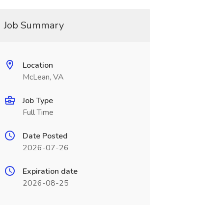
Job Summary
Location
McLean, VA
Job Type
Full Time
Date Posted
2026-07-26
Expiration date
2026-08-25