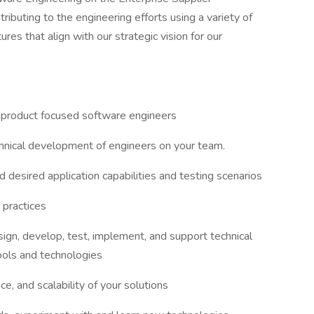
buting to the engineering efforts using a variety of
res that align with our strategic vision for our
 product focused software engineers
chnical development of engineers on your team.
desired application capabilities and testing scenarios
 practices
ign, develop, test, implement, and support technical
ools and technologies
nce, and scalability of your solutions