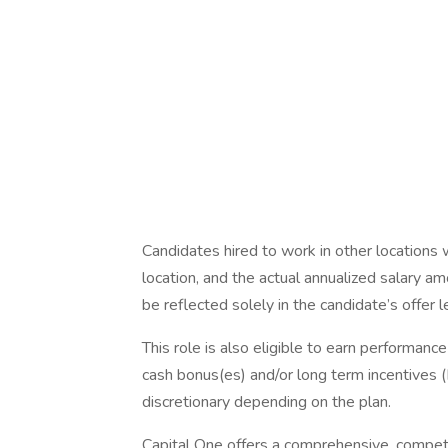
Candidates hired to work in other locations 
location, and the actual annualized salary am
be reflected solely in the candidate’s offer l
This role is also eligible to earn performan
cash bonus(es) and/or long term incentives (L
discretionary depending on the plan.
Capital One offers a comprehensive, competiti