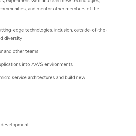
nds, experiment with and learn new technologies,
gy communities, and mentor other members of the
tting-edge technologies, inclusion, outside-of-the-
d diversity
ur and other teams
applications into AWS environments
 micro service architectures and build new
re development