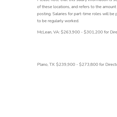
of these locations, and refers to the amount 
posting. Salaries for part-time roles will 
to be regularly worked.
McLean, VA: $263,900 - $301,200 for Direc
Plano, TX: $239,900 - $273,800 for Direct