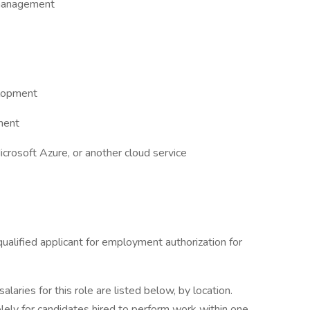
 management
elopment
ment
rosoft Azure, or another cloud service
ualified applicant for employment authorization for
aries for this role are listed below, by location.
olely for candidates hired to perform work within one