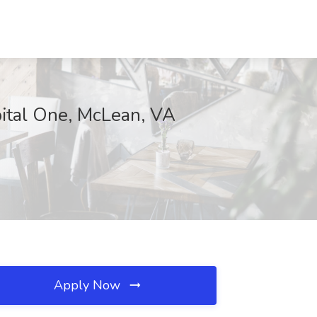
pital One, McLean, VA
Apply Now