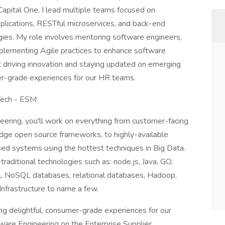
Capital One, I lead multiple teams focused on
lications, RESTful microservices, and back-end
ies. My role involves mentoring software engineers,
mplementing Agile practices to enhance software
t driving innovation and staying updated on emerging
er-grade experiences for our HR teams.
 Tech - ESM
eering, you'll work on everything from customer-facing
edge open source frameworks, to highly-available
ed systems using the hottest techniques in Big Data.
traditional technologies such as: node.js, Java, GO,
l, NoSQL databases, relational databases, Hadoop,
nfrastructure to name a few.
ing delightful, consumer-grade experiences for our
are Engineering on the Enterprise Supplier