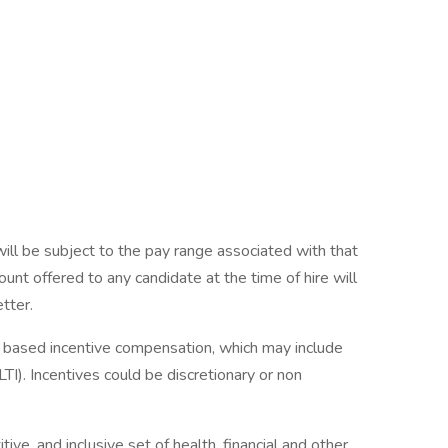
will be subject to the pay range associated with that
ount offered to any candidate at the time of hire will
etter.
ce based incentive compensation, which may include
TI). Incentives could be discretionary or non
ve, and inclusive set of health, financial and other