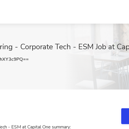
ring - Corporate Tech - ESM Job at Ca
hXY3c9PQ==
Tech - ESM at Capital One summary: