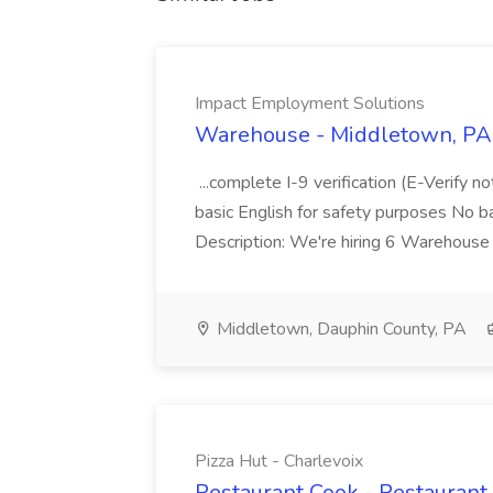
Impact Employment Solutions
Warehouse - Middletown, PA 
...complete I-9 verification (E-Verify 
basic English for safety purposes No b
Description: We're hiring 6 Warehouse A
Middletown, Dauphin County, PA
Pizza Hut - Charlevoix
Restaurant Cook - Restaurant