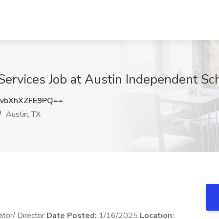
Services Job at Austin Independent Sch
bXhXZFE9PQ==
Austin, TX
ator/ Director
Date Posted:
1/16/2025
Location: