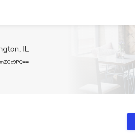
ngton, IL
VmZGc9PQ==