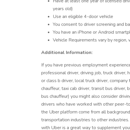
Have at least one year of licensed dri
years old)
Use an eligible 4-door vehicle
You consent to driver screening and b
You have an iPhone or Android smart
Vehicle Requirements vary by region,
Additional Information:
If you have previous employment experience in
professional driver, driving job, truck driver, 
or class b driver, local truck driver, company t
chauffeur, taxi cab driver, transit bus driver, 
bus chauffeur) you might also consider dri
drivers who have worked with other peer-to-
the Uber platform come from all backgrounds 
transportation industries to other industries
with Uber is a great way to supplement your 