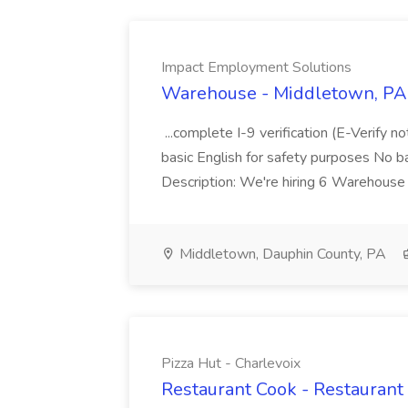
Impact Employment Solutions
Warehouse - Middletown, PA 
...complete I-9 verification (E-Verify 
basic English for safety purposes No b
Description: We're hiring 6 Warehouse A
Middletown, Dauphin County, PA
Pizza Hut - Charlevoix
Restaurant Cook - Restaurant