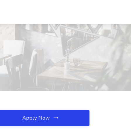
Apply Now