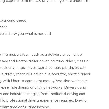
ving experience in the US (3 years if you are under 25
ackground check
phone
 we’ll show you what is needed
 transportation (such as a delivery driver, driver,
heavy and tractor-trailer driver, cdl truck driver, class a
ruck driver, taxi driver, taxi chauffeur, cab driver, cab
bus driver, coach bus driver, bus operator, shuttle driver,
ving with Uber to earn extra money. We also welcome
peer ridesharing or driving networks. Drivers using
and industries ranging from traditional driving and
. No professional driving experience required. Driving
part time or full time income.