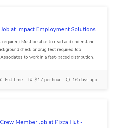
Job at Impact Employment Solutions
not required) Must be able to read and understand
ackground check or drug test required Job
ssociates to work in a fast-paced distribution...
Full Time
$17 per hour
16 days ago
 Crew Member Job at Pizza Hut -