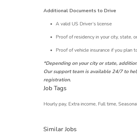
Additional Documents to Drive
A valid US Driver’s license
Proof of residency in your city, state, o
Proof of vehicle insurance if you plan 
*Depending on your city or state, additi
Our support team is available 24/7 to h
registration.
Job Tags
Hourly pay, Extra income, Full time, Seasona
Similar Jobs