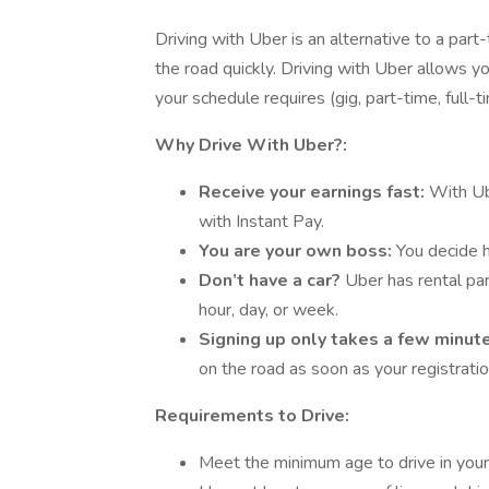
Driving with Uber is an alternative to a part
the road quickly. Driving with Uber allows you
your schedule requires (gig, part-time, full-t
Why Drive With Uber?:
Receive your earnings fast:
With Ub
with Instant Pay.
You are your own boss:
You decide h
Don’t have a car?
Uber has rental part
hour, day, or week.
Signing up only takes a few minut
on the road as soon as your registrati
Requirements to Drive:
Meet the minimum age to drive in your 