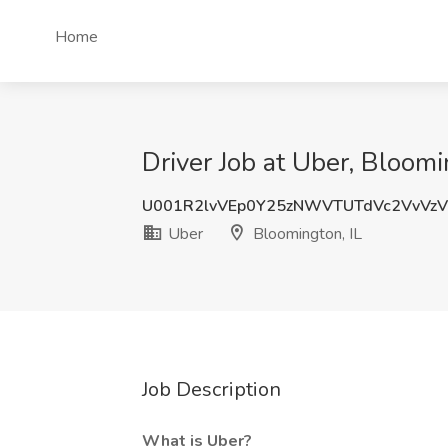
Home
Driver Job at Uber, Bloomi
U001R2lvVEp0Y25zNWVTUTdVc2VvVz
Uber
Bloomington, IL
Job Description
What is Uber?