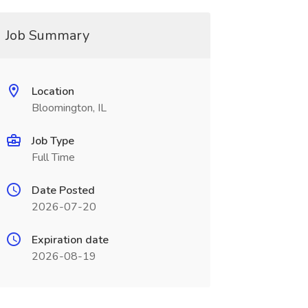
Job Summary
Location
Bloomington, IL
Job Type
Full Time
Date Posted
2026-07-20
Expiration date
2026-08-19