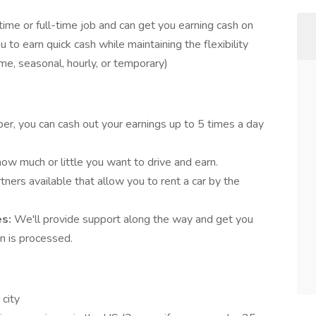
-time or full-time job and can get you earning cash on
 to earn quick cash while maintaining the flexibility
ime, seasonal, hourly, or temporary)
er, you can cash out your earnings up to 5 times a day
ow much or little you want to drive and earn.
ners available that allow you to rent a car by the
es:
We'll provide support along the way and get you
on is processed.
city