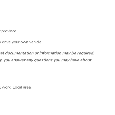
r province
to drive your own vehicle
onal documentation or information may be required.
elp you answer any questions you may have about
l work, Local area,