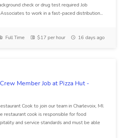
ackground check or drug test required Job
ssociates to work in a fast-paced distribution...
Full Time
$17 per hour
16 days ago
 Crew Member Job at Pizza Hut -
Restaurant Cook to join our team in Charlevoix, MI.
The restaurant cook is responsible for food
itality and service standards and must be able