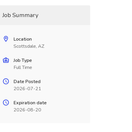
Job Summary
Location
Scottsdale, AZ
Job Type
Full Time
Date Posted
2026-07-21
Expiration date
2026-08-20