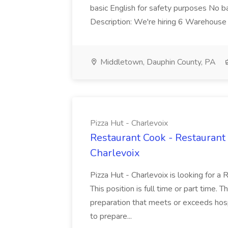
basic English for safety purposes No b
Description: We're hiring 6 Warehouse A
Middletown, Dauphin County, PA
Pizza Hut - Charlevoix
Restaurant Cook - Restaurant
Charlevoix
Pizza Hut - Charlevoix is looking for a 
This position is full time or part time. 
preparation that meets or exceeds hosp
to prepare...