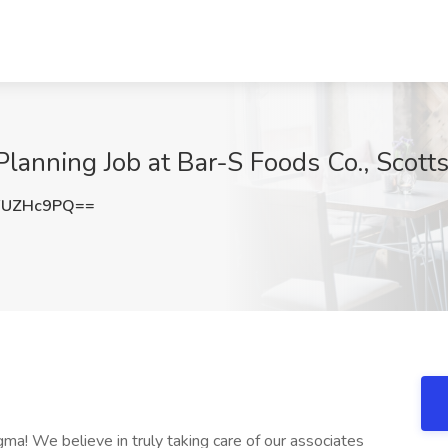
lanning Job at Bar-S Foods Co., Scott
FUZHc9PQ==
gma! We believe in truly taking care of our associates