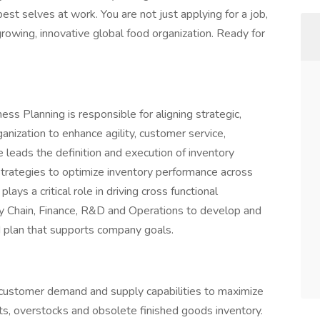
st selves at work. You are not just applying for a job,
-growing, innovative global food organization. Ready for
ss Planning is responsible for aligning strategic,
ganization to enhance agility, customer service,
le leads the definition and execution of inventory
strategies to optimize inventory performance across
ays a critical role in driving cross functional
ly Chain, Finance, R&D and Operations to develop and
 plan that supports company goals.
ustomer demand and supply capabilities to maximize
ts, overstocks and obsolete finished goods inventory.