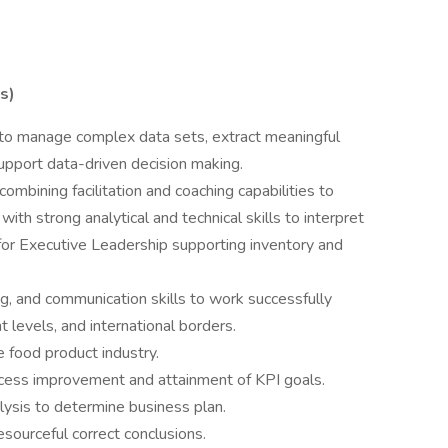
s)
ty to manage complex data sets, extract meaningful
 support data-driven decision making.
 combining facilitation and coaching capabilities to
th strong analytical and technical skills to interpret
for Executive Leadership supporting inventory and
g, and communication skills to work successfully
levels, and international borders.
e food product industry.
ocess improvement and attainment of KPI goals.
alysis to determine business plan.
esourceful correct conclusions.