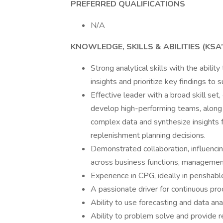
PREFERRED QUALIFICATIONS
N/A
KNOWLEDGE, SKILLS & ABILITIES (KSA’
Strong analytical skills with the abili
insights and prioritize key findings to
Effective leader with a broad skill set,
develop high-performing teams, along wi
complex data and synthesize insights 
replenishment planning decisions.
Demonstrated collaboration, influencin
across business functions, management 
Experience in CPG, ideally in perishabl
A passionate driver for continuous pr
Ability to use forecasting and data an
Ability to problem solve and provide r