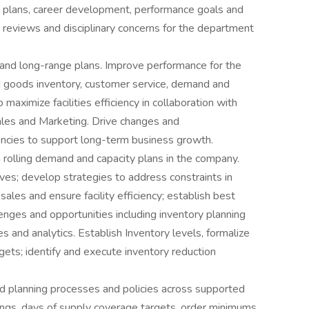
ct plans, career development, performance goals and
e reviews and disciplinary concerns for the department
and long-range plans. Improve performance for the
ed goods inventory, customer service, demand and
maximize facilities efficiency in collaboration with
ales and Marketing. Drive changes and
encies to support long-term business growth.
olling demand and capacity plans in the company.
ives; develop strategies to address constraints in
sales and ensure facility efficiency; establish best
lenges and opportunities including inventory planning
es and analytics. Establish Inventory levels, formalize
ets; identify and execute inventory reduction
 planning processes and policies across supported
tings, days of supply coverage targets, order minimums,