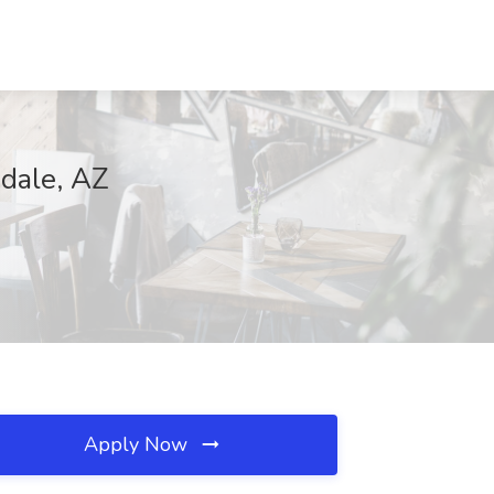
sdale, AZ
Apply Now