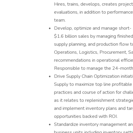
Hires, trains, develops, creates proje
evaluations, in addition to performanc
team.
Develop, optimize and manage short- 
$1.6 billion sales by managing finish
supply planning, and production flow to 
Operations, Logistics, Procurement, S
recommendations in operational effici
Responsible to manage the 24-month r
Drive Supply Chain Optimization initiat
Supply to maximize top line profitable 
practices and course of action for chal
as it relates to replenishment strategi
and implement inventory plans and targ
opportunities backed with ROI.
Standardize inventory management and
business units including inventory set