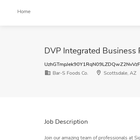
Home
DVP Integrated Business P
UzhGTmpJek90Y1RqN09LZDQwZ2NvVz
Bar-S Foods Co.
Scottsdale, AZ
Job Description
Join our amazing team of professionals at Si