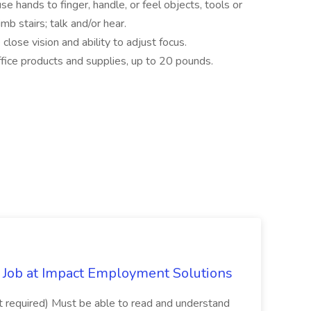
use hands to finger, handle, or feel objects, tools or
mb stairs; talk and/or hear.
e close vision and ability to adjust focus.
office products and supplies, up to 20 pounds.
Job at Impact Employment Solutions
not required) Must be able to read and understand