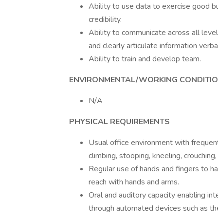
Ability to use data to exercise good b
credibility.
Ability to communicate across all leve
and clearly articulate information verbal
Ability to train and develop team.
ENVIRONMENTAL/WORKING CONDITI
N/A
PHYSICAL REQUIREMENTS
Usual office environment with frequent 
climbing, stooping, kneeling, crouching,
Regular use of hands and fingers to han
reach with hands and arms.
Oral and auditory capacity enabling i
through automated devices such as th