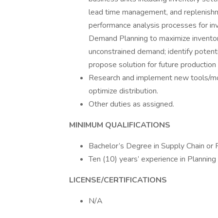
lead time management, and replenishm
performance analysis processes for inv
Demand Planning to maximize inventory
unconstrained demand; identify potenti
propose solution for future production 
Research and implement new tools/mo
optimize distribution.
Other duties as assigned.
MINIMUM QUALIFICATIONS
Bachelor’s Degree in Supply Chain or Fi
Ten (10) years’ experience in Planni
LICENSE/CERTIFICATIONS
N/A