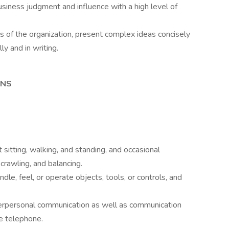
usiness judgment and influence with a high level of
ls of the organization, present complex ideas concisely
ly and in writing.
ONS
sitting, walking, and standing, and occasional
 crawling, and balancing.
dle, feel, or operate objects, tools, or controls, and
nterpersonal communication as well as communication
e telephone.