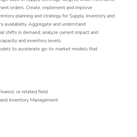
ent orders. Create, implement and improve
entory planning and strategy for Supply, Inventory and
 availability. Aggregate and understand
al shifts in demand; analyze current impact and
capacity and inventory levels.
dels to accelerate go-to-market models that
nance, or related field
ng and Inventory Management