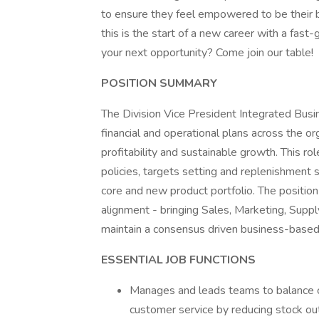
to ensure they feel empowered to be their be
this is the start of a new career with a fast
your next opportunity? Come join our table!
POSITION SUMMARY
The Division Vice President Integrated Busine
financial and operational plans across the or
profitability and sustainable growth. This ro
policies, targets setting and replenishment 
core and new product portfolio. The position pl
alignment - bringing Sales, Marketing, Supp
maintain a consensus driven business-based
ESSENTIAL JOB FUNCTIONS
Manages and leads teams to balance c
customer service by reducing stock ou