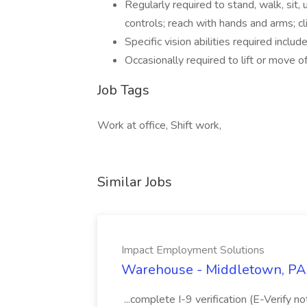
Regularly required to stand, walk, sit, 
controls; reach with hands and arms; cli
Specific vision abilities required includ
Occasionally required to lift or move 
Job Tags
Work at office, Shift work,
Similar Jobs
Impact Employment Solutions
Warehouse - Middletown, PA 
...complete I-9 verification (E-Verify 