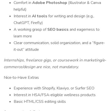
Comfort in
Adobe Photoshop
(Illustrator & Canva
helpful)
Interest in
AI tools
for writing and design (e.g.,
ChatGPT, Firefly)
A working grasp of
SEO basics
and eagerness to
learn more
Clear communication, solid organization, and a “figure‐
it‐out” attitude
Internships, freelance gigs, or coursework in marketing/e‐
commerce/design are nice, not mandatory.
Nice‐to‐Have Extras
Experience with Shopify, Klaviyo, or Surfer SEO
Interest in HSA/FSA‐eligible wellness products
Basic HTML/CSS editing skills