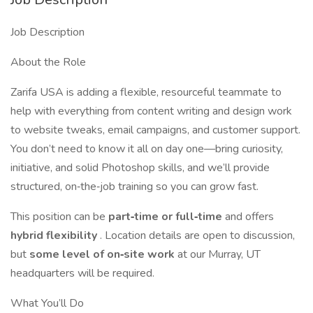
Job Description
About the Role
Zarifa USA is adding a flexible, resourceful teammate to
help with everything from content writing and design work
to website tweaks, email campaigns, and customer support.
You don’t need to know it all on day one—bring curiosity,
initiative, and solid Photoshop skills, and we’ll provide
structured, on‐the‐job training so you can grow fast.
This position can be
part‐time or full‐time
and offers
hybrid flexibility
. Location details are open to discussion,
but
some level of on‐site work
at our Murray, UT
headquarters will be required.
What You’ll Do