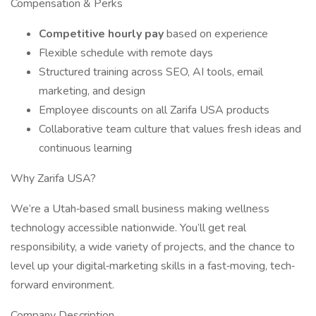
Compensation & Perks
Competitive hourly pay
based on experience
Flexible schedule with remote days
Structured training across SEO, AI tools, email
marketing, and design
Employee discounts on all Zarifa USA products
Collaborative team culture that values fresh ideas and
continuous learning
Why Zarifa USA?
We’re a Utah‐based small business making wellness
technology accessible nationwide. You’ll get real
responsibility, a wide variety of projects, and the chance to
level up your digital‐marketing skills in a fast‐moving, tech‐
forward environment.
Company Description