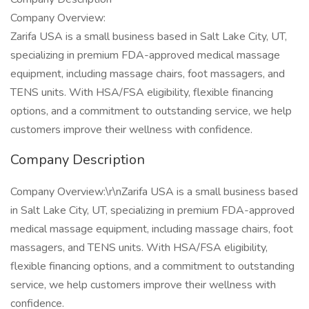
Company Overview:
Zarifa USA is a small business based in Salt Lake City, UT,
specializing in premium FDA-approved medical massage
equipment, including massage chairs, foot massagers, and
TENS units. With HSA/FSA eligibility, flexible financing
options, and a commitment to outstanding service, we help
customers improve their wellness with confidence.
Company Description
Company Overview:\r\nZarifa USA is a small business based
in Salt Lake City, UT, specializing in premium FDA-approved
medical massage equipment, including massage chairs, foot
massagers, and TENS units. With HSA/FSA eligibility,
flexible financing options, and a commitment to outstanding
service, we help customers improve their wellness with
confidence.