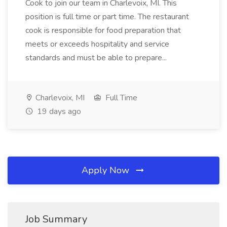
Cook to join our team in Charlevoix, MI. This
position is full time or part time. The restaurant
cook is responsible for food preparation that
meets or exceeds hospitality and service
standards and must be able to prepare...
Charlevoix, MI
Full Time
19 days ago
Apply Now
Job Summary