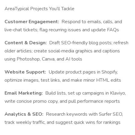
AreaTypical Projects You’ll Tackle
Customer Engagement:
Respond to emails, calls, and
live‐chat tickets; flag recurring issues and update FAQs
Content & Design:
Draft SEO‐friendly blog posts; refresh
older articles; create social‐media graphics and captions
using Photoshop, Canva, and AI tools
Website Support:
Update product pages in Shopify,
optimize images, test links, and make minor HTML edits
Email Marketing:
Build lists, set up campaigns in Klaviyo,
write concise promo copy, and pull performance reports
Analytics & SEO:
Research keywords with Surfer SEO,
track weekly traffic, and suggest quick wins for rankings