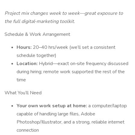
Project mix changes week to week—great exposure to
the full digital‐marketing toolkit.
Schedule & Work Arrangement
Hours:
20–40 hrs/week (we’ll set a consistent
schedule together)
Location:
Hybrid—exact on‐site frequency discussed
during hiring; remote work supported the rest of the
time
What You’ll Need
Your own work setup at home:
a computer/laptop
capable of handling large files, Adobe
Photoshop/Illustrator, and a strong, reliable internet
connection