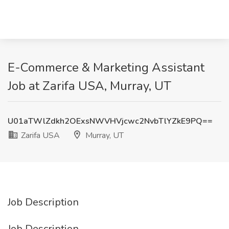
E-Commerce & Marketing Assistant
Job at Zarifa USA, Murray, UT
U01aTWlZdkh2OExsNWVHVjcwc2NvbTlYZkE9PQ==
Zarifa USA
Murray, UT
Job Description
Job Description