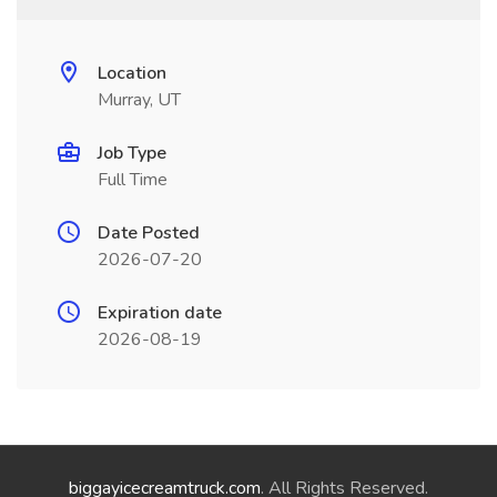
Location
Murray, UT
Job Type
Full Time
Date Posted
2026-07-20
Expiration date
2026-08-19
biggayicecreamtruck.com
. All Rights Reserved.