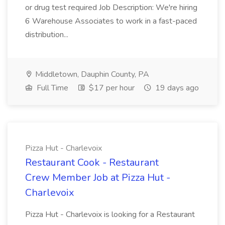
or drug test required Job Description: We're hiring
6 Warehouse Associates to work in a fast-paced
distribution...
Middletown, Dauphin County, PA
Full Time
$17 per hour
19 days ago
Pizza Hut - Charlevoix
Restaurant Cook - Restaurant
Crew Member Job at Pizza Hut -
Charlevoix
Pizza Hut - Charlevoix is looking for a Restaurant