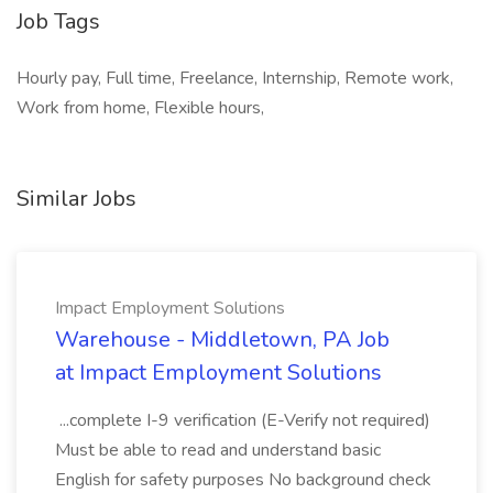
Job Tags
Hourly pay, Full time, Freelance, Internship, Remote work,
Work from home, Flexible hours,
Similar Jobs
Impact Employment Solutions
Warehouse - Middletown, PA Job
at Impact Employment Solutions
...complete I-9 verification (E-Verify not required)
Must be able to read and understand basic
English for safety purposes No background check