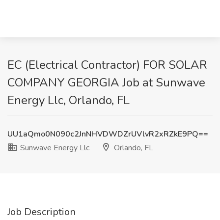
EC (Electrical Contractor) FOR SOLAR
COMPANY GEORGIA Job at Sunwave
Energy Llc, Orlando, FL
UU1aQmo0N090c2JnNHVDWDZrUVlvR2xRZkE9PQ==
Sunwave Energy Llc
Orlando, FL
Job Description