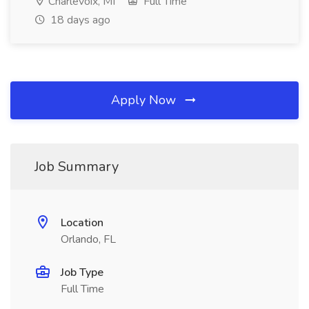
Charlevoix, MI
Full Time
18 days ago
Apply Now
Job Summary
Location
Orlando, FL
Job Type
Full Time