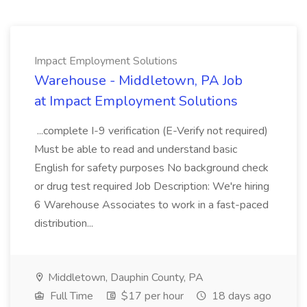
Impact Employment Solutions
Warehouse - Middletown, PA Job
at Impact Employment Solutions
...complete I-9 verification (E-Verify not required)
Must be able to read and understand basic
English for safety purposes No background check
or drug test required Job Description: We're hiring
6 Warehouse Associates to work in a fast-paced
distribution...
Middletown, Dauphin County, PA
Full Time
$17 per hour
18 days ago