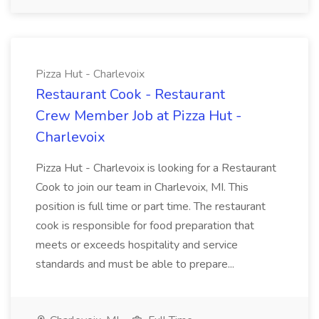
Pizza Hut - Charlevoix
Restaurant Cook - Restaurant
Crew Member Job at Pizza Hut -
Charlevoix
Pizza Hut - Charlevoix is looking for a Restaurant
Cook to join our team in Charlevoix, MI. This
position is full time or part time. The restaurant
cook is responsible for food preparation that
meets or exceeds hospitality and service
standards and must be able to prepare...