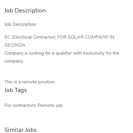
Job Description
Job Description
EC (Electrical Contractor) FOR SOLAR COMPANY IN
GEORGIA
Company is looking for a qualifier with exclusivity for the
company.
This is a remote position.
Job Tags
For contractors, Remote job,
Similar Jobs