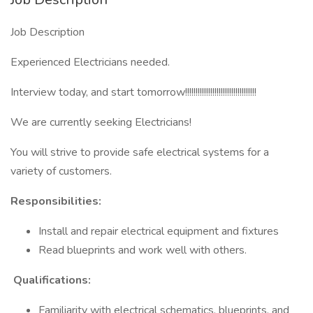
Job Description
Experienced Electricians needed.
Interview today, and start tomorrow!!!!!!!!!!!!!!!!!!!!!!!!!!!!!!!!!!
We are currently seeking Electricians!
You will strive to provide safe electrical systems for a
variety of customers.
Responsibilities:
Install and repair electrical equipment and fixtures
Read blueprints and work well with others.
Qualifications:
Familiarity with electrical schematics, blueprints, and