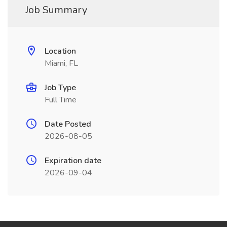
Job Summary
Location
Miami, FL
Job Type
Full Time
Date Posted
2026-08-05
Expiration date
2026-09-04