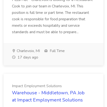
Cook to join our team in Charlevoix, MI. This
position is full time or part time. The restaurant
cook is responsible for food preparation that
meets or exceeds hospitality and service
standards and must be able to prepare...
Charlevoix, MI
Full Time
17 days ago
Impact Employment Solutions
Warehouse - Middletown, PA Job
at Impact Employment Solutions