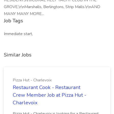
RESIDENTS\r\nCORAL REEF YACHT CLUB IN THE
GROVE,\r\nMarshalls, Berlingtons, Strip Malls.\r\nAND
MANY MANY MORE...
Job Tags
Immediate start,
Similar Jobs
Pizza Hut - Charlevoix
Restaurant Cook - Restaurant
Crew Member Job at Pizza Hut -
Charlevoix
Pizza Hut - Charlevoix is looking for a Restaurant