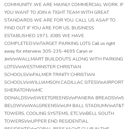
COMMUNITY. WE ARE MAINLY COMMERCIAL WORK. IF
YOU WANT TO JOIN A TIGHT TEAM WITH GREAT
STANDARDS WE ARE FOR YOU. CALL US ASAP TO
FIND OUT IF YOU ARE FOR US. BUSINESS
ESTABLISHED 1971. JOBS WE HAVE
COMPLETED:\r\nTARGET PARKING LOTS Call us right
away for interview 305-235-4695 Caryn or
Jim\r\nWALLMART BUILDOUTS ALONG WITH PARKING
LOTS\r\nWESTMINSTER CHRISTIAN
SCHOOLS\r\nPALMER TRINITY CHRISTIAN
SCHOOL\r\nWILLIAMSON CADILLAC SITES\r\nAIRPORT
SHERATON\r\nMC
DONALDS\r\nSWEETGREENS\r\nPANERA BREADS\r\n5
BELOW\r\nWALGREENS\r\nUM BALL STADIUM\r\nAT&T
TOWERS, COOLING SYSTEMS, ETC.\r\nBELL SOUTH
TOWERS\r\nUPPER END RESIDENTIAL