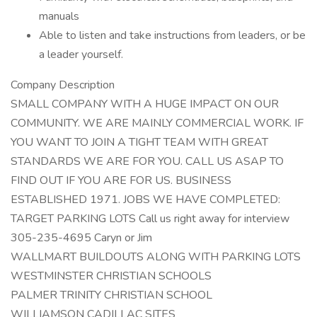
manuals
Able to listen and take instructions from leaders, or be
a leader yourself.
Company Description
SMALL COMPANY WITH A HUGE IMPACT ON OUR
COMMUNITY. WE ARE MAINLY COMMERCIAL WORK. IF
YOU WANT TO JOIN A TIGHT TEAM WITH GREAT
STANDARDS WE ARE FOR YOU. CALL US ASAP TO
FIND OUT IF YOU ARE FOR US. BUSINESS
ESTABLISHED 1971. JOBS WE HAVE COMPLETED:
TARGET PARKING LOTS Call us right away for interview
305-235-4695 Caryn or Jim
WALLMART BUILDOUTS ALONG WITH PARKING LOTS
WESTMINSTER CHRISTIAN SCHOOLS
PALMER TRINITY CHRISTIAN SCHOOL
WILLIAMSON CADILLAC SITES