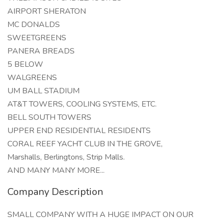
AIRPORT SHERATON
MC DONALDS
SWEETGREENS
PANERA BREADS
5 BELOW
WALGREENS
UM BALL STADIUM
AT&T TOWERS, COOLING SYSTEMS, ETC.
BELL SOUTH TOWERS
UPPER END RESIDENTIAL RESIDENTS
CORAL REEF YACHT CLUB IN THE GROVE,
Marshalls, Berlingtons, Strip Malls.
AND MANY MANY MORE...
Company Description
SMALL COMPANY WITH A HUGE IMPACT ON OUR