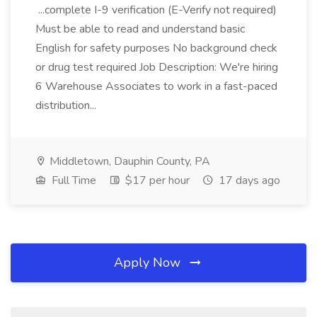
...complete I-9 verification (E-Verify not required)
Must be able to read and understand basic
English for safety purposes No background check
or drug test required Job Description: We're hiring
6 Warehouse Associates to work in a fast-paced
distribution...
Middletown, Dauphin County, PA
Full Time
$17 per hour
17 days ago
Apply Now