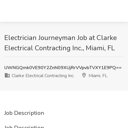
Electrician Journeyman Job at Clarke
Electrical Contracting Inc., Miami, FL
UWNGQmk0VE90Y2ZnN09XUjRrVVpvbTVXY1E9PQ==
Clarke Electrical Contracting Inc.
Miami, FL
Job Description
Job Description