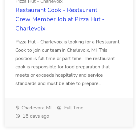
Pizza Hut - Charlevoix
Restaurant Cook - Restaurant
Crew Member Job at Pizza Hut -
Charlevoix
Pizza Hut - Charlevoix is looking for a Restaurant
Cook to join our team in Charlevoix, MI. This
position is full time or part time. The restaurant
cook is responsible for food preparation that
meets or exceeds hospitality and service
standards and must be able to prepare...
Charlevoix, MI
Full Time
18 days ago