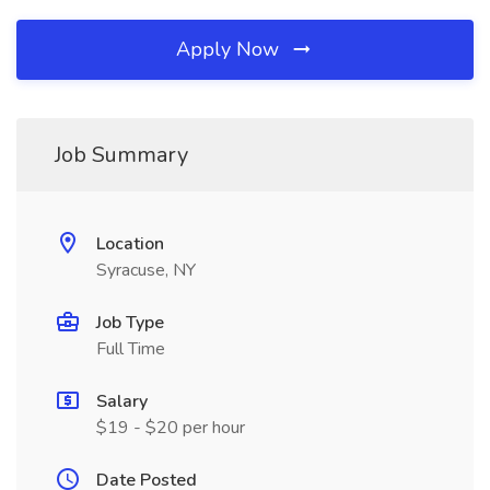
Apply Now
Job Summary
Location
Syracuse, NY
Job Type
Full Time
Salary
$19 - $20 per hour
Date Posted