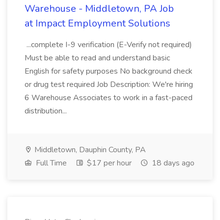
Warehouse - Middletown, PA Job
at Impact Employment Solutions
...complete I-9 verification (E-Verify not required)
Must be able to read and understand basic
English for safety purposes No background check
or drug test required Job Description: We're hiring
6 Warehouse Associates to work in a fast-paced
distribution...
Middletown, Dauphin County, PA
Full Time
$17 per hour
18 days ago