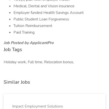
Medical, Dental and Vision insurance
Employer funded Health Savings Account
Public Student Loan Forgiveness
Tuition Reimbursement
Paid Training
Job Posted by ApplicantPro
Job Tags
Holiday work, Full time, Relocation bonus,
Similar Jobs
Impact Employment Solutions