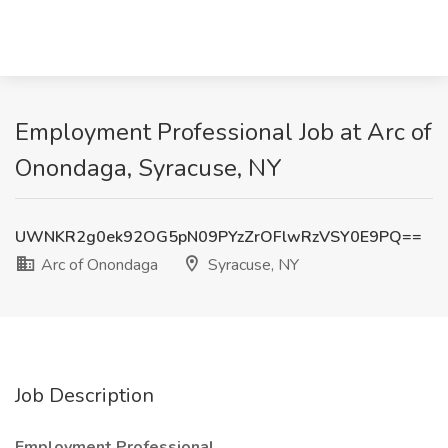
Employment Professional Job at Arc of
Onondaga, Syracuse, NY
UWNKR2g0ek92OG5pN09PYzZrOFlwRzVSY0E9PQ==
Arc of Onondaga
Syracuse, NY
Job Description
Employment Professional