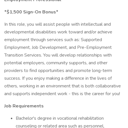
*$1,500 Sign-On Bonus*
In this role, you will assist people with intellectual and
developmental disabilities work toward and/or achieve
employment through services such as: Supported
Employment, Job Development, and Pre-Employment
Transition Services. You will develop relationships with
potential employers, community supports, and other
providers to find opportunities and promote long-term
success. If you enjoy making a difference in the lives of
others, working in an environment that is both collaborative
and supports independent work - this is the career for you!
Job Requirements
Bachelor's degree in vocational rehabilitation
counseling or related area such as personnel,