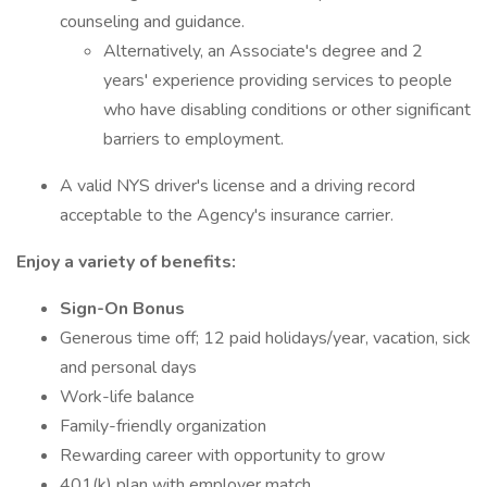
counseling and guidance.
Alternatively, an Associate's degree and 2
years' experience providing services to people
who have disabling conditions or other significant
barriers to employment.
A valid NYS driver's license and a driving record
acceptable to the Agency's insurance carrier.
Enjoy a variety of benefits:
Sign-On Bonus
Generous time off; 12 paid holidays/year, vacation, sick
and personal days
Work-life balance
Family-friendly organization
Rewarding career with opportunity to grow
401(k) plan with employer match