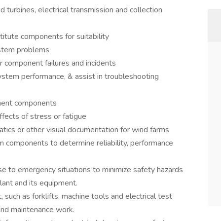
turbines, electrical transmission and collection
itute components for suitability
ystem problems
r component failures and incidents
ystem performance, & assist in troubleshooting
pment components
fects of stress or fatigue
atics or other visual documentation for wind farms
m components to determine reliability, performance
se to emergency situations to minimize safety hazards
ant and its equipment.
such as forklifts, machine tools and electrical test
and maintenance work.