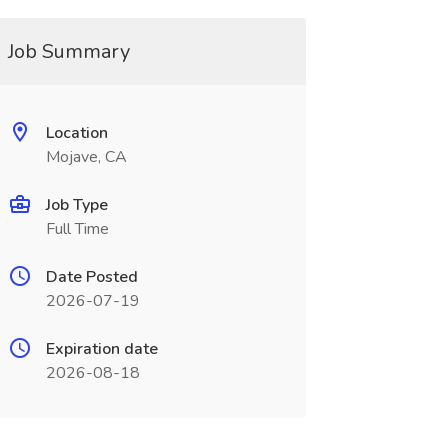
Job Summary
Location
Mojave, CA
Job Type
Full Time
Date Posted
2026-07-19
Expiration date
2026-08-18