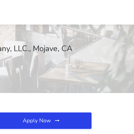
ny, LLC., Mojave, CA
Apply Now