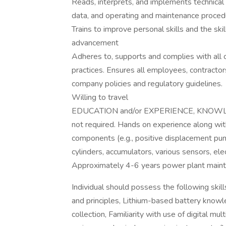
Reads, interprets, and implements technical 
data, and operating and maintenance proced
Trains to improve personal skills and the ski
advancement
Adheres to, supports and complies with all
practices. Ensures all employees, contractor
company policies and regulatory guidelines.
Willing to travel
EDUCATION and/or EXPERIENCE, KNOWLEDGE
not required. Hands on experience along wit
components (e.g., positive displacement pump
cylinders, accumulators, various sensors, elec
Approximately 4-6 years power plant mainte
Individual should possess the following skil
and principles, Lithium-based battery knowle
collection, Familiarity with use of digital 