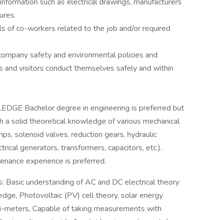
information such as electrical drawings, manufacturers
ures.
lls of co-workers related to the job and/or required
 company safety and environmental policies and
s and visitors conduct themselves safely and within
 Bachelor degree in engineering is preferred but
h a solid theoretical knowledge of various mechanical
s, solenoid valves, reduction gears, hydraulic
trical generators, transformers, capacitors, etc.).
nance experience is preferred.
ls: Basic understanding of AC and DC electrical theory
dge, Photovoltaic (PV) cell theory, solar energy
multi-meters, Capable of taking measurements with