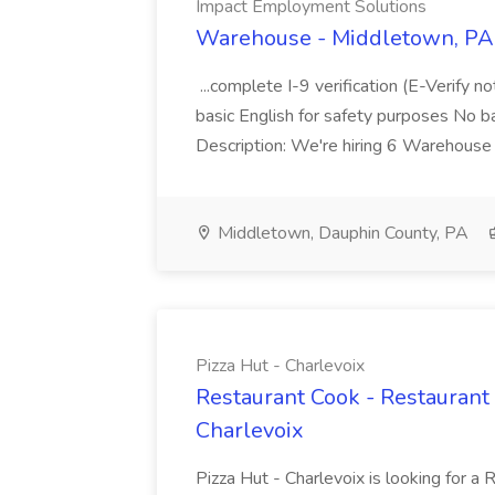
Impact Employment Solutions
Warehouse - Middletown, PA 
...complete I-9 verification (E-Verify 
basic English for safety purposes No b
Description: We're hiring 6 Warehouse A
Middletown, Dauphin County, PA
Pizza Hut - Charlevoix
Restaurant Cook - Restaurant
Charlevoix
Pizza Hut - Charlevoix is looking for a 