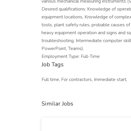
various mechanical measuring instruments (Ve
Desired qualifications: Knowledge of opera
equipment locations, Knowledge of comple
tools, plant safety rules, probable causes
heavy equipment operation and signs and si
troubleshooting. Intermediate computer skill
PowerPoint, Teams).
Employment Type: Full-Time
Job Tags
Full time, For contractors, Immediate start,
Similar Jobs