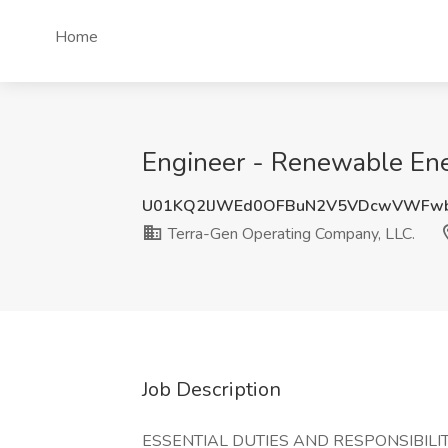
Home
Engineer - Renewable Ene
U01KQ2lJWEd0OFBuN2V5VDcwVWFw
Terra-Gen Operating Company, LLC.
Job Description
ESSENTIAL DUTIES AND RESPONSIBILIT