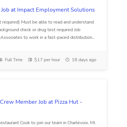
Job at Impact Employment Solutions
not required) Must be able to read and understand
ackground check or drug test required Job
ssociates to work in a fast-paced distribution...
Full Time
$17 per hour
18 days ago
 Crew Member Job at Pizza Hut -
Restaurant Cook to join our team in Charlevoix, MI.