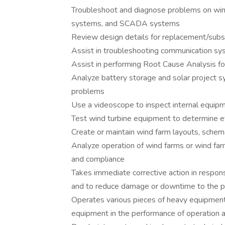
Troubleshoot and diagnose problems on wind 
systems, and SCADA systems
Review design details for replacement/subst
Assist in troubleshooting communication s
Assist in performing Root Cause Analysis fo
Analyze battery storage and solar project s
problems
Use a videoscope to inspect internal equi
Test wind turbine equipment to determine ef
Create or maintain wind farm layouts, schem
Analyze operation of wind farms or wind far
and compliance
Takes immediate corrective action in respon
and to reduce damage or downtime to the pl
Operates various pieces of heavy equipment, 
equipment in the performance of operation 