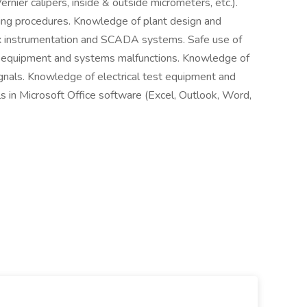
rnier calipers, inside & outside micrometers, etc.).
ting procedures. Knowledge of plant design and
x instrumentation and SCADA systems. Safe use of
 of equipment and systems malfunctions. Knowledge of
gnals. Knowledge of electrical test equipment and
s in Microsoft Office software (Excel, Outlook, Word,