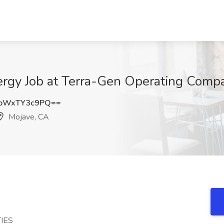
rgy Job at Terra-Gen Operating Compa
bWxTY3c9PQ==
Mojave, CA
IES