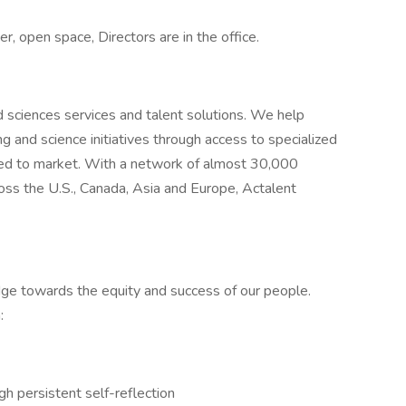
r, open space, Directors are in the office.
nd sciences services and talent solutions. We help
g and science initiatives through access to specialized
eed to market. With a network of almost 30,000
oss the U.S., Canada, Asia and Europe, Actalent
ridge towards the equity and success of our people.
:
gh persistent self-reflection