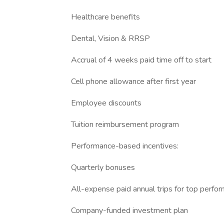
Healthcare benefits
Dental, Vision & RRSP
Accrual of 4 weeks paid time off to start
Cell phone allowance after first year
Employee discounts
Tuition reimbursement program
Performance-based incentives:
Quarterly bonuses
All-expense paid annual trips for top perfo
Company-funded investment plan