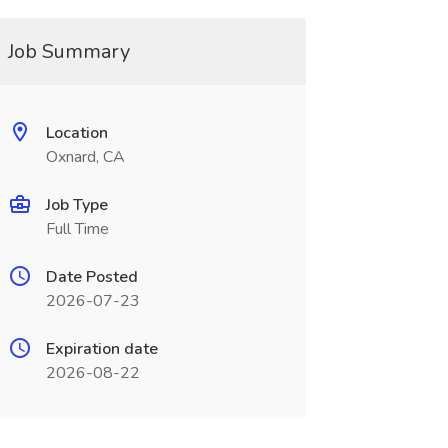
Job Summary
Location
Oxnard, CA
Job Type
Full Time
Date Posted
2026-07-23
Expiration date
2026-08-22