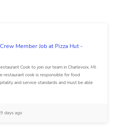
 Crew Member Job at Pizza Hut -
Restaurant Cook to join our team in Charlevoix, MI.
The restaurant cook is responsible for food
itality and service standards and must be able
9 days ago