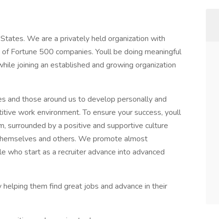
 States. We are a privately held organization with
of Fortune 500 companies. Youll be doing meaningful
hile joining an established and growing organization
s and those around us to develop personally and
itive work environment. To ensure your success, youll
m, surrounded by a positive and supportive culture
 themselves and others. We promote almost
ple who start as a recruiter advance into advanced
y helping them find great jobs and advance in their