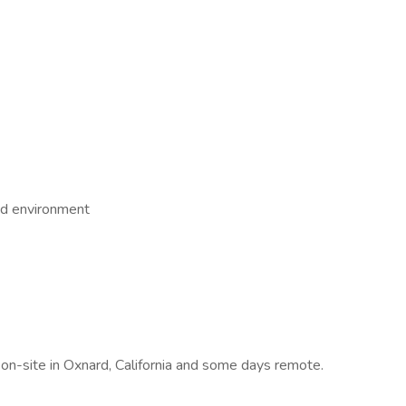
ed environment
s on-site in Oxnard, California and some days remote.