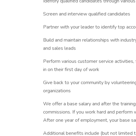
Identify qualified candidates through various
Screen and interview qualified candidates
Partner with your leader to identify top acc
Build and maintain relationships with indust
and sales leads
Perform various customer service activities, 
in on their first day of work
Give back to your community by volunteering 
organizations
We offer a base salary and after the training
commissions. If you work hard and perform we
After one year of employment, your base sala
Additional benefits include (but not limited t