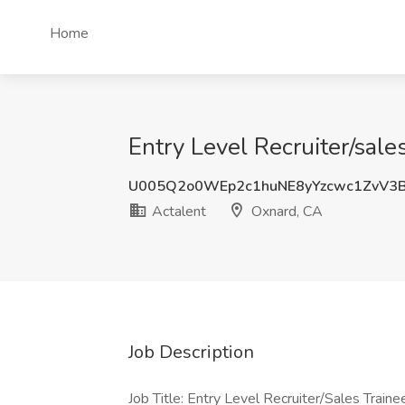
Home
Entry Level Recruiter/sale
U005Q2o0WEp2c1huNE8yYzcwc1ZvV3
Actalent
Oxnard, CA
Job Description
Job Title: Entry Level Recruiter/Sales Traine