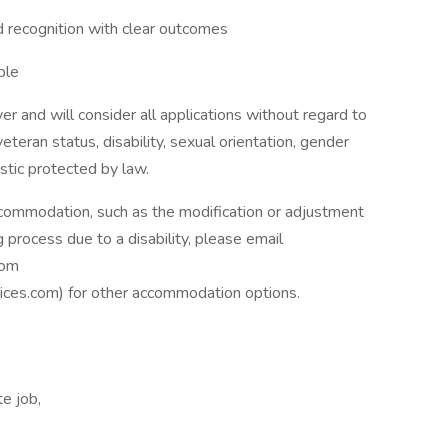
d recognition with clear outcomes
ple
 and will consider all applications without regard to
, veteran status, disability, sexual orientation, gender
istic protected by law.
ccommodation, such as the modification or adjustment
g process due to a disability, please email
com
ices.com
) for other accommodation options.
e job,