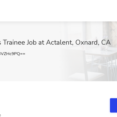
s Trainee Job at Actalent, Oxnard, CA
BVZHc9PQ==
e