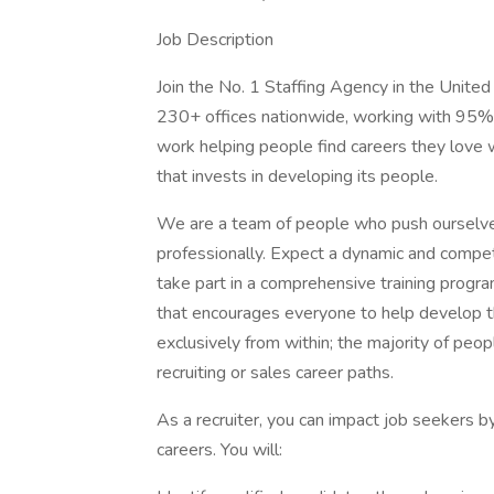
Job Description
Join the No. 1 Staffing Agency in the United
230+ offices nationwide, working with 95% 
work helping people find careers they love w
that invests in developing its people.
We are a team of people who push ourselve
professionally. Expect a dynamic and compet
take part in a comprehensive training progra
that encourages everyone to help develop
exclusively from within; the majority of peo
recruiting or sales career paths.
As a recruiter, you can impact job seekers b
careers. You will: