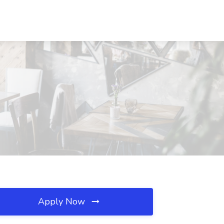
Apply Now