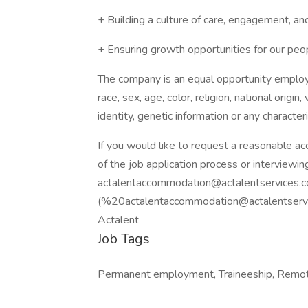
+ Building a culture of care, engagement, an
+ Ensuring growth opportunities for our peo
The company is an equal opportunity employer
race, sex, age, color, religion, national origin
identity, genetic information or any character
If you would like to request a reasonable a
of the job application process or interviewin
actalentaccommodation@actalentservices.
(%
20actalentaccommodation@actalentserv
Actalent
Job Tags
Permanent employment, Traineeship, Remot