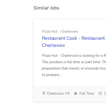
Similar Jobs
Pizza Hut - Charlevoix
Restaurant Cook - Restaurant
Charlevoix
Pizza Hut - Charlevoix is looking for a 
This position is full time or part time. 
preparation that meets or exceeds hosp
to prepare...
Charlevoix, MI
Full Time
1