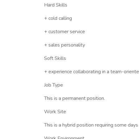
Hard Skills
+ cold calling
+ customer service
+ sales personality
Soft Skills
+ experience collaborating in a team-orient
Job Type
This is a permanent position.
Work Site
This is a hybrid position requiring some day
Work Environment