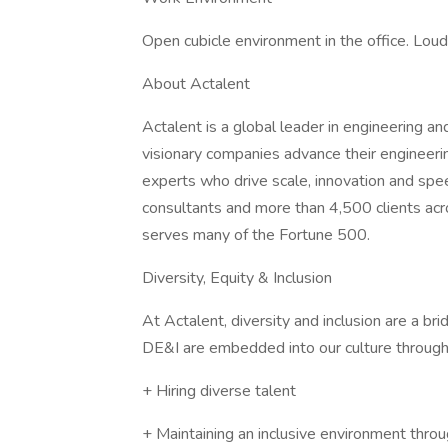
Open cubicle environment in the office. Loude
About Actalent
Actalent is a global leader in engineering a
visionary companies advance their engineerin
experts who drive scale, innovation and sp
consultants and more than 4,500 clients acr
serves many of the Fortune 500.
Diversity, Equity & Inclusion
At Actalent, diversity and inclusion are a b
DE&I are embedded into our culture through
+ Hiring diverse talent
+ Maintaining an inclusive environment throu