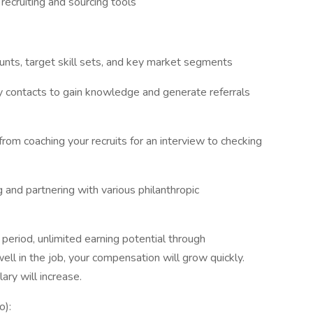
 recruiting and sourcing tools
ounts, target skill sets, and key market segments
ry contacts to gain knowledge and generate referrals
from coaching your recruits for an interview to checking
and partnering with various philanthropic
 period, unlimited earning potential through
ll in the job, your compensation will grow quickly.
ry will increase.
o):