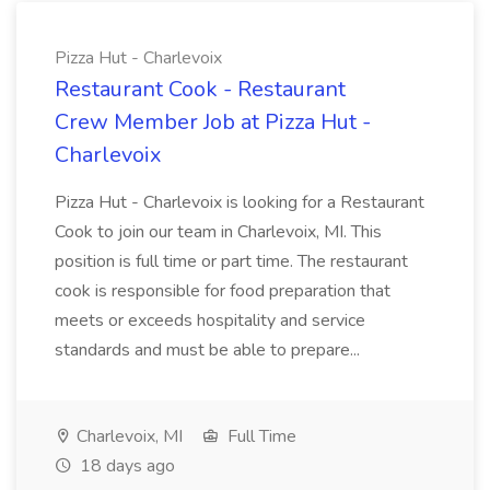
Pizza Hut - Charlevoix
Restaurant Cook - Restaurant
Crew Member Job at Pizza Hut -
Charlevoix
Pizza Hut - Charlevoix is looking for a Restaurant
Cook to join our team in Charlevoix, MI. This
position is full time or part time. The restaurant
cook is responsible for food preparation that
meets or exceeds hospitality and service
standards and must be able to prepare...
Charlevoix, MI
Full Time
18 days ago