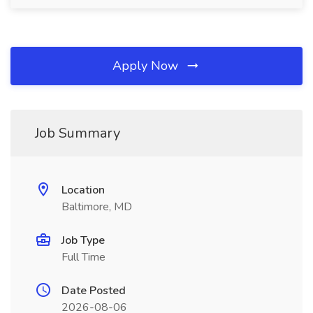
Apply Now
Job Summary
Location
Baltimore, MD
Job Type
Full Time
Date Posted
2026-08-06