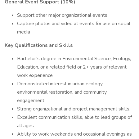
General Event Support (10%)
Support other major organizational events
Capture photos and video at events for use on social
media
Key Qualifications and Skills
Bachelor’s degree in Environmental Science, Ecology,
Education, or a related field or 2+ years of relevant
work experience
Demonstrated interest in urban ecology,
environmental restoration, and community
engagement
Strong organizational and project management skills.
Excellent communication skills, able to lead groups of
all ages
Ability to work weekends and occasional evenings as