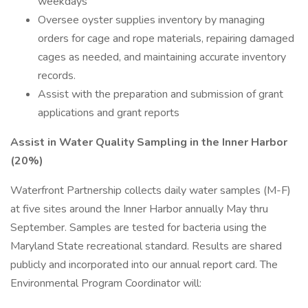
weekdays
Oversee oyster supplies inventory by managing
orders for cage and rope materials, repairing damaged
cages as needed, and maintaining accurate inventory
records.
Assist with the preparation and submission of grant
applications and grant reports
Assist in Water Quality Sampling in the Inner Harbor
(20%)
Waterfront Partnership collects daily water samples (M-F)
at five sites around the Inner Harbor annually May thru
September. Samples are tested for bacteria using the
Maryland State recreational standard. Results are shared
publicly and incorporated into our annual report card. The
Environmental Program Coordinator will: