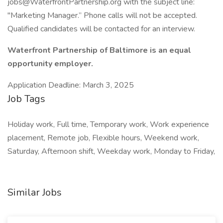
jobs@WaterfrontPartnership.org
with the subject line:
"Marketing Manager.” Phone calls will not be accepted.
Qualified candidates will be contacted for an interview.
Waterfront Partnership of Baltimore is an equal
opportunity employer.
Application Deadline: March 3, 2025
Job Tags
Holiday work, Full time, Temporary work, Work experience
placement, Remote job, Flexible hours, Weekend work,
Saturday, Afternoon shift, Weekday work, Monday to Friday,
Similar Jobs