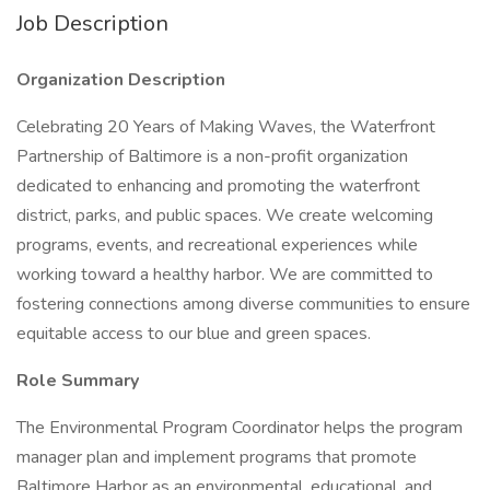
Job Description
Organization Description
Celebrating 20 Years of Making Waves, the Waterfront
Partnership of Baltimore is a non-profit organization
dedicated to enhancing and promoting the waterfront
district, parks, and public spaces. We create welcoming
programs, events, and recreational experiences while
working toward a healthy harbor. We are committed to
fostering connections among diverse communities to ensure
equitable access to our blue and green spaces.
Role Summary
The Environmental Program Coordinator helps the program
manager plan and implement programs that promote
Baltimore Harbor as an environmental, educational, and