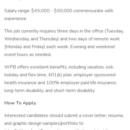
Salary range: $45,000 - $50,000 commensurate with
experience
This job currently requires three days in the office (Tuesday,
Wednesday, and Thursday) and two days of remote work
(Monday and Friday) each week. Evening and weekend
event hours as needed.
WPB offers excellent benefits, including vacation, sick,
holiday and flex time, 401(k) plan, employer sponsored
health insurance and 100% employer paid life insurance,
long-term disability, and short-term disability.
How To Apply
Interested candidates should submit a cover letter, resume,
and graphic design samples/portfolio to