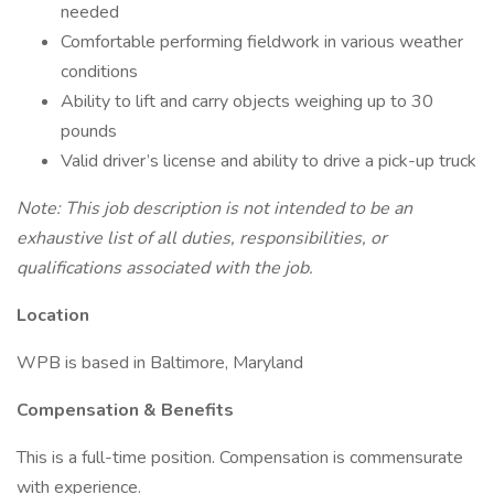
needed
Comfortable performing fieldwork in various weather
conditions
Ability to lift and carry objects weighing up to 30
pounds
Valid driver’s license and ability to drive a pick-up truck
Note: This job description is not intended to be an
exhaustive list of all duties, responsibilities, or
qualifications associated with the job.
Location
WPB is based in Baltimore, Maryland
Compensation & Benefits
This is a full-time position. Compensation is commensurate
with experience.