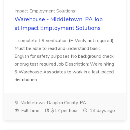
Impact Employment Solutions
Warehouse - Middletown, PA Job
at Impact Employment Solutions
...complete I-9 verification (E-Verify not required)
Must be able to read and understand basic
English for safety purposes No background check
or drug test required Job Description: We're hiring
6 Warehouse Associates to work in a fast-paced
distribution...
Middletown, Dauphin County, PA
Full Time
$17 per hour
18 days ago