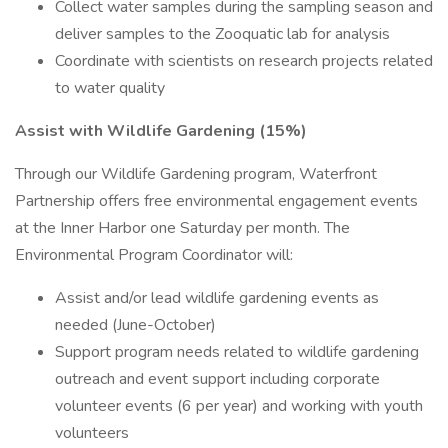
Collect water samples during the sampling season and
deliver samples to the Zooquatic lab for analysis
Coordinate with scientists on research projects related
to water quality
Assist with Wildlife Gardening (15%)
Through our Wildlife Gardening program, Waterfront
Partnership offers free environmental engagement events
at the Inner Harbor one Saturday per month. The
Environmental Program Coordinator will:
Assist and/or lead wildlife gardening events as
needed (June-October)
Support program needs related to wildlife gardening
outreach and event support including corporate
volunteer events (6 per year) and working with youth
volunteers