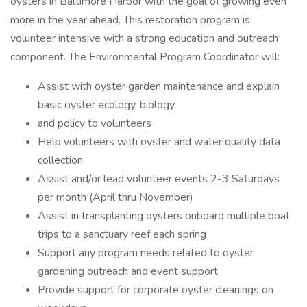
oysters in Baltimore Harbor with the goal of growing even
more in the year ahead. This restoration program is
volunteer intensive with a strong education and outreach
component. The Environmental Program Coordinator will:
Assist with oyster garden maintenance and explain
basic oyster ecology, biology,
and policy to volunteers
Help volunteers with oyster and water quality data
collection
Assist and/or lead volunteer events 2-3 Saturdays
per month (April thru November)
Assist in transplanting oysters onboard multiple boat
trips to a sanctuary reef each spring
Support any program needs related to oyster
gardening outreach and event support
Provide support for corporate oyster cleanings on