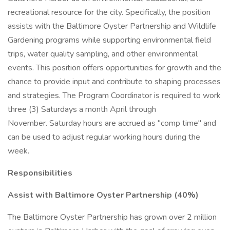
recreational resource for the city. Specifically, the position
assists with the Baltimore Oyster Partnership and Wildlife
Gardening programs while supporting environmental field
trips, water quality sampling, and other environmental
events. This position offers opportunities for growth and the
chance to provide input and contribute to shaping processes
and strategies. The Program Coordinator is required to work
three (3) Saturdays a month April through
November. Saturday hours are accrued as "comp time" and
can be used to adjust regular working hours during the
week.
Responsibilities
Assist with Baltimore Oyster Partnership (40%)
The Baltimore Oyster Partnership has grown over 2 million