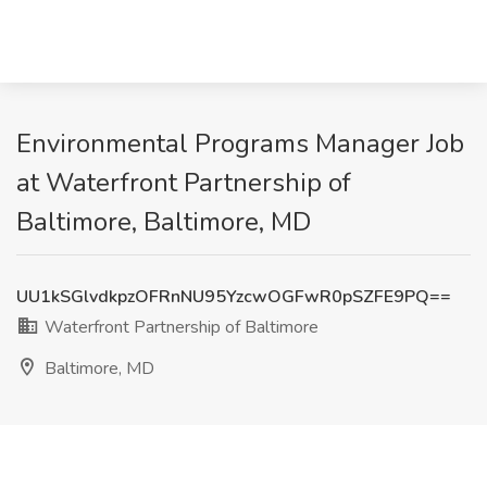
Environmental Programs Manager Job
at Waterfront Partnership of
Baltimore, Baltimore, MD
UU1kSGlvdkpzOFRnNU95YzcwOGFwR0pSZFE9PQ==
Waterfront Partnership of Baltimore
Baltimore, MD