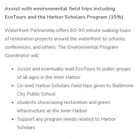
Assist with environmental field trips including
EcoTours and the Harbor Scholars Program (15%)
Waterfront Partnership offers 60-90 minute walking tours
of restoration projects around the waterfront to schools,
conferences, and others. The Environmental Program
Coordinator will:
Assist and eventually lead EcoTours to public groups
of all ages in the Inner Harbor
Co-lead Harbor Scholars Field trips given to Baltimore
City Public School
students showcasing restoration and green
infrastructure at the Inner Harbor
Support any program needs related to Harbor
Scholars