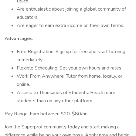
teach.
Are enthusiastic about joining a global community of
educators
Are eager to earn extra income on their own terms.
Advantages
Free Registration: Sign up for free and start tutoring
immediately.
Flexible Scheduling: Set your own hours and rates.
Work From Anywhere: Tutor from home, locally, or
online.
Access to Thousands of Students: Reach more
students than on any other platform.
Pay Range: Earn between $20-$80/hr
Join the Superprof community today and start making a
difference while being your own boss. Apply now and begin