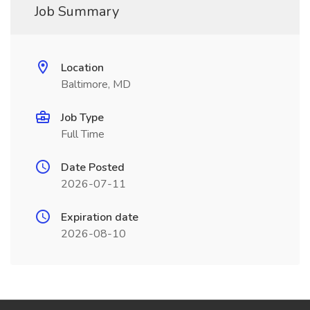
Job Summary
Location
Baltimore, MD
Job Type
Full Time
Date Posted
2026-07-11
Expiration date
2026-08-10