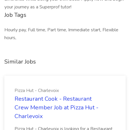
your journey as a Superprof tutor!
Job Tags
Hourly pay, Full time, Part time, Immediate start, Flexible
hours,
Similar Jobs
Pizza Hut - Charlevoix
Restaurant Cook - Restaurant
Crew Member Job at Pizza Hut -
Charlevoix
Pizza Hut - Charlevoix is looking for a Restaurant