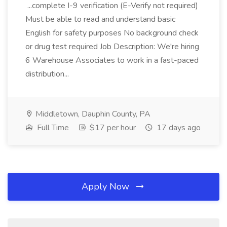
...complete I-9 verification (E-Verify not required)
Must be able to read and understand basic
English for safety purposes No background check
or drug test required Job Description: We're hiring
6 Warehouse Associates to work in a fast-paced
distribution...
Middletown, Dauphin County, PA
Full Time
$17 per hour
17 days ago
Apply Now