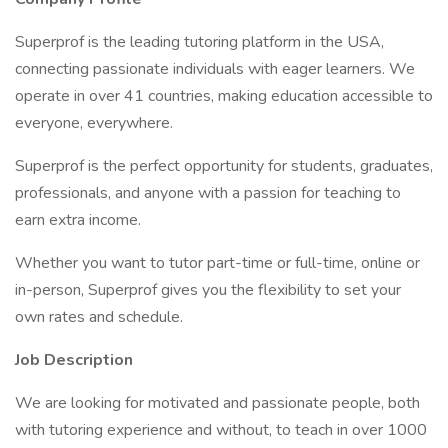
Superprof is the leading tutoring platform in the USA,
connecting passionate individuals with eager learners. We
operate in over 41 countries, making education accessible to
everyone, everywhere.
Superprof is the perfect opportunity for students, graduates,
professionals, and anyone with a passion for teaching to
earn extra income.
Whether you want to tutor part-time or full-time, online or
in-person, Superprof gives you the flexibility to set your
own rates and schedule.
Job Description
We are looking for motivated and passionate people, both
with tutoring experience and without, to teach in over 1000