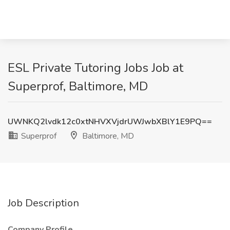
ESL Private Tutoring Jobs Job at
Superprof, Baltimore, MD
UWNKQ2lvdk12c0xtNHVXVjdrUWJwbXBlY1E9PQ==
Superprof
Baltimore, MD
Job Description
Company Profile