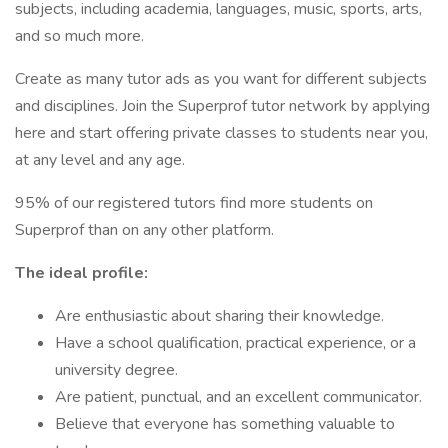
subjects, including academia, languages, music, sports, arts,
and so much more.
Create as many tutor ads as you want for different subjects
and disciplines. Join the Superprof tutor network by applying
here and start offering private classes to students near you,
at any level and any age.
95% of our registered tutors find more students on
Superprof than on any other platform.
The ideal profile:
Are enthusiastic about sharing their knowledge.
Have a school qualification, practical experience, or a
university degree.
Are patient, punctual, and an excellent communicator.
Believe that everyone has something valuable to