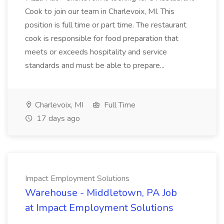
Cook to join our team in Charlevoix, MI. This
position is full time or part time. The restaurant
cook is responsible for food preparation that
meets or exceeds hospitality and service
standards and must be able to prepare...
Charlevoix, MI
Full Time
17 days ago
Impact Employment Solutions
Warehouse - Middletown, PA Job
at Impact Employment Solutions