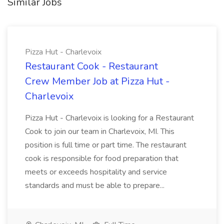
Similar Jobs
Pizza Hut - Charlevoix
Restaurant Cook - Restaurant
Crew Member Job at Pizza Hut -
Charlevoix
Pizza Hut - Charlevoix is looking for a Restaurant
Cook to join our team in Charlevoix, MI. This
position is full time or part time. The restaurant
cook is responsible for food preparation that
meets or exceeds hospitality and service
standards and must be able to prepare...