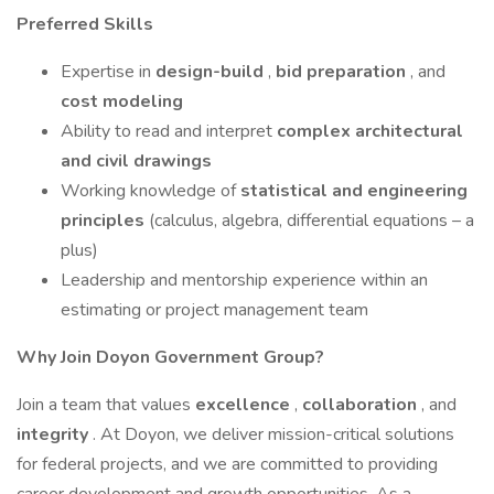
Preferred Skills
Expertise in
design-build
,
bid preparation
, and
cost modeling
Ability to read and interpret
complex architectural
and civil drawings
Working knowledge of
statistical and engineering
principles
(calculus, algebra, differential equations – a
plus)
Leadership and mentorship experience within an
estimating or project management team
Why Join Doyon Government Group?
Join a team that values
excellence
,
collaboration
, and
integrity
. At Doyon, we deliver mission-critical solutions
for federal projects, and we are committed to providing