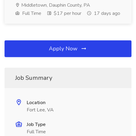
Middletown, Dauphin County, PA
Full Time
$17 per hour
17 days ago
Apply Now
Job Summary
Location
Fort Lee, VA
Job Type
Full Time