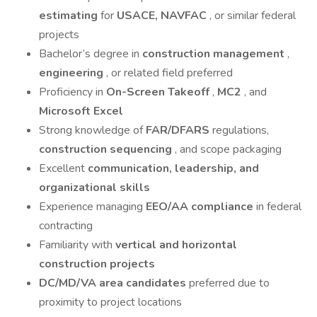
estimating
for
USACE, NAVFAC
, or similar federal
projects
Bachelor’s degree in
construction management
,
engineering
, or related field preferred
Proficiency in
On-Screen Takeoff
,
MC2
, and
Microsoft Excel
Strong knowledge of
FAR/DFARS
regulations,
construction sequencing
, and scope packaging
Excellent
communication, leadership, and
organizational skills
Experience managing
EEO/AA compliance
in federal
contracting
Familiarity with
vertical and horizontal
construction projects
DC/MD/VA area candidates
preferred due to
proximity to project locations