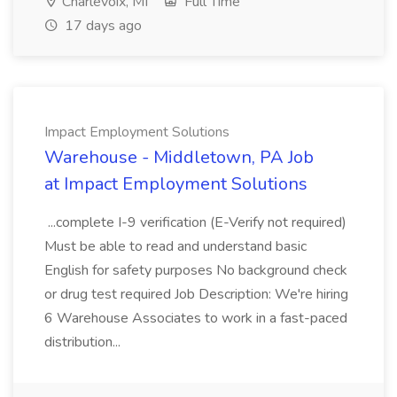
Charlevoix, MI
Full Time
17 days ago
Impact Employment Solutions
Warehouse - Middletown, PA Job
at Impact Employment Solutions
...complete I-9 verification (E-Verify not required)
Must be able to read and understand basic
English for safety purposes No background check
or drug test required Job Description: We're hiring
6 Warehouse Associates to work in a fast-paced
distribution...