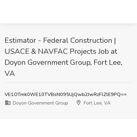
Estimator - Federal Construction |
USACE & NAVFAC Projects Job at
Doyon Government Group, Fort Lee,
VA
VE1OTmk0WE10TVBsN095UjQwb2JwRzFlZlE9PQ==
Doyon Government Group
Fort Lee, VA