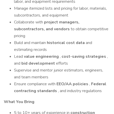
labor, and equipment requirements
Manage itemized lists and pricing for labor, materials,
subcontractors, and equipment
Collaborate with
project managers,
subcontractors, and vendors
to obtain competitive
pricing
Build and maintain
historical cost data
and
estimating records
Lead
value engineering
,
cost-saving strategies
,
and
bid development
efforts
Supervise and mentor junior estimators, engineers,
and team members
Ensure compliance with
EEO/AA policies
,
Federal
contracting standards
, and industry regulations
What You Bring
5 to 10+ years of experience in
construction