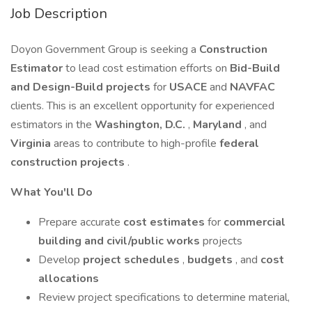
Job Description
Doyon Government Group is seeking a
Construction
Estimator
to lead cost estimation efforts on
Bid-Build
and Design-Build projects
for
USACE
and
NAVFAC
clients. This is an excellent opportunity for experienced
estimators in the
Washington, D.C.
,
Maryland
, and
Virginia
areas to contribute to high-profile
federal
construction projects
.
What You'll Do
Prepare accurate
cost estimates
for
commercial
building and civil/public works
projects
Develop
project schedules
,
budgets
, and
cost
allocations
Review project specifications to determine material,