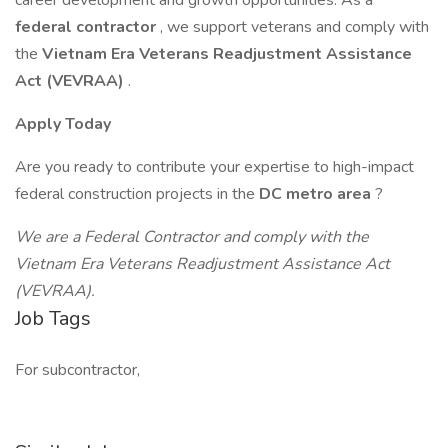
career development and growth opportunities. As a
federal contractor
, we support veterans and comply with
the
Vietnam Era Veterans Readjustment Assistance
Act (VEVRAA)
.
Apply Today
Are you ready to contribute your expertise to high-impact
federal construction projects in the
DC metro area
?
We are a Federal Contractor and comply with the
Vietnam Era Veterans Readjustment Assistance Act
(VEVRAA).
Job Tags
For subcontractor,