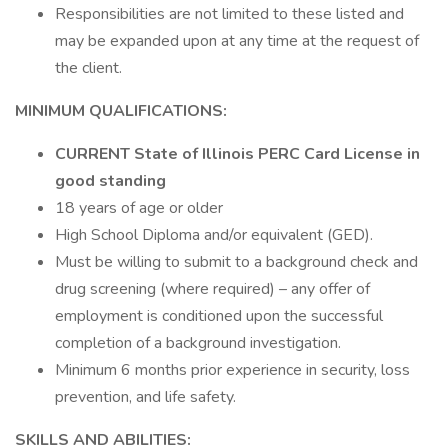
Responsibilities are not limited to these listed and
may be expanded upon at any time at the request of
the client.
MINIMUM QUALIFICATIONS:
CURRENT State of Illinois PERC Card License in
good standing
18 years of age or older
High School Diploma and/or equivalent (GED).
Must be willing to submit to a background check and
drug screening (where required) – any offer of
employment is conditioned upon the successful
completion of a background investigation.
Minimum 6 months prior experience in security, loss
prevention, and life safety.
SKILLS AND ABILITIES: