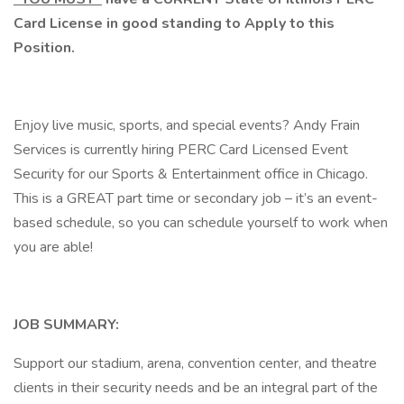
Card License in good standing to Apply to this
Position.
Enjoy live music, sports, and special events? Andy Frain
Services is currently hiring PERC Card Licensed Event
Security for our Sports & Entertainment office in Chicago.
This is a GREAT part time or secondary job – it’s an event-
based schedule, so you can schedule yourself to work when
you are able!
JOB SUMMARY:
Support our stadium, arena, convention center, and theatre
clients in their security needs and be an integral part of the