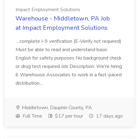
Impact Employment Solutions
Warehouse - Middletown, PA Job
at Impact Employment Solutions
...complete I-9 verification (E-Verify not required)
Must be able to read and understand basic
English for safety purposes No background check
or drug test required Job Description: We're hiring
6 Warehouse Associates to work in a fast-paced
distribution...
Middletown, Dauphin County, PA
Full Time
$17 per hour
17 days ago