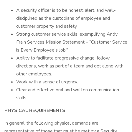
A security officer is to be honest, alert, and well-
disciplined as the custodians of employee and
customer property and safety.
Strong customer service skills, exemplifying Andy
Frain Services Mission Statement – “Customer Service
is Every Employee’s Job.”
Ability to facilitate progressive change, follow
directions, work as part of a team and get along with
other employees.
Work with a sense of urgency.
Clear and effective oral and written communication
skills.
PHYSICAL REQUIREMENTS:
In general, the following physical demands are
representative of those that must be met by a Security