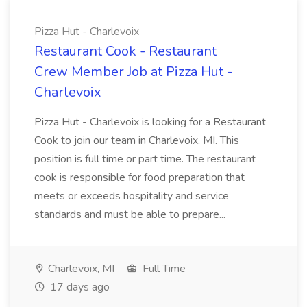
Pizza Hut - Charlevoix
Restaurant Cook - Restaurant
Crew Member Job at Pizza Hut -
Charlevoix
Pizza Hut - Charlevoix is looking for a Restaurant
Cook to join our team in Charlevoix, MI. This
position is full time or part time. The restaurant
cook is responsible for food preparation that
meets or exceeds hospitality and service
standards and must be able to prepare...
Charlevoix, MI
Full Time
17 days ago