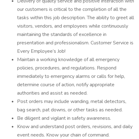
Delivery of quality service and positive interaction with
our customers is critical to the completion of all the
tasks within this job description. The ability to greet all
visitors, vendors, and employees while continuously
maintaining the standards of excellence in
presentation and professionalism. Customer Service is
Every Employee’s Job!
Maintain a working knowledge of all emergency
policies, procedures, and regulations. Respond
immediately to emergency alarms or calls for help,
determine course of action, notify appropriate
authorities and assist as needed.
Post orders may include wanding, metal detectors,
bag search, pat downs, or other tasks as needed.
Be diligent and vigilant in safety awareness.
Know and understand post orders, revisions, and daily
event needs. Know your chain of command.