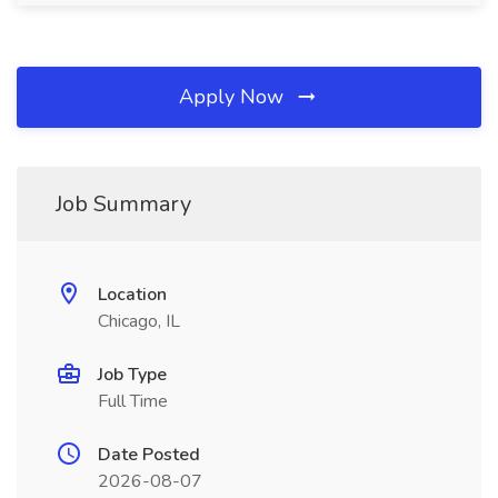
Apply Now
Job Summary
Location
Chicago, IL
Job Type
Full Time
Date Posted
2026-08-07