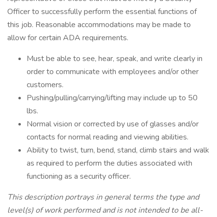
Officer to successfully perform the essential functions of
this job. Reasonable accommodations may be made to
allow for certain ADA requirements.
Must be able to see, hear, speak, and write clearly in
order to communicate with employees and/or other
customers.
Pushing/pulling/carrying/lifting may include up to 50
lbs.
Normal vision or corrected by use of glasses and/or
contacts for normal reading and viewing abilities.
Ability to twist, turn, bend, stand, climb stairs and walk
as required to perform the duties associated with
functioning as a security officer.
This description portrays in general terms the type and
level(s) of work performed and is not intended to be all-