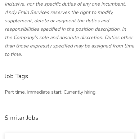
inclusive, nor the specific duties of any one incumbent.
Andy Frain Services reserves the right to modify,
supplement, delete or augment the duties and
responsibilities specified in the position description, in
the Company's sole and absolute discretion. Duties other
than those expressly specified may be assigned from time
to time.
Job Tags
Part time, Immediate start, Currently hiring,
Similar Jobs