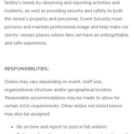
facility’s needs by observing and reporting activities and
incidents, as well as providing security and safety to both
the venue’s property and personnel. Event Security must
possess and maintain professional image and help make our
clients’ venues places where fans can have an unforgettable
and safe experience.
RESPONSIBILITIES:
Duties may vary depending on event, staff size,
organizational structure and/or geographical location.
Reasonable accommodations may be made to allow for
certain ADA requirements. Other duties not listed below
may also be assigned.
Be on time and report to post in full uniform.