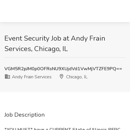
Event Security Job at Andy Frain
Services, Chicago, IL
VGM5R2pJM0p0OFRsNU9XUjdVd1VwMjVTZFE9PQ==
Andy Frain Services
Chicago, IL
Job Description
*YOU MUST*
have a CURRENT State of Illinois PERC