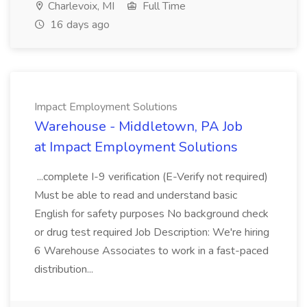
Charlevoix, MI
Full Time
16 days ago
Impact Employment Solutions
Warehouse - Middletown, PA Job
at Impact Employment Solutions
...complete I-9 verification (E-Verify not required)
Must be able to read and understand basic
English for safety purposes No background check
or drug test required Job Description: We're hiring
6 Warehouse Associates to work in a fast-paced
distribution...