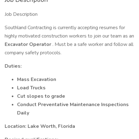
Job Description
Southland Contracting is currently accepting resumes for
highly motivated construction workers to join our team as an
Excavator Operator
. Must be a safe worker and follow all
company safety protocols.
Duties:
Mass Excavation
Load Trucks
Cut slopes to grade
Conduct Preventative Maintenance Inspections
Daily
Location: Lake Worth, Florida