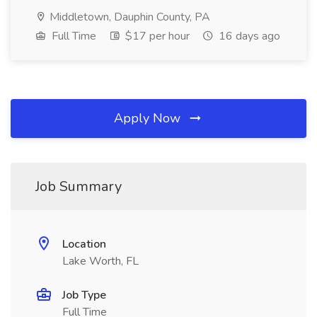
Middletown, Dauphin County, PA
Full Time
$17 per hour
16 days ago
Apply Now
Job Summary
Location
Lake Worth, FL
Job Type
Full Time