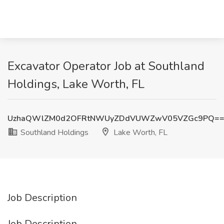
Excavator Operator Job at Southland
Holdings, Lake Worth, FL
UzhaQWlZM0d2OFRtNWUyZDdVUWZwV05VZGc9PQ=
Southland Holdings
Lake Worth, FL
Job Description
Job Description