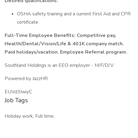
Desired qualifications:
OSHA safety training and a current First Aid and CPR
certificate
Full-Time Employee Benefits: Competitive pay,
Health/Dental/Vision/Life & 401K company match.
Paid holidays/vacation. Employee Referral program.
Southland Holdings is an EEO employer - M/F/D/V
Powered by JazzHR
EUVd3IwiyC
Job Tags
Holiday work, Full time,