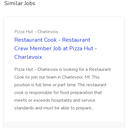
Similar Jobs
Pizza Hut - Charlevoix
Restaurant Cook - Restaurant
Crew Member Job at Pizza Hut -
Charlevoix
Pizza Hut - Charlevoix is looking for a Restaurant
Cook to join our team in Charlevoix, MI. This
position is full time or part time. The restaurant
cook is responsible for food preparation that
meets or exceeds hospitality and service
standards and must be able to prepare...