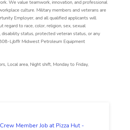
ork. We value teamwork, innovation, and professional
workplace culture. Military members and veterans are
nity Employer, and all qualified applicants will
regard to race, color, religion, sex, sexual
n, disability status, protected veteran status, or any
-18808-Ljbffr Midwest Petroleum Equipment
s, Local area, Night shift, Monday to Friday,
 Crew Member Job at Pizza Hut -