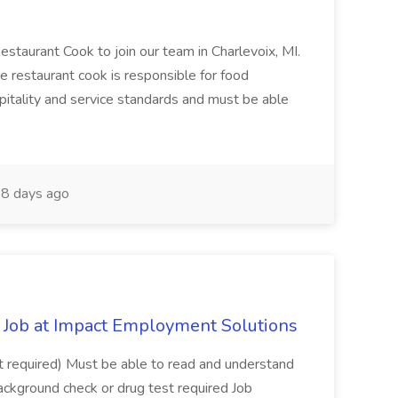
Restaurant Cook to join our team in Charlevoix, MI.
The restaurant cook is responsible for food
itality and service standards and must be able
8 days ago
Job at Impact Employment Solutions
not required) Must be able to read and understand
ackground check or drug test required Job