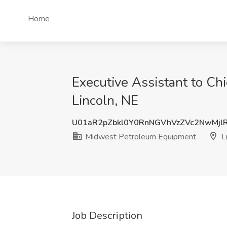
Home
Executive Assistant to Ch
Lincoln, NE
U01aR2pZbkl0Y0RnNGVhVzZVc2NwMjl
Midwest Petroleum Equipment
Li
Job Description