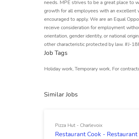
needs. MPE strives to be a great place to w
growth for all employees with an excellent 
encouraged to apply. We are an Equal Opportu
receive consideration for employment without 
orientation, gender identity, or national origi
other characteristic protected by law. #J
Job Tags
Holiday work, Temporary work, For contractor
Similar Jobs
Pizza Hut - Charlevoix
Restaurant Cook - Restaurant