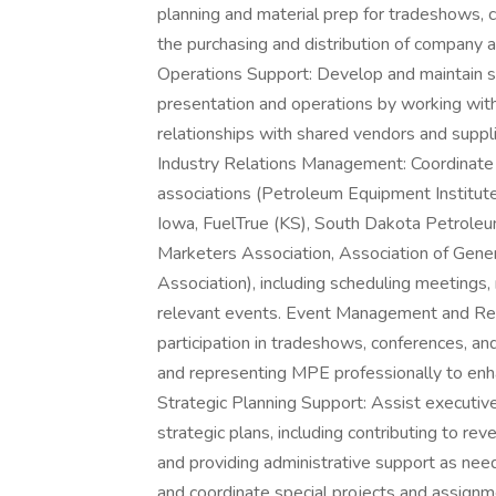
planning and material prep for tradeshows,
the purchasing and distribution of company a
Operations Support: Develop and maintain st
presentation and operations by working wi
relationships with shared vendors and suppli
Industry Relations Management: Coordinate 
associations (Petroleum Equipment Institut
Iowa, FuelTrue (KS), South Dakota Petrole
Marketers Association, Association of Gene
Association), including scheduling meeting
relevant events. Event Management and Re
participation in tradeshows, conferences, and
and representing MPE professionally to enh
Strategic Planning Support: Assist executiv
strategic plans, including contributing to r
and providing administrative support as n
and coordinate special projects and assignm