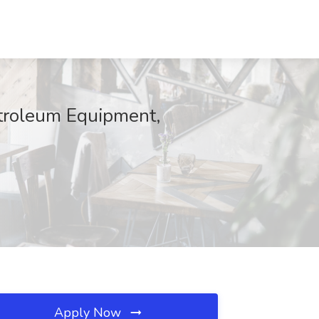
etroleum Equipment,
Apply Now