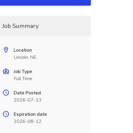
Job Summary
Location
Lincoln, NE
Job Type
Full Time
Date Posted
2026-07-13
Expiration date
2026-08-12