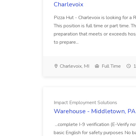
Charlevoix
Pizza Hut - Charlevoix is looking for a 
This position is full time or part time. 
preparation that meets or exceeds hosp
to prepare...
Charlevoix, MI
Full Time
1
Impact Employment Solutions
Warehouse - Middletown, PA 
...complete I-9 verification (E-Verify 
basic English for safety purposes No b