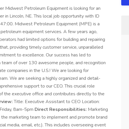
icer Midwest Petroleum Equipment is looking for an
r in Lincoln, NE. This local job opportunity with ID
47:00. Midwest Petroleum Equipment (MPE) is a
of petroleum equipment services. A few years ago,
perators had limited options for building and repairing
hat, providing timely customer service, unparalleled
mitment to excellence. Our success has led to
, a team of over 130 awesome people, and recognition
vate companies in the U.S.! We are looking for
team. We are seeking a highly organized and detail-
prehensive support to our CEO. This crucial role
f the executive office and contributes directly to the
rview:
Title: Executive Assistant to CEO Location:
 Friday, 8am-5pm
Direct Responsibilities:
Marketing
the marketing team to implement and promote brand
ial media, email, etc.). This includes overseeing event