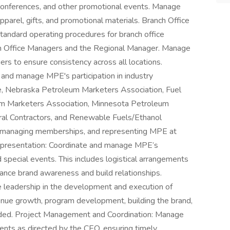
 conferences, and other promotional events. Manage
pparel, gifts, and promotional materials. Branch Office
andard operating procedures for branch office
th Office Managers and the Regional Manager. Manage
ers to ensure consistency across all locations.
and manage MPE's participation in industry
e, Nebraska Petroleum Marketers Association, Fuel
um Marketers Association, Minnesota Petroleum
ral Contractors, and Renewable Fuels/Ethanol
s, managing memberships, and representing MPE at
presentation: Coordinate and manage MPE’s
 special events. This includes logistical arrangements
ance brand awareness and build relationships.
e leadership in the development and execution of
evenue growth, program development, building the brand,
eeded. Project Management and Coordination: Manage
ents as directed by the CEO, ensuring timely