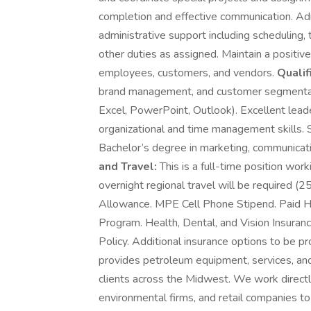
completion and effective communication. Ad
administrative support including schedulin
other duties as assigned. Maintain a positive
employees, customers, and vendors.
Qualif
brand management, and customer segmentatio
Excel, PowerPoint, Outlook). Excellent leade
organizational and time management skills. 
Bachelor’s degree in marketing, communicatio
and Travel:
This is a full-time position work
overnight regional travel will be required (
Allowance. MPE Cell Phone Stipend. Paid 
Program. Health, Dental, and Vision Insuranc
Policy. Additional insurance options to b
provides petroleum equipment, services, an
clients across the Midwest. We work directl
environmental firms, and retail companies to 