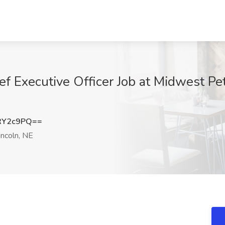
ief Executive Officer Job at Midwest P
RY2c9PQ==
ncoln, NE