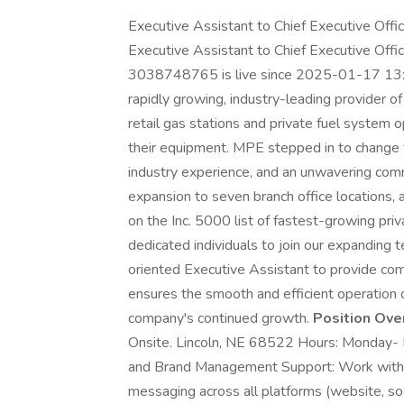
Executive Assistant to Chief Executive Off
Executive Assistant to Chief Executive Office
3038748765 is live since 2025-01-17 13:
rapidly growing, industry-leading provider 
retail gas stations and private fuel system o
their equipment. MPE stepped in to change t
industry experience, and an unwavering com
expansion to seven branch office locations
on the Inc. 5000 list of fastest-growing pri
dedicated individuals to join our expanding 
oriented Executive Assistant to provide com
ensures the smooth and efficient operation o
company's continued growth.
Position Ove
Onsite. Lincoln, NE 68522 Hours: Monday-
and Brand Management Support: Work with 
messaging across all platforms (website, soc