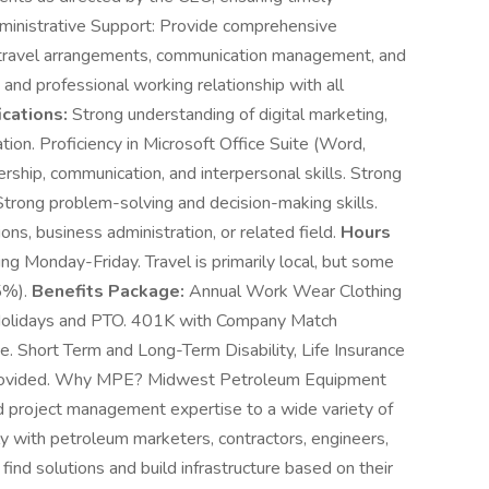
ministrative Support: Provide comprehensive
g, travel arrangements, communication management, and
 and professional working relationship with all
ications:
Strong understanding of digital marketing,
n. Proficiency in Microsoft Office Suite (Word,
rship, communication, and interpersonal skills. Strong
Strong problem-solving and decision-making skills.
ns, business administration, or related field.
Hours
ing Monday-Friday. Travel is primarily local, but some
25%).
Benefits Package:
Annual Work Wear Clothing
Holidays and PTO. 401K with Company Match
e. Short Term and Long-Term Disability, Life Insurance
e provided. Why MPE? Midwest Petroleum Equipment
d project management expertise to a wide variety of
y with petroleum marketers, contractors, engineers,
find solutions and build infrastructure based on their