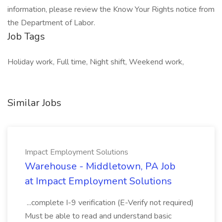
information, please review the Know Your Rights notice from
the Department of Labor.
Job Tags
Holiday work, Full time, Night shift, Weekend work,
Similar Jobs
Impact Employment Solutions
Warehouse - Middletown, PA Job
at Impact Employment Solutions
...complete I-9 verification (E-Verify not required)
Must be able to read and understand basic