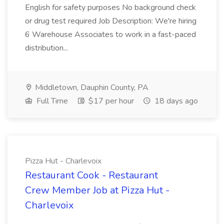
English for safety purposes No background check
or drug test required Job Description: We're hiring
6 Warehouse Associates to work in a fast-paced
distribution...
Middletown, Dauphin County, PA
Full Time
$17 per hour
18 days ago
Pizza Hut - Charlevoix
Restaurant Cook - Restaurant
Crew Member Job at Pizza Hut -
Charlevoix