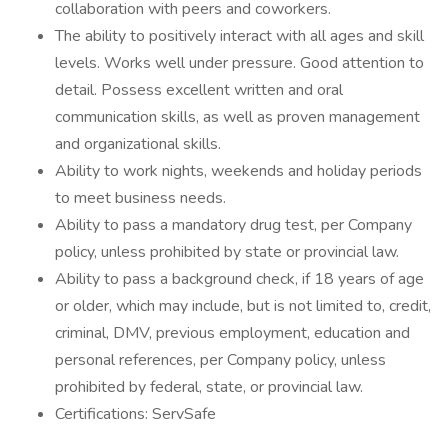
collaboration with peers and coworkers.
The ability to positively interact with all ages and skill
levels. Works well under pressure. Good attention to
detail. Possess excellent written and oral
communication skills, as well as proven management
and organizational skills.
Ability to work nights, weekends and holiday periods
to meet business needs.
Ability to pass a mandatory drug test, per Company
policy, unless prohibited by state or provincial law.
Ability to pass a background check, if 18 years of age
or older, which may include, but is not limited to, credit,
criminal, DMV, previous employment, education and
personal references, per Company policy, unless
prohibited by federal, state, or provincial law.
Certifications: ServSafe