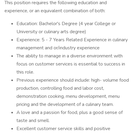
This position requires the following education and
experience, or an equivalent combination of both:
Education: Bachelor's Degree (4 year College or
University or culinary arts degree)
Experience: 5 - 7 Years Related Experience in culinary
management and or/industry experience
The ability to manage in a diverse environment with
focus on customer services is essential to success in
this role.
Previous experience should include: high- volume food
production, controlling food and labor cost,
demonstration cooking, menu development, menu
pricing and the development of a culinary team.
A love and a passion for food, plus a good sense of
taste and smell.
Excellent customer service skills and positive