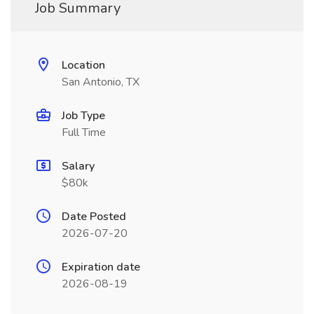
Job Summary
Location
San Antonio, TX
Job Type
Full Time
Salary
$80k
Date Posted
2026-07-20
Expiration date
2026-08-19