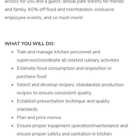
access for you and a guest, annual park tickets for friends
and family, 40% off food and merchandise, exclusive
employee events, and so much more!
WHAT YOU WILL DO:
Train and manage kitchen personnel and
supervise/coordinate all related culinary activities
Estimate food consumption and requisition or
purchase food
Select and develop recipes; standardize production
recipes to ensure consistent quality
Establish presentation technique and quality
standards
Plan and price menus
Ensure proper equipment operation/maintenance and
ensure proper safety and sanitation in kitchen