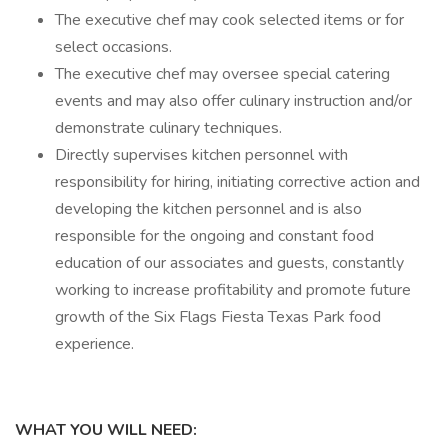
The executive chef may cook selected items or for
select occasions.
The executive chef may oversee special catering
events and may also offer culinary instruction and/or
demonstrate culinary techniques.
Directly supervises kitchen personnel with
responsibility for hiring, initiating corrective action and
developing the kitchen personnel and is also
responsible for the ongoing and constant food
education of our associates and guests, constantly
working to increase profitability and promote future
growth of the Six Flags Fiesta Texas Park food
experience.
WHAT YOU WILL NEED: