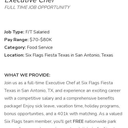
FULL TIME JOB OPPORTUNITY
Job Type:
F/T Salaried
Pay Range:
$70-$80K
Category:
Food Service
Location:
Six Flags Fiesta Texas in San Antonio, Texas
WHAT WE PROVIDE:
Join us as a full-time Executive Chef at Six Flags Fiesta
Texas in San Antonio, TX, and experience an exciting career
with a competitive salary and a comprehensive benefits
package! Enjoy sick leave, vacation time, holiday programs,
bonus opportunities, and a 401k with matching. As a valued
Six Flags team member, you'll get
FREE
nationwide park