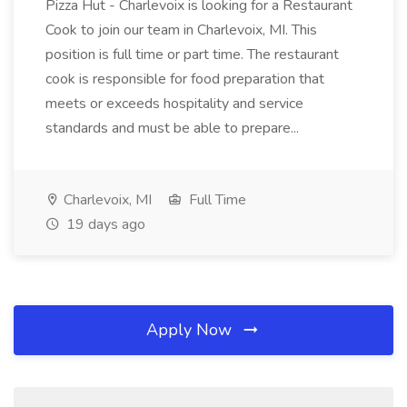
Pizza Hut - Charlevoix is looking for a Restaurant
Cook to join our team in Charlevoix, MI. This
position is full time or part time. The restaurant
cook is responsible for food preparation that
meets or exceeds hospitality and service
standards and must be able to prepare...
Charlevoix, MI
Full Time
19 days ago
Apply Now