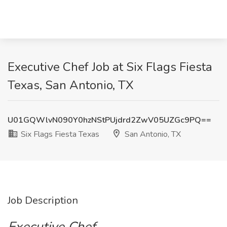
Executive Chef Job at Six Flags Fiesta
Texas, San Antonio, TX
U01GQWlvN090Y0hzNStPUjdrd2ZwV05UZGc9PQ==
Six Flags Fiesta Texas
San Antonio, TX
Job Description
Executive Chef