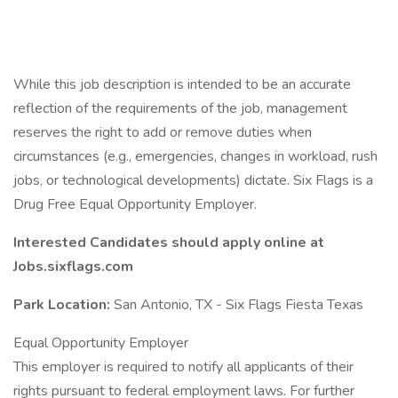
While this job description is intended to be an accurate
reflection of the requirements of the job, management
reserves the right to add or remove duties when
circumstances (e.g., emergencies, changes in workload, rush
jobs, or technological developments) dictate. Six Flags is a
Drug Free Equal Opportunity Employer.
Interested Candidates should apply online at
Jobs.sixflags.com
Park Location:
San Antonio, TX - Six Flags Fiesta Texas
Equal Opportunity Employer
This employer is required to notify all applicants of their
rights pursuant to federal employment laws. For further