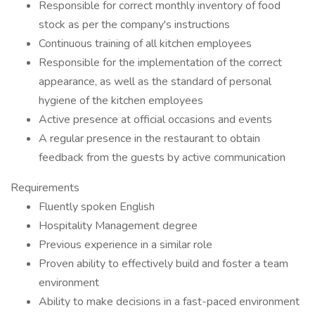
Responsible for correct monthly inventory of food
stock as per the company's instructions
Continuous training of all kitchen employees
Responsible for the implementation of the correct
appearance, as well as the standard of personal
hygiene of the kitchen employees
Active presence at official occasions and events
A regular presence in the restaurant to obtain
feedback from the guests by active communication
Requirements
Fluently spoken English
Hospitality Management degree
Previous experience in a similar role
Proven ability to effectively build and foster a team
environment
Ability to make decisions in a fast-paced environment