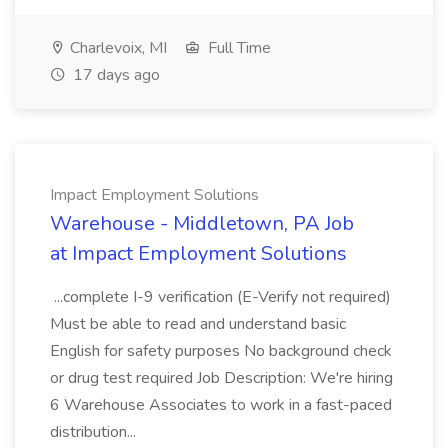
Charlevoix, MI
Full Time
17 days ago
Impact Employment Solutions
Warehouse - Middletown, PA Job
at Impact Employment Solutions
...complete I-9 verification (E-Verify not required)
Must be able to read and understand basic
English for safety purposes No background check
or drug test required Job Description: We're hiring
6 Warehouse Associates to work in a fast-paced
distribution...