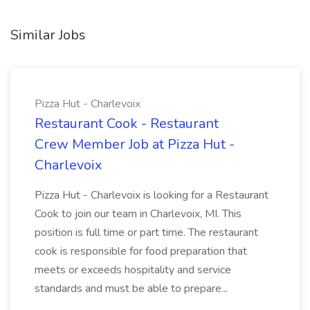
Similar Jobs
Pizza Hut - Charlevoix
Restaurant Cook - Restaurant
Crew Member Job at Pizza Hut -
Charlevoix
Pizza Hut - Charlevoix is looking for a Restaurant
Cook to join our team in Charlevoix, MI. This
position is full time or part time. The restaurant
cook is responsible for food preparation that
meets or exceeds hospitality and service
standards and must be able to prepare...