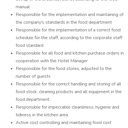
manual
Responsible for the implementation and maintaining of
the company's standards in the food department
Responsible for the implementation of a correct food
schedule for the staff, according to the corporate staff
food standard
Responsible for all food and kitchen purchase orders in
cooperation with the Hotel Manager
Responsible for the food stores, adjusted to the
number of guests
Responsible for the correct handling and storing of all
food stock, cleaning products and all equipment in the
food department
Responsible for impeccable cleanliness, hygiene and
tidiness in the kitchen area
Active cost controlling and maintaining food cost