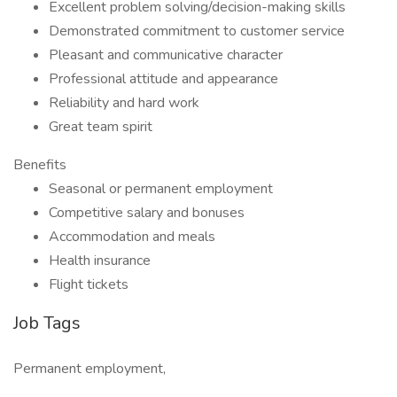
Excellent problem solving/decision-making skills
Demonstrated commitment to customer service
Pleasant and communicative character
Professional attitude and appearance
Reliability and hard work
Great team spirit
Benefits
Seasonal or permanent employment
Competitive salary and bonuses
Accommodation and meals
Health insurance
Flight tickets
Job Tags
Permanent employment,