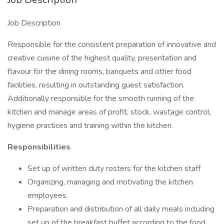
Job Description
Responsible for the consistent preparation of innovative and
creative cuisine of the highest quality, presentation and
flavour for the dining rooms, banquets and other food
facilities, resulting in outstanding guest satisfaction.
Additionally responsible for the smooth running of the
kitchen and manage areas of profit, stock, wastage control,
hygiene practices and training within the kitchen.
Responsibilities
Set up of written duty rosters for the kitchen staff
Organizing, managing and motivating the kitchen
employees
Preparation and distribution of all daily meals including
set up of the breakfast buffet according to the food