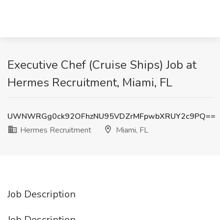
Executive Chef (Cruise Ships) Job at
Hermes Recruitment, Miami, FL
UWNWRGg0ck92OFhzNU95VDZrMFpwbXRUY2c9PQ==
Hermes Recruitment
Miami, FL
Job Description
Job Description