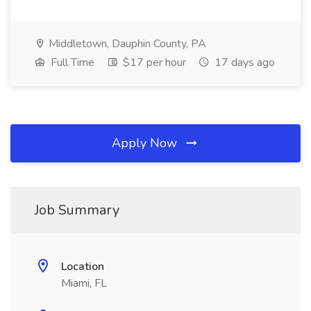
Middletown, Dauphin County, PA
Full Time
$17 per hour
17 days ago
Apply Now
Job Summary
Location
Miami, FL