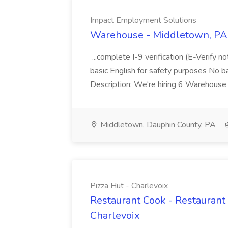
Impact Employment Solutions
Warehouse - Middletown, PA 
...complete I-9 verification (E-Verify 
basic English for safety purposes No b
Description: We're hiring 6 Warehouse A
Middletown, Dauphin County, PA
Pizza Hut - Charlevoix
Restaurant Cook - Restaurant
Charlevoix