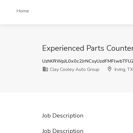
Home
Experienced Parts Counter
UzhKRWpJL0x0c2JrNCsyUzdFMFlwbTFU
Clay Cooley Auto Group
Irving, TX
Job Description
Job Description