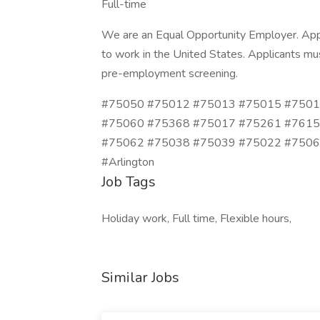
Full-time
We are an Equal Opportunity Employer. Appl
to work in the United States. Applicants mus
pre-employment screening.
#75050 #75012 #75013 #75015 #7501
#75060 #75368 #75017 #75261 #7615
#75062 #75038 #75039 #75022 #75061 #No
#Arlington
Job Tags
Holiday work, Full time, Flexible hours,
Similar Jobs