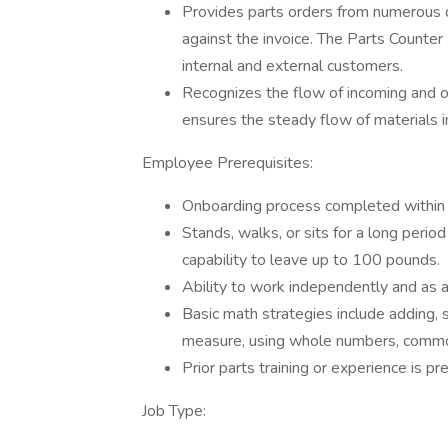
Provides parts orders from numerous d
against the invoice. The Parts Counter
internal and external customers.
Recognizes the flow of incoming and o
ensures the steady flow of materials i
Employee Prerequisites:
Onboarding process completed within 
Stands, walks, or sits for a long perio
capability to leave up to 100 pounds.
Ability to work independently and as a
Basic math strategies include adding, su
measure, using whole numbers, common
Prior parts training or experience is p
Job Type: