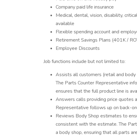
Company paid life insurance
Medical, dental, vision, disability, criti
available
Flexible spending account and employ
Retirement Savings Plans (401K / RO
Employee Discounts
Job functions include but not limited to:
Assists all customers (retail and body 
The Parts Counter Representative inf
ensures that the full product line is ava
Answers calls providing price quotes a
Representative follows up on back-o
Reviews Body Shop estimates to ensure
consistent with the estimate. The Part
a body shop, ensuring that all parts 