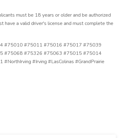
icants must be 18 years or older and be authorized
t have a valid driver's license and must complete the
4 #75010 #75011 #75016 #75017 #75039
5 #75068 #75326 #75063 #75015 #75014
rthIrving #Irving #LasColinas #GrandPrairie