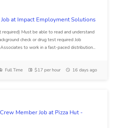
Job at Impact Employment Solutions
not required) Must be able to read and understand
ackground check or drug test required Job
ssociates to work in a fast-paced distribution...
Full Time
$17 per hour
16 days ago
 Crew Member Job at Pizza Hut -