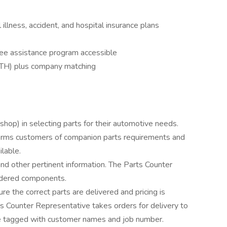
cal illness, accident, and hospital insurance plans
ee assistance program accessible
TH) plus company matching
shop) in selecting parts for their automotive needs.
orms customers of companion parts requirements and
ilable.
nd other pertinent information. The Parts Counter
rdered components.
 the correct parts are delivered and pricing is
s Counter Representative takes orders for delivery to
are tagged with customer names and job number.