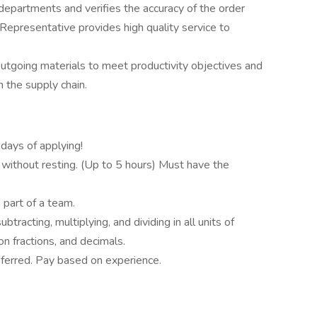
epartments and verifies the accuracy of the order
 Representative provides high quality service to
utgoing materials to meet productivity objectives and
n the supply chain.
days of applying!
d without resting. (Up to 5 hours) Must have the
 part of a team.
btracting, multiplying, and dividing in all units of
 fractions, and decimals.
referred. Pay based on experience.