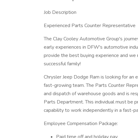
Job Description
Experienced Parts Counter Representative
The Clay Cooley Automotive Group's journey
early experiences in DFW's automotive indus
provide the best buying experience and we 
successful family!
Chrysler Jeep Dodge Ram is looking for an e
fast-growing team. The Parts Counter Repres
and dispatch of warehouse goods and is respo
Parts Department. This individual must be pr
capability to work independently in a fast-
Employee Compensation Package:
Paid time off and holiday pay