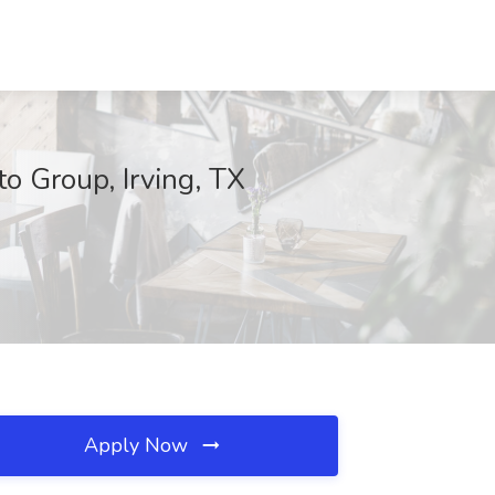
o Group, Irving, TX
Apply Now