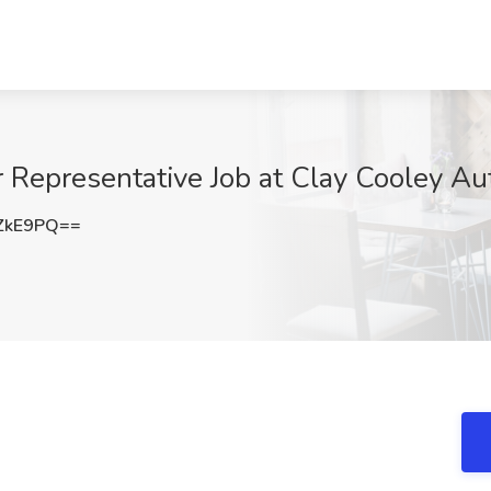
 Representative Job at Clay Cooley Aut
ZkE9PQ==