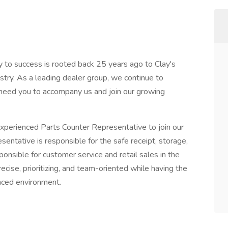
 to success is rooted back 25 years ago to Clay's
try. As a leading dealer group, we continue to
need you to accompany us and join our growing
xperienced Parts Counter Representative to join our
entative is responsible for the safe receipt, storage,
nsible for customer service and retail sales in the
ecise, prioritizing, and team-oriented while having the
paced environment.