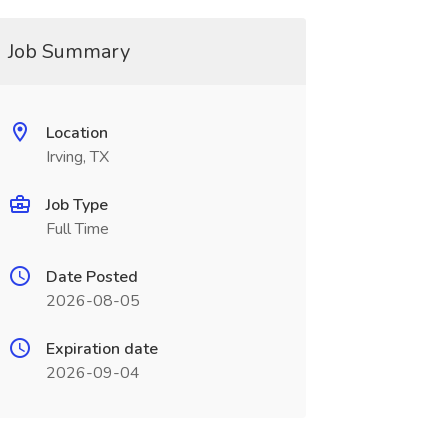
Job Summary
Location
Irving, TX
Job Type
Full Time
Date Posted
2026-08-05
Expiration date
2026-09-04