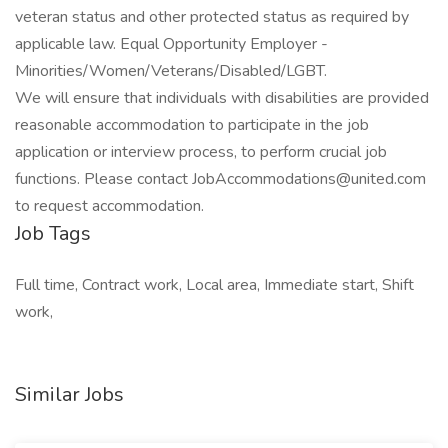
veteran status and other protected status as required by
applicable law. Equal Opportunity Employer -
Minorities/Women/Veterans/Disabled/LGBT.
We will ensure that individuals with disabilities are provided
reasonable accommodation to participate in the job
application or interview process, to perform crucial job
functions. Please contact
JobAccommodations@united.com
to request accommodation.
Job Tags
Full time, Contract work, Local area, Immediate start, Shift
work,
Similar Jobs