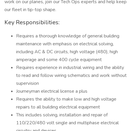
work on our planes, join our Tech Ops experts and help keep
our fleet in tip-top shape.
Key Responsibilities:
Requires a thorough knowledge of general building
maintenance with emphasis on electrical solving,
including AC & DC circuits, high voltage (480), high
amperage and some 400 cycle equipment
Requires experience in industrial wiring and the ability
to read and follow wiring schematics and work without
supervision
Journeyman electrical license a plus
Requires the ability to make low and high voltage
repairs to all building electrical equipment
This includes solving, installation and repair of
110/220/480 volt single and multiphase electrical
circuitry and devices