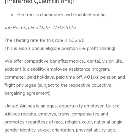
(Preferred Qualifications):
Electronics diagnostics and troubleshooting
Job Posting End Date: 7/30/2025
The starting rate for this role is $32.65.
This is also a bonus eligible position (i.e. profit sharing).
We offer competitive benefits: medical, dental, vision, life,
accident & disability, employee assistance program,
commuter, paid holidays, paid time off, 401(k), pension and
flight privileges (subject to the respective collective
bargaining agreement).
United Airlines is an equal opportunity employer. United
Airlines recruits, employs, trains, compensates and
promotes regardless of race, religion, color, national origin,
gender identity, sexual orientation, physical ability, age,