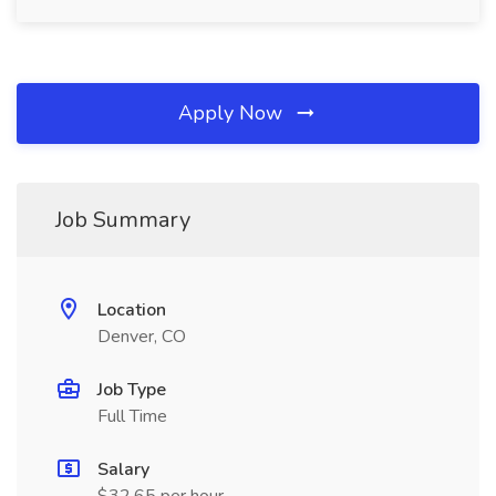
Apply Now
Job Summary
Location
Denver, CO
Job Type
Full Time
Salary