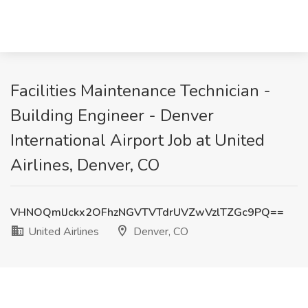
Facilities Maintenance Technician -
Building Engineer - Denver
International Airport Job at United
Airlines, Denver, CO
VHNOQmlJckx2OFhzNGVTVTdrUVZwVzlTZGc9PQ==
United Airlines
Denver, CO