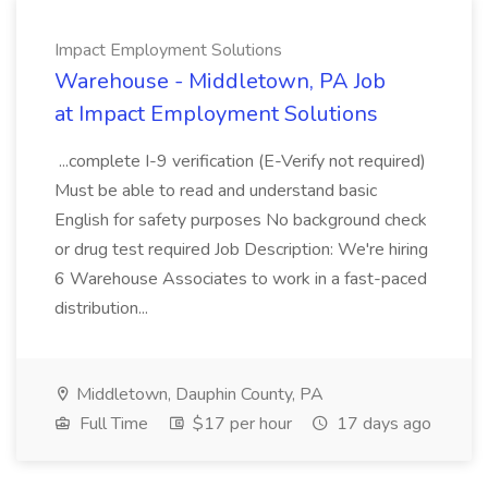
Impact Employment Solutions
Warehouse - Middletown, PA Job
at Impact Employment Solutions
...complete I-9 verification (E-Verify not required)
Must be able to read and understand basic
English for safety purposes No background check
or drug test required Job Description: We're hiring
6 Warehouse Associates to work in a fast-paced
distribution...
Middletown, Dauphin County, PA
Full Time
$17 per hour
17 days ago