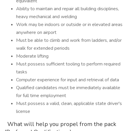
equivalent
Ability to maintain and repair all building disciplines,
heavy mechanical and welding
Work may be indoors or outside or in elevated areas
anywhere on airport
Must be able to climb and work from ladders, and/or
walk for extended periods
Moderate lifting
Must possess sufficient tooling to perform required
tasks
Computer experience for input and retrieval of data
Qualified candidates must be immediately available
for full time employment
Must possess a valid, clean, applicable state driver's
license
What will help you propel from the pack