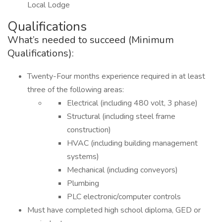
Local Lodge
Qualifications
What’s needed to succeed (Minimum
Qualifications):
Twenty-Four months experience required in at least
three of the following areas:
Electrical (including 480 volt, 3 phase)
Structural (including steel frame
construction)
HVAC (including building management
systems)
Mechanical (including conveyors)
Plumbing
PLC electronic/computer controls
Must have completed high school diploma, GED or