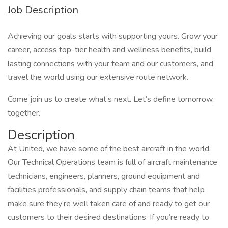
Job Description
Achieving our goals starts with supporting yours. Grow your
career, access top-tier health and wellness benefits, build
lasting connections with your team and our customers, and
travel the world using our extensive route network.
Come join us to create what’s next. Let’s define tomorrow,
together.
Description
At United, we have some of the best aircraft in the world.
Our Technical Operations team is full of aircraft maintenance
technicians, engineers, planners, ground equipment and
facilities professionals, and supply chain teams that help
make sure they’re well taken care of and ready to get our
customers to their desired destinations. If you’re ready to