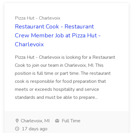
Pizza Hut - Charlevoix
Restaurant Cook - Restaurant
Crew Member Job at Pizza Hut -
Charlevoix
Pizza Hut - Charlevoix is looking for a Restaurant
Cook to join our team in Charlevoix, MI. This
position is full time or part time. The restaurant
cook is responsible for food preparation that
meets or exceeds hospitality and service
standards and must be able to prepare...
Charlevoix, MI
Full Time
17 days ago