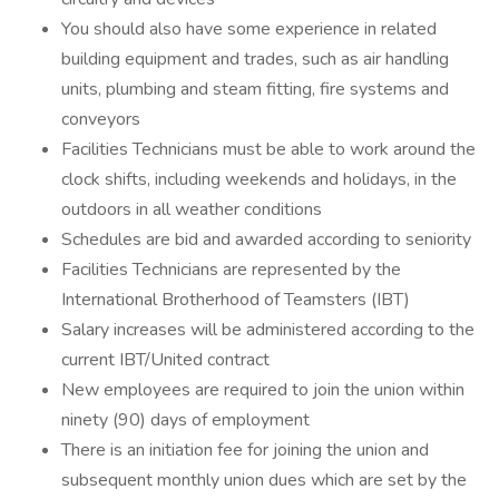
You should also have some experience in related
building equipment and trades, such as air handling
units, plumbing and steam fitting, fire systems and
conveyors
Facilities Technicians must be able to work around the
clock shifts, including weekends and holidays, in the
outdoors in all weather conditions
Schedules are bid and awarded according to seniority
Facilities Technicians are represented by the
International Brotherhood of Teamsters (IBT)
Salary increases will be administered according to the
current IBT/United contract
New employees are required to join the union within
ninety (90) days of employment
There is an initiation fee for joining the union and
subsequent monthly union dues which are set by the