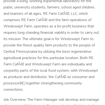
provide a living, working experiential laboratory for the
public, university students, farmers, school aged children,
and learners of all ages. RE Farm CafÃ©, LLC, which
comprises RE Farm CafÃ© and the farm operations of
Windswept Farm, operates as a for profit business that
requires long standing financial viability in order to carry out
its mission. The ultimate goal is for Windswept Farm to
provide the finest quality farm products to the people of
Central Pennsylvania by utilizing the best regenerative
agricultural practices for this particular location. Both RE
Farm CafÃ© and Windswept Farm are individually and
conjointly parts of the local food system, with Windswept
as producer and distributor, the CafÃ© as consumer and
processorâ€¦.together strengthening community
connections.
Job Overview: The Farm Manager will develop and manage