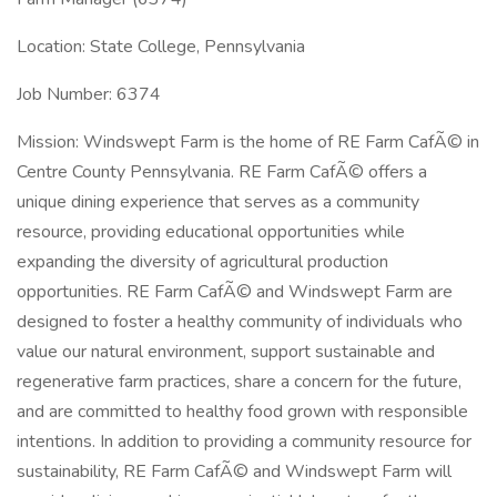
Location: State College, Pennsylvania
Job Number: 6374
Mission: Windswept Farm is the home of RE Farm CafÃ© in
Centre County Pennsylvania. RE Farm CafÃ© offers a
unique dining experience that serves as a community
resource, providing educational opportunities while
expanding the diversity of agricultural production
opportunities. RE Farm CafÃ© and Windswept Farm are
designed to foster a healthy community of individuals who
value our natural environment, support sustainable and
regenerative farm practices, share a concern for the future,
and are committed to healthy food grown with responsible
intentions. In addition to providing a community resource for
sustainability, RE Farm CafÃ© and Windswept Farm will