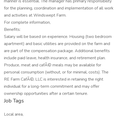
manner is essential. The manager has primary responsibility
for the planning, coordination and implementation of all work
and activities at Windswept Farm.
For complete information,
Benefits:
Salary will be based on experience. Housing (two bedroom
apartment) and basic utilities are provided on the farm and
are part of the compensation package. Additional benefits
include paid leave, health insurance, and retirement plan.
Produce, meat and cafÃ© meals may be available for
personal consumption (without, or for minimal, costs). The
RE Farm CafÃ©, LLC is interested in retaining the right
individual for a long-term commitment and may offer
ownership opportunities after a certain tenure.
Job Tags
Local area,