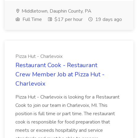
Middletown, Dauphin County, PA
Full Time
$17 per hour
19 days ago
Pizza Hut - Charlevoix
Restaurant Cook - Restaurant
Crew Member Job at Pizza Hut -
Charlevoix
Pizza Hut - Charlevoix is looking for a Restaurant
Cook to join our team in Charlevoix, MI. This
position is full time or part time. The restaurant
cook is responsible for food preparation that
meets or exceeds hospitality and service