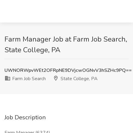
Farm Manager Job at Farm Job Search,
State College, PA
UWNORWpvWEt2OFRpNE9DVjcwOGNvV3hSZHc9PQ==
Farm Job Search
State College, PA
Job Description
Farm Manager (6374)