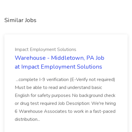
Similar Jobs
Impact Employment Solutions
Warehouse - Middletown, PA Job
at Impact Employment Solutions
...complete I-9 verification (E-Verify not required)
Must be able to read and understand basic
English for safety purposes No background check
or drug test required Job Description: We're hiring
6 Warehouse Associates to work in a fast-paced
distribution...