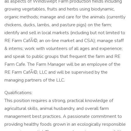
all aspects of Windswept Farm production fields including
growing vegetables, fruits and herbs using biodynamic,
organic methods; manage and care for the animals (currently
chickens, ducks, lambs, and pasture pigs) on the farm;
identify and sell in local markets (including but not limited to
RE Farm CafÃ©, an on-line market and CSA); manage staff
& interns; work with volunteers of all ages and experience;
and speak to public groups that frequent the farm and RE
Farm Cafe. The Farm Manager will be an employee of the
RE Farm CafÃ©, LLC and will be supervised by the
managing partners of the LLC.
Qualifications:
This position requires a strong, practical knowledge of
agricultural skills, animal husbandry, and overall farm
management best practices. A passionate commitment to
providing healthy foods grown in an ecologically responsible