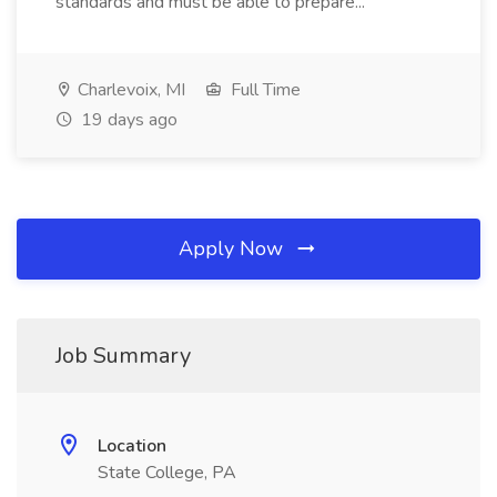
standards and must be able to prepare...
Charlevoix, MI
Full Time
19 days ago
Apply Now
Job Summary
Location
State College, PA