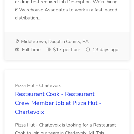
or drug test required Job Description: We're hiring
6 Warehouse Associates to work in a fast-paced
distribution...
Middletown, Dauphin County, PA
Full Time
$17 per hour
18 days ago
Pizza Hut - Charlevoix
Restaurant Cook - Restaurant
Crew Member Job at Pizza Hut -
Charlevoix
Pizza Hut - Charlevoix is looking for a Restaurant
Cook to join our team in Charlevoix, MI. This