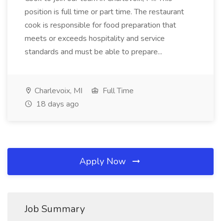
position is full time or part time. The restaurant
cook is responsible for food preparation that
meets or exceeds hospitality and service
standards and must be able to prepare...
Charlevoix, MI
Full Time
18 days ago
Apply Now
Job Summary