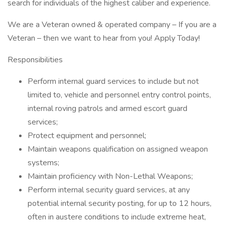
search for individuals of the highest caliber and experience.
We are a Veteran owned & operated company – If you are a
Veteran – then we want to hear from you! Apply Today!
Responsibilities
Perform internal guard services to include but not
limited to, vehicle and personnel entry control points,
internal roving patrols and armed escort guard
services;
Protect equipment and personnel;
Maintain weapons qualification on assigned weapon
systems;
Maintain proficiency with Non-Lethal Weapons;
Perform internal security guard services, at any
potential internal security posting, for up to 12 hours,
often in austere conditions to include extreme heat,