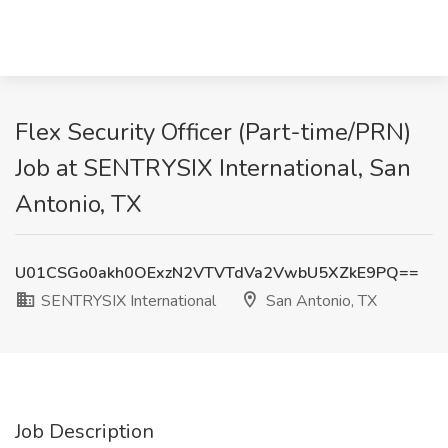
Flex Security Officer (Part-time/PRN)
Job at SENTRYSIX International, San
Antonio, TX
U01CSGo0akh0OExzN2VTVTdVa2VwbU5XZkE9PQ==
SENTRYSIX International
San Antonio, TX
Job Description