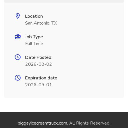
Location
San Antonio, TX
Job Type
Full Time
Date Posted
2026-08-02
Expiration date
2026-09-01
biggayicecreamtruck.com
. All Rights Reserved.