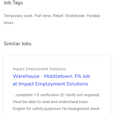
Job Tags
Temporary work, Part time, Relief, Worldwide, Flexible
hours,
Similar Jobs
Impact Employment Solutions
Warehouse - Middletown, PA Job
at Impact Employment Solutions
...complete I-9 verification (E-Verify not required)
Must be able to read and understand basic
English for safety purposes No background check