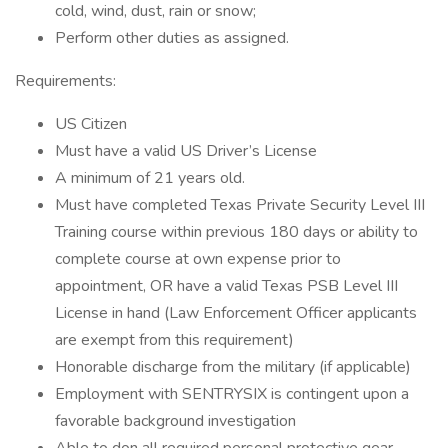
cold, wind, dust, rain or snow;
Perform other duties as assigned.
Requirements:
US Citizen
Must have a valid US Driver’s License
A minimum of 21 years old.
Must have completed Texas Private Security Level III
Training course within previous 180 days or ability to
complete course at own expense prior to
appointment, OR have a valid Texas PSB Level III
License in hand (Law Enforcement Officer applicants
are exempt from this requirement)
Honorable discharge from the military (if applicable)
Employment with SENTRYSIX is contingent upon a
favorable background investigation