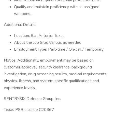
Able to don all required personal protective gear.
Qualify and maintain proficiency with all assigned
weapons.
Additional Details:
Location: San Antonio, Texas
About the Job Site: Various as needed
Employment Type: Part-time / On-call / Temporary
Notice: Additionally, employment may be based on
customer approval, security clearance, background
investigation, drug screening results, medical requirements,
physical fitness, and system specific qualifications and
experience levels.
SENTRYSIX Defense Group, Inc.
Texas PSB License C20867