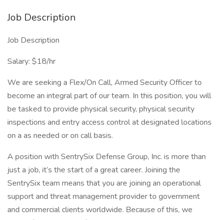
Job Description
Job Description
Salary: $18/hr
We are seeking a Flex/On Call, Armed Security Officer to
become an integral part of our team. In this position, you will
be tasked to provide physical security, physical security
inspections and entry access control at designated locations
on a as needed or on call basis.
A position with SentrySix Defense Group, Inc. is more than
just a job, it’s the start of a great career. Joining the
SentrySix team means that you are joining an operational
support and threat management provider to government
and commercial clients worldwide. Because of this, we