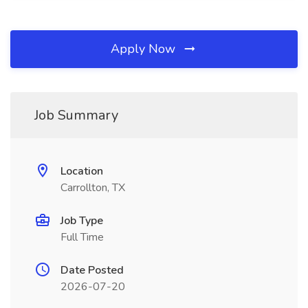
Apply Now
Job Summary
Location
Carrollton, TX
Job Type
Full Time
Date Posted
2026-07-20