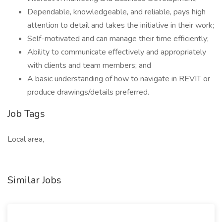
Dependable, knowledgeable, and reliable, pays high
attention to detail and takes the initiative in their work;
Self-motivated and can manage their time efficiently;
Ability to communicate effectively and appropriately
with clients and team members; and
A basic understanding of how to navigate in REVIT or
produce drawings/details preferred.
Job Tags
Local area,
Similar Jobs