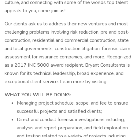
culture, and connecting with some of the worlds top talent
appeals to you, come join us!
Our clients ask us to address their new ventures and most
challenging problems involving risk reduction, pre and post-
construction, residential and commercial construction, state
and local governments, construction litigation, forensic claim
assessment for insurance companies, and more. Recognized
as a 2017 INC 5000 award recipient, Bryant Consultants is
known for its technical leadership, broad experience, and
exceptional client service. Learn more by visiting
WHAT YOU WILL BE DOING:
Managing project schedule, scope, and fee to ensure
successful projects and satisfied clients;
Direct and conduct forensic investigations including,
analysis and report preparation, and field exploration
and testing related to a variety of projects including;