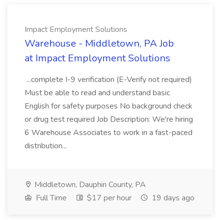
Impact Employment Solutions
Warehouse - Middletown, PA Job
at Impact Employment Solutions
...complete I-9 verification (E-Verify not required)
Must be able to read and understand basic
English for safety purposes No background check
or drug test required Job Description: We're hiring
6 Warehouse Associates to work in a fast-paced
distribution...
Middletown, Dauphin County, PA
Full Time
$17 per hour
19 days ago