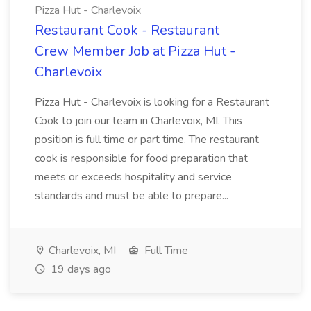
Pizza Hut - Charlevoix
Restaurant Cook - Restaurant
Crew Member Job at Pizza Hut -
Charlevoix
Pizza Hut - Charlevoix is looking for a Restaurant
Cook to join our team in Charlevoix, MI. This
position is full time or part time. The restaurant
cook is responsible for food preparation that
meets or exceeds hospitality and service
standards and must be able to prepare...
Charlevoix, MI
Full Time
19 days ago