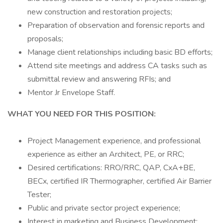
new construction and restoration projects;
Preparation of observation and forensic reports and
proposals;
Manage client relationships including basic BD efforts;
Attend site meetings and address CA tasks such as
submittal review and answering RFIs; and
Mentor Jr Envelope Staff.
WHAT YOU NEED FOR THIS POSITION:
Project Management experience, and professional
experience as either an Architect, PE, or RRC;
Desired certifications: RRO/RRC, QAP, CxA+BE,
BECx, certified IR Thermographer, certified Air Barrier
Tester;
Public and private sector project experience;
Interest in marketing and Business Development;