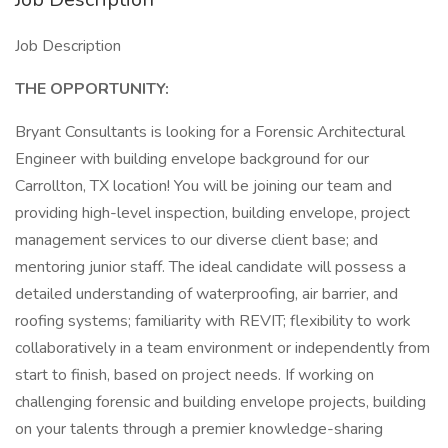
Job Description
THE OPPORTUNITY:
Bryant Consultants is looking for a Forensic Architectural
Engineer with building envelope background for our
Carrollton, TX location! You will be joining our team and
providing high-level inspection, building envelope, project
management services to our diverse client base; and
mentoring junior staff. The ideal candidate will possess a
detailed understanding of waterproofing, air barrier, and
roofing systems; familiarity with REVIT; flexibility to work
collaboratively in a team environment or independently from
start to finish, based on project needs. If working on
challenging forensic and building envelope projects, building
on your talents through a premier knowledge-sharing