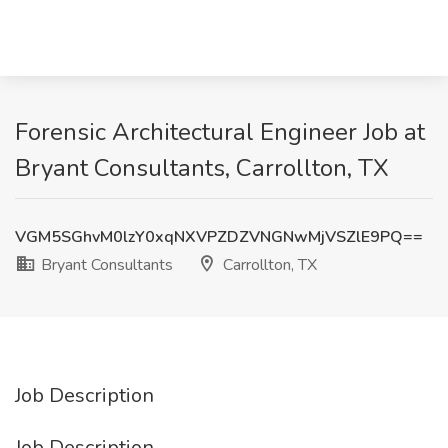
Forensic Architectural Engineer Job at
Bryant Consultants, Carrollton, TX
VGM5SGhvM0lzY0xqNXVPZDZVNGNwMjVSZlE9PQ==
Bryant Consultants
Carrollton, TX
Job Description
Job Description