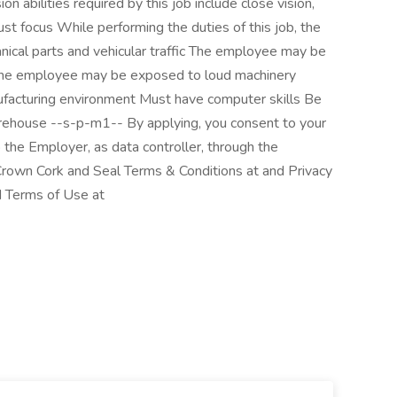
on abilities required by this job include close vision,
djust focus While performing the duties of this job, the
cal parts and vehicular traffic The employee may be
The employee may be exposed to loud machinery
anufacturing environment Must have computer skills Be
arehouse --s-p-m1-- By applying, you consent to your
 the Employer, as data controller, through the
rown Cork and Seal Terms & Conditions at and Privacy
d Terms of Use at