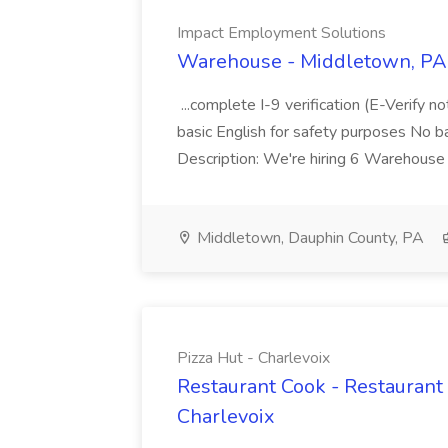
Impact Employment Solutions
Warehouse - Middletown, PA 
...complete I-9 verification (E-Verify 
basic English for safety purposes No b
Description: We're hiring 6 Warehouse A
Middletown, Dauphin County, PA
Pizza Hut - Charlevoix
Restaurant Cook - Restaurant
Charlevoix