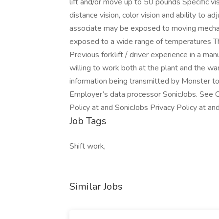
lift and/or move up to 50 pounds Specific visi
distance vision, color vision and ability to a
associate may be exposed to moving mechani
exposed to a wide range of temperatures 
Previous forklift / driver experience in a m
willing to work both at the plant and the w
information being transmitted by Monster to
Employer’s data processor SonicJobs. See C
Policy at and SonicJobs Privacy Policy at an
Job Tags
Shift work,
Similar Jobs