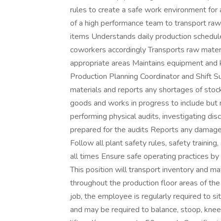
rules to create a safe work environment for 
of a high performance team to transport raw
items Understands daily production schedu
coworkers accordingly Transports raw materi
appropriate areas Maintains equipment and 
Production Planning Coordinator and Shift Su
materials and reports any shortages of stock
goods and works in progress to include but n
performing physical audits, investigating di
prepared for the audits Reports any damaged
Follow all plant safety rules, safety traini
all times Ensure safe operating practices by
This position will transport inventory and m
throughout the production floor areas of the 
job, the employee is regularly required to si
and may be required to balance, stoop, knee