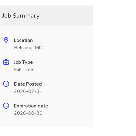
Job Summary
Location
Belcamp, MD
Job Type
Full Time
Date Posted
2026-07-31
Expiration date
2026-08-30