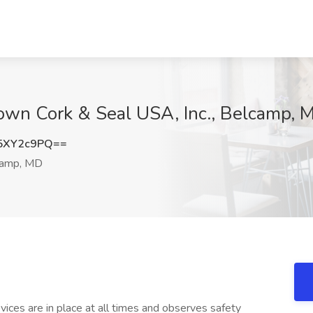
Crown Cork & Seal USA, Inc., Belcamp, 
5XY2c9PQ==
amp, MD
ices are in place at all times and observes safety