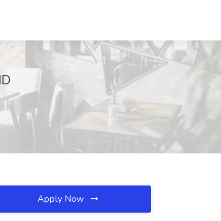
MD
Apply Now