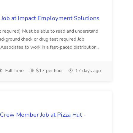
Job at Impact Employment Solutions
not required) Must be able to read and understand
ackground check or drug test required Job
ssociates to work in a fast-paced distribution...
Full Time
$17 per hour
17 days ago
 Crew Member Job at Pizza Hut -