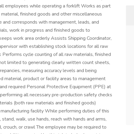
all employees while operating a forklift Works as part
 material, finished goods and other miscellaneous
le and corresponds with management, leads, and
als, work in progress and finished goods to
keeps work area orderly Assists Shipping Coordinator,
pervisor with establishing stock locations for all raw
 Performs cycle counting of all raw materials, finished
ot limited to generating clearly written count sheets,
screpancies, measuring accuracy levels and being
 material, product or facility areas to management
ng, and required Personal Protective Equipment (PPE) at
 performing all necessary pre-production safety checks
aterials (both raw materials and finished goods)
manufacturing facility While performing duties of this
t, stand, walk, use hands, reach with hands and arms,
l, crouch, or crawl The employee may be required to