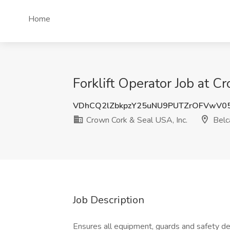
Home
Forklift Operator Job at 
VDhCQ2lZbkpzY25uNU9PUTZrOFVwV0
Crown Cork & Seal USA, Inc.
Belc
Job Description
Ensures all equipment, guards and safety dev