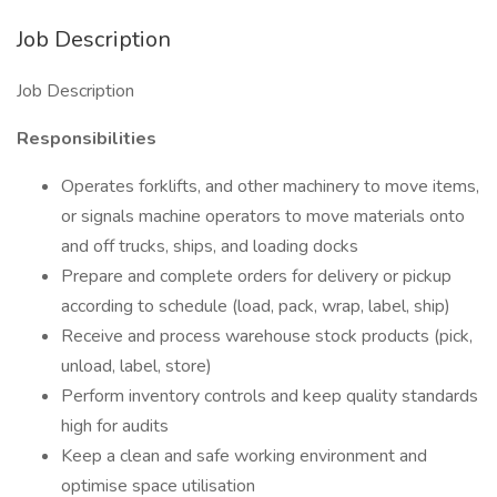
Job Description
Job Description
Responsibilities
Operates forklifts, and other machinery to move items,
or signals machine operators to move materials onto
and off trucks, ships, and loading docks
Prepare and complete orders for delivery or pickup
according to schedule (load, pack, wrap, label, ship)
Receive and process warehouse stock products (pick,
unload, label, store)
Perform inventory controls and keep quality standards
high for audits
Keep a clean and safe working environment and
optimise space utilisation