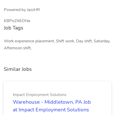
Powered by JazzHR
KBPoZ46DNa
Job Tags
Work experience placement, Shift work, Day shift, Saturday,
Afternoon shift,
Similar Jobs
Impact Employment Solutions
Warehouse - Middletown, PA Job
at Impact Employment Solutions