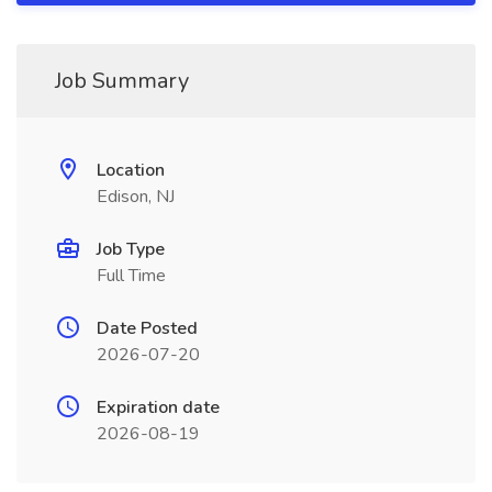
Job Summary
Location
Edison, NJ
Job Type
Full Time
Date Posted
2026-07-20
Expiration date
2026-08-19