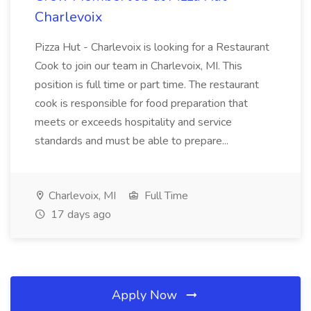
Charlevoix
Pizza Hut - Charlevoix is looking for a Restaurant
Cook to join our team in Charlevoix, MI. This
position is full time or part time. The restaurant
cook is responsible for food preparation that
meets or exceeds hospitality and service
standards and must be able to prepare...
Charlevoix, MI
Full Time
17 days ago
Apply Now