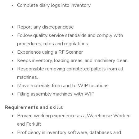
Complete diary logs into inventory
Report any discrepanciese
Follow quality service standards and comply with
procedures, rules and regulations.
Experience using a RF Scanner
Keeps inventory, loading areas, and machinery clean.
Responsible removing completed pallets from all
machines.
Move materials from and to WIP locations.
Filling assembly machines with WIP
Requirements and skills
Proven working experience as a Warehouse Worker
and Forklift
Proficiency in inventory software, databases and