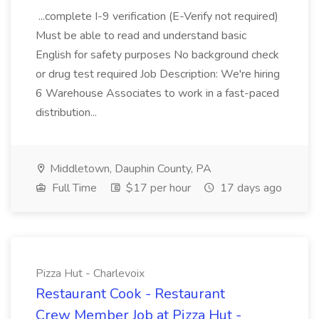
...complete I-9 verification (E-Verify not required)
Must be able to read and understand basic
English for safety purposes No background check
or drug test required Job Description: We're hiring
6 Warehouse Associates to work in a fast-paced
distribution...
Middletown, Dauphin County, PA
Full Time
$17 per hour
17 days ago
Pizza Hut - Charlevoix
Restaurant Cook - Restaurant
Crew Member Job at Pizza Hut -