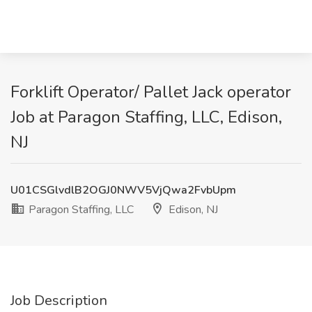
Forklift Operator/ Pallet Jack operator
Job at Paragon Staffing, LLC, Edison,
NJ
U01CSGlvdlB2OGJ0NWV5VjQwa2FvbUpm
Paragon Staffing, LLC
Edison, NJ
Job Description