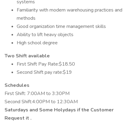
systems
Familiarity with modern warehousing practices and
methods
Good organization time management skills
Ability to lift heavy objects
High school degree
Two Shift available
First Shift Pay Rate:$18.50
Second Shift pay rate:$19
Schedules
First Shift: 7:00AM to 3:30PM
Second Shift:4:00PM to 12:30AM
Saturdays and Some Holydays if the Customer
Request it .