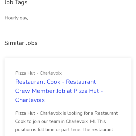
Job Tags
Hourly pay,
Similar Jobs
Pizza Hut - Charlevoix
Restaurant Cook - Restaurant
Crew Member Job at Pizza Hut -
Charlevoix
Pizza Hut - Charlevoix is looking for a Restaurant
Cook to join our team in Charlevoix, MI. This
position is full time or part time. The restaurant