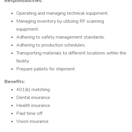
Responsibilities:
Operating and managing technical equipment.
Managing inventory by utilizing RF scanning
equipment.
Adhering to safety management standards.
Adhering to production schedules.
Transporting materials to different locations within the
facility
Prepare pallets for shipment
Benefits:
401(k) matching
Dental insurance
Health insurance
Paid time off
Vision insurance