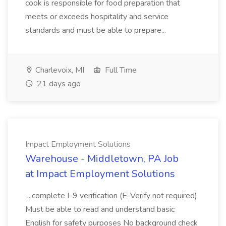
cook is responsible for food preparation that
meets or exceeds hospitality and service
standards and must be able to prepare...
Charlevoix, MI
Full Time
21 days ago
Impact Employment Solutions
Warehouse - Middletown, PA Job
at Impact Employment Solutions
...complete I-9 verification (E-Verify not required)
Must be able to read and understand basic
English for safety purposes No background check