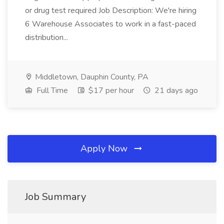
or drug test required Job Description: We're hiring
6 Warehouse Associates to work in a fast-paced
distribution...
Middletown, Dauphin County, PA
Full Time
$17 per hour
21 days ago
Apply Now
Job Summary