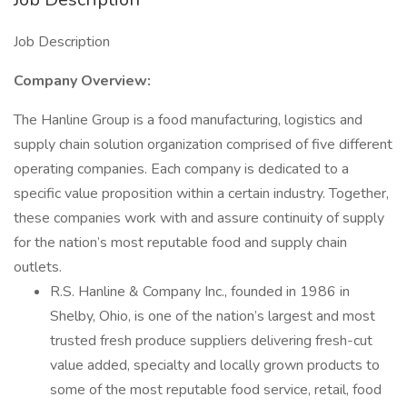
Job Description
Company Overview:
The Hanline Group is a food manufacturing, logistics and
supply chain solution organization comprised of five different
operating companies. Each company is dedicated to a
specific value proposition within a certain industry. Together,
these companies work with and assure continuity of supply
for the nation’s most reputable food and supply chain
outlets.
R.S. Hanline & Company Inc., founded in 1986 in
Shelby, Ohio, is one of the nation’s largest and most
trusted fresh produce suppliers delivering fresh-cut
value added, specialty and locally grown products to
some of the most reputable food service, retail, food