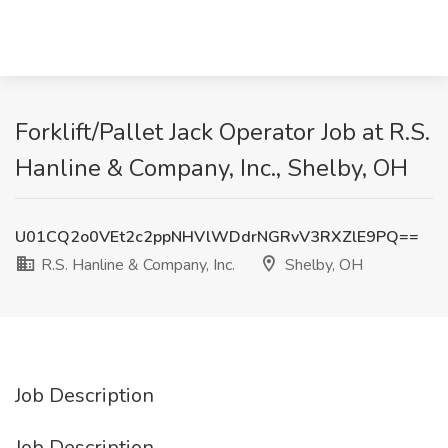
Forklift/Pallet Jack Operator Job at R.S.
Hanline & Company, Inc., Shelby, OH
U01CQ2o0VEt2c2ppNHVlWDdrNGRvV3RXZlE9PQ==
R.S. Hanline & Company, Inc.
Shelby, OH
Job Description
Job Description