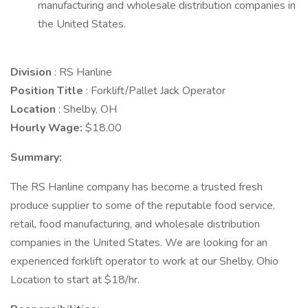
manufacturing and wholesale distribution companies in
the United States.
Division
: RS Hanline
Position Title
: Forklift/Pallet Jack Operator
Location
: Shelby, OH
Hourly Wage:
$18.00
Summary:
The RS Hanline company has become a trusted fresh
produce supplier to some of the reputable food service,
retail, food manufacturing, and wholesale distribution
companies in the United States. We are looking for an
experienced forklift operator to work at our Shelby, Ohio
Location to start at $18/hr.