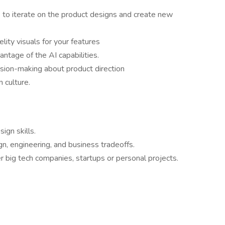
 to iterate on the product designs and create new
lity visuals for your features
tage of the AI capabilities.
ision-making about product direction
 culture.
ign skills.
gn, engineering, and business tradeoffs.
 big tech companies, startups or personal projects.