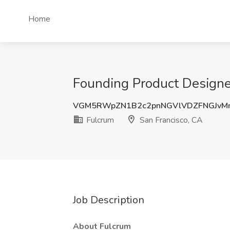
Home
Founding Product Designer
VGM5RWpZN1B2c2pnNGVlVDZFNGJvM
Fulcrum
San Francisco, CA
Job Description
About Fulcrum