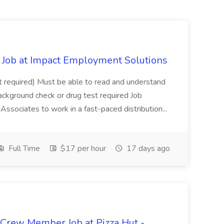
Job at Impact Employment Solutions
not required) Must be able to read and understand
ackground check or drug test required Job
ssociates to work in a fast-paced distribution...
Full Time
$17 per hour
17 days ago
 Crew Member Job at Pizza Hut -