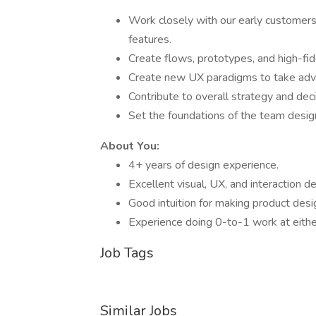
Work closely with our early customers
features.
Create flows, prototypes, and high-fide
Create new UX paradigms to take advan
Contribute to overall strategy and dec
Set the foundations of the team design
About You:
4+ years of design experience.
Excellent visual, UX, and interaction des
Good intuition for making product desi
Experience doing 0-to-1 work at either
Job Tags
Similar Jobs