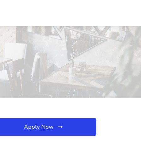
Apply Now