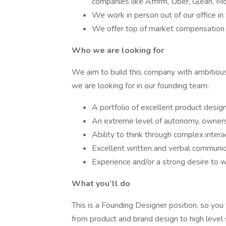
companies like Affirm, Uber, Glean, M
We work in person out of our office in
We offer top of market compensation 
Who we are looking for
We aim to build this company with ambitious,
we are looking for in our founding team:
A portfolio of excellent product desig
An extreme level of autonomy, ownersh
Ability to think through complex intera
Excellent written and verbal communica
Experience and/or a strong desire to w
What you’ll do
This is a Founding Designer position, so you
from product and brand design to high level