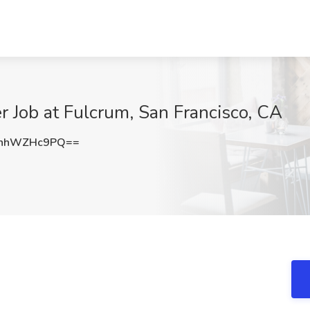
 Job at Fulcrum, San Francisco, CA
nhWZHc9PQ==