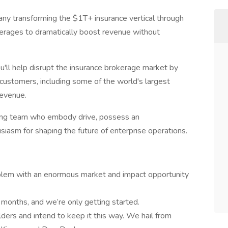
ny transforming the $1T+ insurance vertical through
rages to dramatically boost revenue without
u'll help disrupt the insurance brokerage market by
e customers, including some of the world's largest
revenue.
nding team who embody drive, possess an
siasm for shaping the future of enterprise operations.
blem with an enormous market and impact opportunity
months, and we’re only getting started.
lders and intend to keep it this way. We hail from