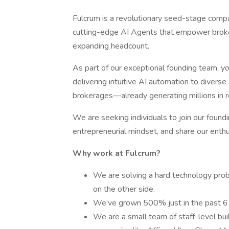
Fulcrum is a revolutionary seed-stage compa
cutting-edge AI Agents that empower broke
expanding headcount.
As part of our exceptional founding team, yo
delivering intuitive AI automation to divers
brokerages—already generating millions in 
We are seeking individuals to join our fou
entrepreneurial mindset, and share our enthu
Why work at Fulcrum?
We are solving a hard technology pro
on the other side.
We’ve grown 500% just in the past 6 
We are a small team of staff-level bui