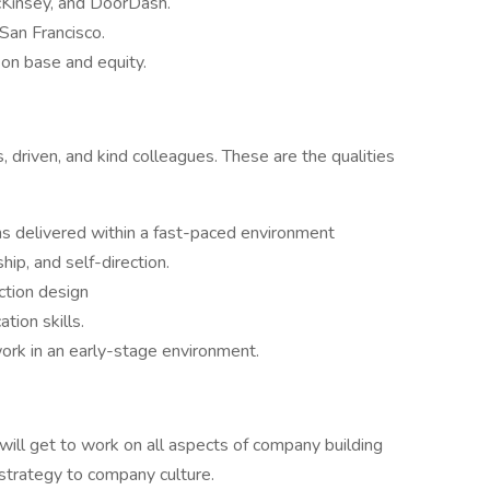
cKinsey, and DoorDash.
 San Francisco.
on base and equity.
 driven, and kind colleagues. These are the qualities
ns delivered within a fast-paced environment
ip, and self-direction.
ction design
tion skills.
ork in an early-stage environment.
 will get to work on all aspects of company building
 strategy to company culture.