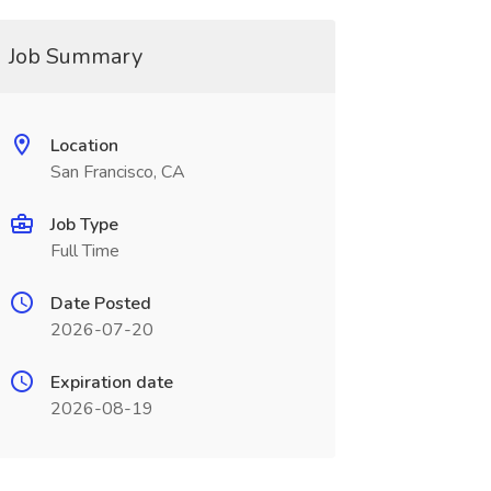
Job Summary
Location
San Francisco, CA
Job Type
Full Time
Date Posted
2026-07-20
Expiration date
2026-08-19