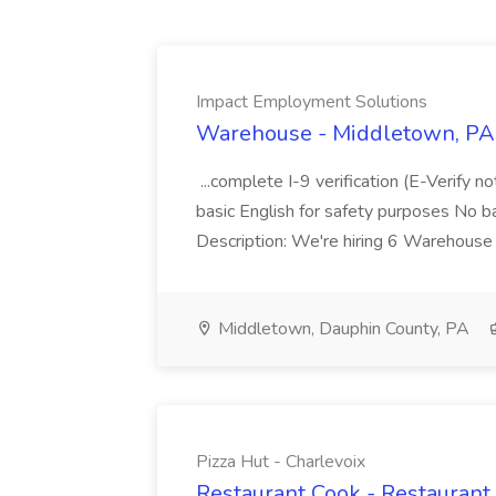
Impact Employment Solutions
Warehouse - Middletown, PA 
...complete I-9 verification (E-Verify 
basic English for safety purposes No b
Description: We're hiring 6 Warehouse A
Middletown, Dauphin County, PA
Pizza Hut - Charlevoix
Restaurant Cook - Restaurant