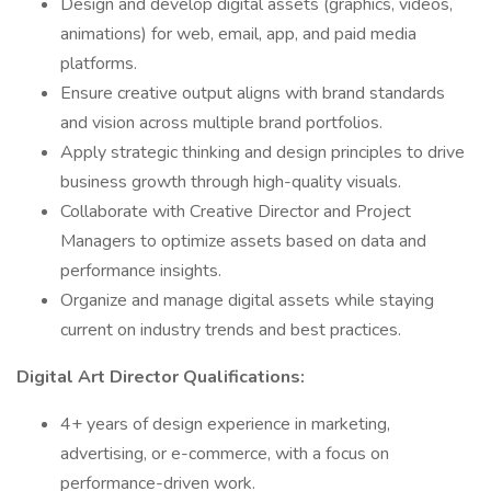
Design and develop digital assets (graphics, videos,
animations) for web, email, app, and paid media
platforms.
Ensure creative output aligns with brand standards
and vision across multiple brand portfolios.
Apply strategic thinking and design principles to drive
business growth through high-quality visuals.
Collaborate with Creative Director and Project
Managers to optimize assets based on data and
performance insights.
Organize and manage digital assets while staying
current on industry trends and best practices.
Digital Art Director Qualifications:
4+ years of design experience in marketing,
advertising, or e-commerce, with a focus on
performance-driven work.