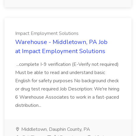
Impact Employment Solutions
Warehouse - Middletown, PA Job
at Impact Employment Solutions
...complete I-9 verification (E-Verify not required)
Must be able to read and understand basic
English for safety purposes No background check
or drug test required Job Description: We're hiring
6 Warehouse Associates to work in a fast-paced
distribution...
Middletown, Dauphin County, PA