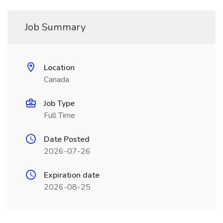
Job Summary
Location
Canada
Job Type
Full Time
Date Posted
2026-07-26
Expiration date
2026-08-25