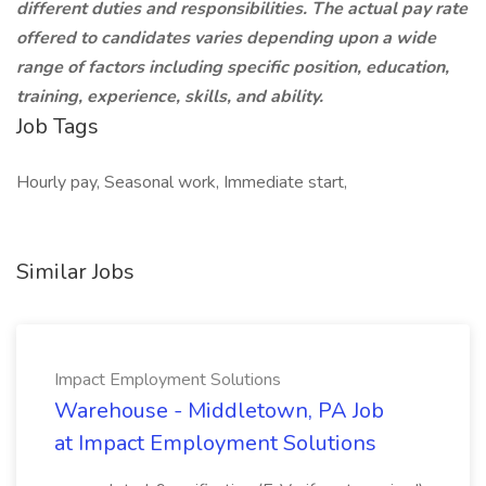
different duties and responsibilities. The actual pay rate
offered to candidates varies depending upon a wide
range of factors including specific position, education,
training, experience, skills, and ability.
Job Tags
Hourly pay, Seasonal work, Immediate start,
Similar Jobs
Impact Employment Solutions
Warehouse - Middletown, PA Job
at Impact Employment Solutions