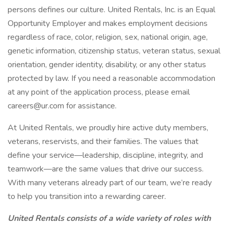
persons defines our culture. United Rentals, Inc. is an Equal
Opportunity Employer and makes employment decisions
regardless of race, color, religion, sex, national origin, age,
genetic information, citizenship status, veteran status, sexual
orientation, gender identity, disability, or any other status
protected by law. If you need a reasonable accommodation
at any point of the application process, please email
careers@ur.com
for assistance.
At United Rentals, we proudly hire active duty members,
veterans, reservists, and their families. The values that
define your service—leadership, discipline, integrity, and
teamwork—are the same values that drive our success.
With many veterans already part of our team, we’re ready
to help you transition into a rewarding career.
United Rentals consists of a wide variety of roles with