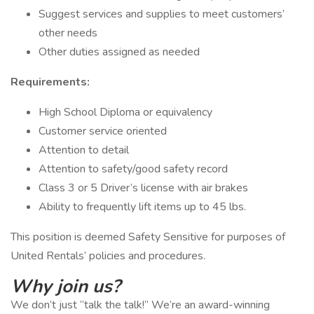
Suggest services and supplies to meet customers’
other needs
Other duties assigned as needed
Requirements:
High School Diploma or equivalency
Customer service oriented
Attention to detail
Attention to safety/good safety record
Class 3 or 5 Driver’s license with air brakes
Ability to frequently lift items up to 45 lbs.
This position is deemed Safety Sensitive for purposes of
United Rentals’ policies and procedures.
Why join us?
We don’t just “talk the talk!” We’re an award-winning