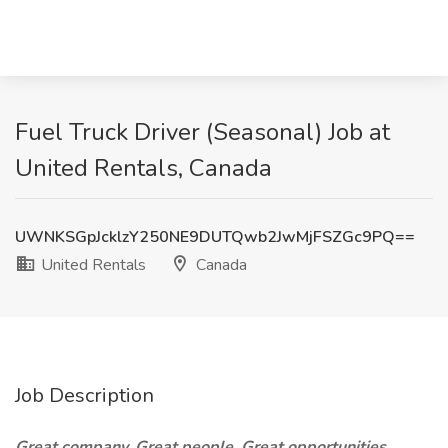
Fuel Truck Driver (Seasonal) Job at
United Rentals, Canada
UWNKSGpJcklzY250NE9DUTQwb2JwMjFSZGc9PQ==
United Rentals
Canada
Job Description
Great company. Great people. Great opportunities.