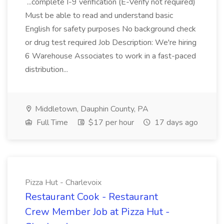
...complete I-9 verification (E-Verify not required)
Must be able to read and understand basic
English for safety purposes No background check
or drug test required Job Description: We're hiring
6 Warehouse Associates to work in a fast-paced
distribution...
Middletown, Dauphin County, PA
Full Time
$17 per hour
17 days ago
Pizza Hut - Charlevoix
Restaurant Cook - Restaurant
Crew Member Job at Pizza Hut -