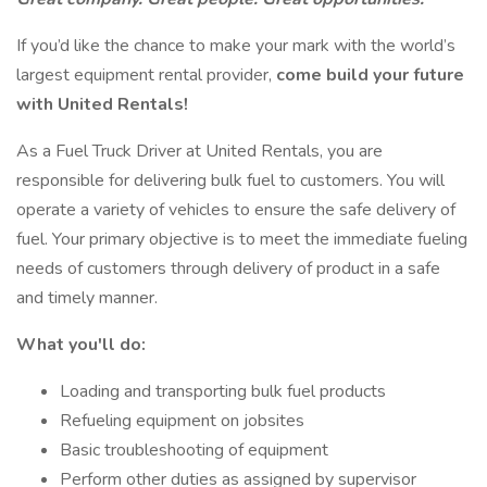
If you’d like the chance to make your mark with the world’s
largest equipment rental provider,
come build your future
with United Rentals!
As a Fuel Truck Driver at United Rentals, you are
responsible for delivering bulk fuel to customers. You will
operate a variety of vehicles to ensure the safe delivery of
fuel. Your primary objective is to meet the immediate fueling
needs of customers through delivery of product in a safe
and timely manner.
What you'll do:
Loading and transporting bulk fuel products
Refueling equipment on jobsites
Basic troubleshooting of equipment
Perform other duties as assigned by supervisor