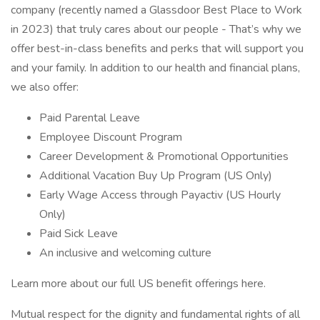
company (recently named a Glassdoor Best Place to Work
in 2023) that truly cares about our people - That’s why we
offer best-in-class benefits and perks that will support you
and your family. In addition to our health and financial plans,
we also offer:
Paid Parental Leave
Employee Discount Program
Career Development & Promotional Opportunities
Additional Vacation Buy Up Program (US Only)
Early Wage Access through Payactiv (US Hourly
Only)
Paid Sick Leave
An inclusive and welcoming culture
Learn more about our full US benefit offerings here.
Mutual respect for the dignity and fundamental rights of all