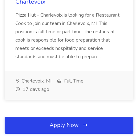
Charlevoix
Pizza Hut - Charlevoix is looking for a Restaurant
Cook to join our team in Charlevoix, MI. This
position is full time or part time. The restaurant
cook is responsible for food preparation that
meets or exceeds hospitality and service
standards and must be able to prepare...
Charlevoix, MI
Full Time
17 days ago
Apply Now