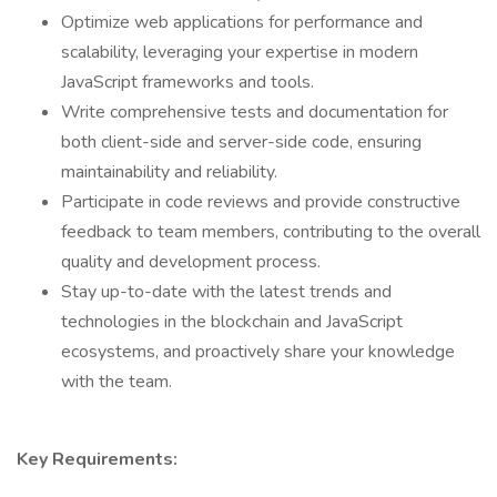
Optimize web applications for performance and
scalability, leveraging your expertise in modern
JavaScript frameworks and tools.
Write comprehensive tests and documentation for
both client-side and server-side code, ensuring
maintainability and reliability.
Participate in code reviews and provide constructive
feedback to team members, contributing to the overall
quality and development process.
Stay up-to-date with the latest trends and
technologies in the blockchain and JavaScript
ecosystems, and proactively share your knowledge
with the team.
Key Requirements: