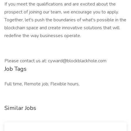
If you meet the qualifications and are excited about the
prospect of joining our team, we encourage you to apply.
Together, let's push the boundaries of what's possible in the
blockchain space and create innovative solutions that will
redefine the way businesses operate.
Please contact us at:
cyward@blockblackhole.com
Job Tags
Full time, Remote job, Flexible hours,
Similar Jobs