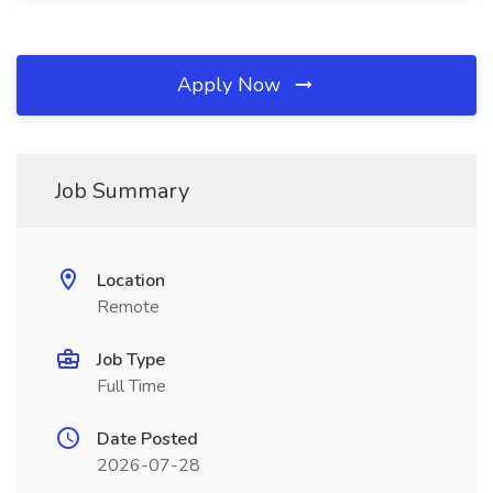
Apply Now
Job Summary
Location
Remote
Job Type
Full Time
Date Posted
2026-07-28