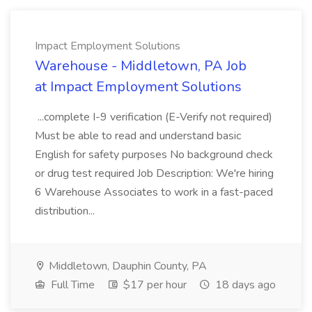
Impact Employment Solutions
Warehouse - Middletown, PA Job
at Impact Employment Solutions
...complete I-9 verification (E-Verify not required)
Must be able to read and understand basic
English for safety purposes No background check
or drug test required Job Description: We're hiring
6 Warehouse Associates to work in a fast-paced
distribution...
Middletown, Dauphin County, PA
Full Time
$17 per hour
18 days ago