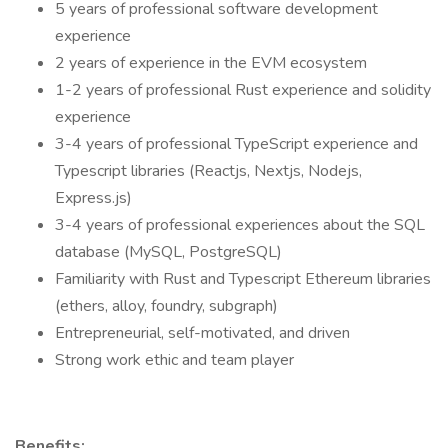
5 years of professional software development
experience
2 years of experience in the EVM ecosystem
1-2 years of professional Rust experience and solidity
experience
3-4 years of professional TypeScript experience and
Typescript libraries (Reactjs, Nextjs, Nodejs,
Express.js)
3-4 years of professional experiences about the SQL
database (MySQL, PostgreSQL)
Familiarity with Rust and Typescript Ethereum libraries
(ethers, alloy, foundry, subgraph)
Entrepreneurial, self-motivated, and driven
Strong work ethic and team player
Benefits: