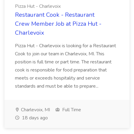
Pizza Hut - Charlevoix
Restaurant Cook - Restaurant
Crew Member Job at Pizza Hut -
Charlevoix
Pizza Hut - Charlevoix is looking for a Restaurant
Cook to join our team in Charlevoix, MI. This
position is full time or part time. The restaurant
cook is responsible for food preparation that
meets or exceeds hospitality and service
standards and must be able to prepare...
Charlevoix, MI
Full Time
18 days ago