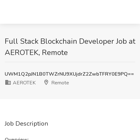
Full Stack Blockchain Developer Job at
AEROTEK, Remote
UWM1Q2pJN1B0TWZrNU9XUjdrZ2ZwbTFRY0E9PQ==
AEROTEK
Remote
Job Description
Overview: