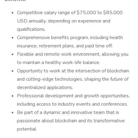
Competitive salary range of $75,000 to $85,000
USD annually, depending on experience and
qualifications.
Comprehensive benefits program, including health
insurance, retirement plans, and paid time off.
Flexible and remote work environment, allowing you
to maintain a healthy work-life balance.
Opportunity to work at the intersection of blockchain
and cutting-edge technologies, shaping the future of
decentralized applications.
Professional development and growth opportunities,
including access to industry events and conferences.
Be part of a dynamic and innovative team that is
passionate about blockchain and its transformative
potential.