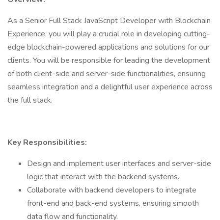
As a Senior Full Stack JavaScript Developer with Blockchain
Experience, you will play a crucial role in developing cutting-
edge blockchain-powered applications and solutions for our
clients. You will be responsible for leading the development
of both client-side and server-side functionalities, ensuring
seamless integration and a delightful user experience across
the full stack.
Key Responsibilities:
Design and implement user interfaces and server-side
logic that interact with the backend systems.
Collaborate with backend developers to integrate
front-end and back-end systems, ensuring smooth
data flow and functionality.