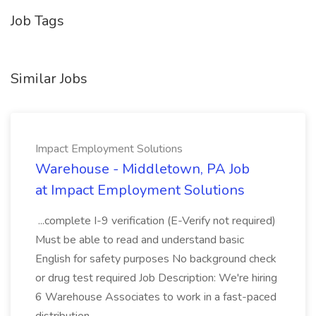
Job Tags
Similar Jobs
Impact Employment Solutions
Warehouse - Middletown, PA Job
at Impact Employment Solutions
...complete I-9 verification (E-Verify not required)
Must be able to read and understand basic
English for safety purposes No background check
or drug test required Job Description: We're hiring
6 Warehouse Associates to work in a fast-paced