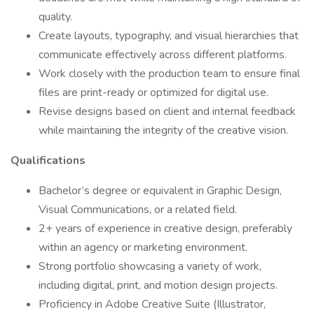
quality.
Create layouts, typography, and visual hierarchies that
communicate effectively across different platforms.
Work closely with the production team to ensure final
files are print-ready or optimized for digital use.
Revise designs based on client and internal feedback
while maintaining the integrity of the creative vision.
Qualifications
Bachelor’s degree or equivalent in Graphic Design,
Visual Communications, or a related field.
2+ years of experience in creative design, preferably
within an agency or marketing environment.
Strong portfolio showcasing a variety of work,
including digital, print, and motion design projects.
Proficiency in Adobe Creative Suite (Illustrator,