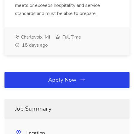
meets or exceeds hospitality and service
standards and must be able to prepare...
Charlevoix, MI
Full Time
18 days ago
Apply Now
Job Summary
Location