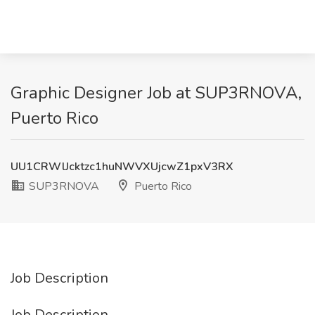
Graphic Designer Job at SUP3RNOVA,
Puerto Rico
UU1CRWlJcktzc1huNWVXUjcwZ1pxV3RX
SUP3RNOVA
Puerto Rico
Job Description
Job Description