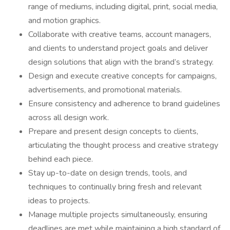
range of mediums, including digital, print, social media,
and motion graphics.
Collaborate with creative teams, account managers,
and clients to understand project goals and deliver
design solutions that align with the brand’s strategy.
Design and execute creative concepts for campaigns,
advertisements, and promotional materials.
Ensure consistency and adherence to brand guidelines
across all design work.
Prepare and present design concepts to clients,
articulating the thought process and creative strategy
behind each piece.
Stay up-to-date on design trends, tools, and
techniques to continually bring fresh and relevant
ideas to projects.
Manage multiple projects simultaneously, ensuring
deadlines are met while maintaining a high standard of