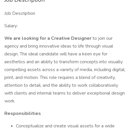
Job Description
Salary:
We are looking for a Creative Designer
to join our
agency and bring innovative ideas to life through visual
design. The ideal candidate will have a keen eye for
aesthetics and an ability to transform concepts into visually
compelling assets across a variety of media, including digital,
print, and motion. This role requires a blend of creativity,
attention to detail, and the ability to work collaboratively
with clients and internal teams to deliver exceptional design
work.
Responsibilities
Conceptualize and create visual assets for a wide