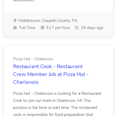
distribution...
Middletown, Dauphin County, PA
Full Time
$17 per hour
18 days ago
Pizza Hut - Charlevoix
Restaurant Cook - Restaurant
Crew Member Job at Pizza Hut -
Charlevoix
Pizza Hut - Charlevoix is looking for a Restaurant
Cook to join our team in Charlevoix, MI. This
position is full time or part time. The restaurant
cook is responsible for food preparation that