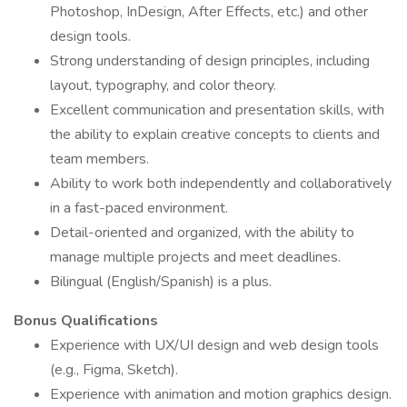
Photoshop, InDesign, After Effects, etc.) and other
design tools.
Strong understanding of design principles, including
layout, typography, and color theory.
Excellent communication and presentation skills, with
the ability to explain creative concepts to clients and
team members.
Ability to work both independently and collaboratively
in a fast-paced environment.
Detail-oriented and organized, with the ability to
manage multiple projects and meet deadlines.
Bilingual (English/Spanish) is a plus.
Bonus Qualifications
Experience with UX/UI design and web design tools
(e.g., Figma, Sketch).
Experience with animation and motion graphics design.