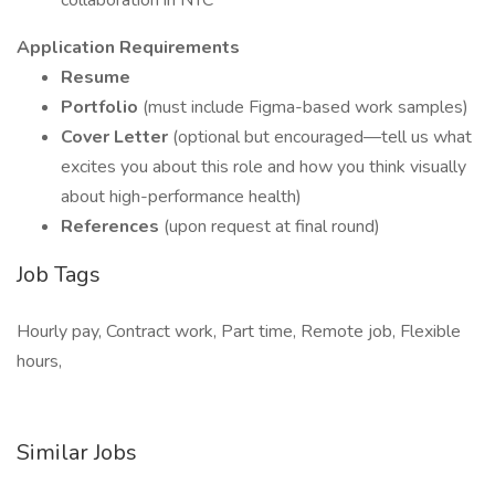
collaboration in NYC
Application Requirements
Resume
Portfolio
(must include Figma-based work samples)
Cover Letter
(optional but encouraged—tell us what
excites you about this role and how you think visually
about high-performance health)
References
(upon request at final round)
Job Tags
Hourly pay, Contract work, Part time, Remote job, Flexible
hours,
Similar Jobs