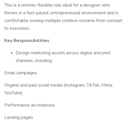
This is a remote-flexible role ideal for a designer who
thrives in a fast-paced, entrepreneurial environment and is
comfortable owning multiple creative streams from concept
to execution.
Key Responsibilities
Design marketing assets across digital and print
channels, including:
Email campaigns
Organic and paid social media (Instagram, TikTok, Meta,
YouTube)
Performance ad creatives
Landing pages