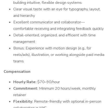
building intuitive, flexible design systems
Clear visual taste with an eye for typography, layout,
and hierarchy
Excellent communicator and collaborator—
comfortable receiving and integrating feedback quickly
Detail-oriented, organized, and efficient with time
management
Bonus: Experience with motion design (e.g., for
reels/ads), illustration, or working alongside paid media
teams
Compensation
Hourly Rate:
$70–90/hour
Commitment:
Minimum 20 hours/week, monthly
retainer
Flexibility:
Remote-friendly with optional in-person