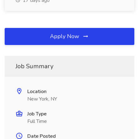
17 days ago
Apply Now
Job Summary
Location
New York, NY
Job Type
Full Time
Date Posted