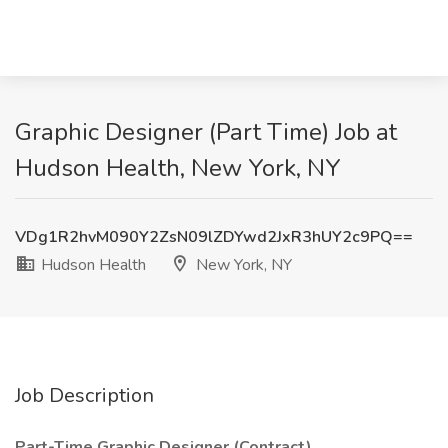
Graphic Designer (Part Time) Job at
Hudson Health, New York, NY
VDg1R2hvM090Y2ZsN09lZDYwd2JxR3hUY2c9PQ==
Hudson Health
New York, NY
Job Description
Part-Time Graphic Designer (Contract)