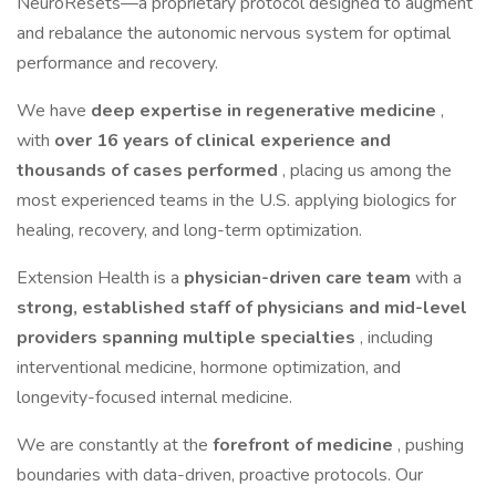
NeuroResets—a proprietary protocol designed to augment
and rebalance the autonomic nervous system for optimal
performance and recovery.
We have
deep expertise in regenerative medicine
,
with
over 16 years of clinical experience and
thousands of cases performed
, placing us among the
most experienced teams in the U.S. applying biologics for
healing, recovery, and long-term optimization.
Extension Health is a
physician-driven care team
with a
strong, established staff of physicians and mid-level
providers spanning multiple specialties
, including
interventional medicine, hormone optimization, and
longevity-focused internal medicine.
We are constantly at the
forefront of medicine
, pushing
boundaries with data-driven, proactive protocols. Our