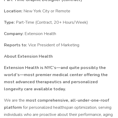
Location:
New York City or Remote
Type:
Part-Time (Contract, 20+ Hours/Week)
Company:
Extension Health
Reports to:
Vice President of Marketing
About Extension Health
Extension Health is NYC’s—and quite possibly the
world’s—most premier medical center offering the
most advanced therapeutics and personalized
longevity care available today.
We are the
most comprehensive, all-under-one-roof
platform
for personalized healthspan optimization, serving
individuals who are proactive about their performance, aging