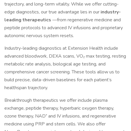
trajectory, and long-term vitality. While we offer cutting-
edge diagnostics, our true advantage lies in our
industry-
leading therapeutics
—from regenerative medicine and
peptide protocols to advanced IV infusions and proprietary
autonomic nervous system resets.
Industry-leading diagnostics at Extension Health include
advanced bloodwork, DEXA scans, VO₂ max testing, resting
metabolic rate analysis, biological age testing, and
comprehensive cancer screening. These tools allow us to
build precise, data-driven baselines for each patient’s
healthspan trajectory.
Breakthrough therapeutics we offer include plasma
exchange, peptide therapy, hyperbaric oxygen therapy,
ozone therapy, NAD⁺ and IV infusions, and regenerative
medicine using PRP and stem cells. We also offer