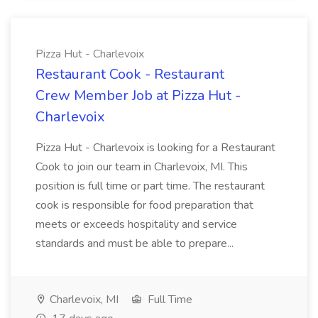
Pizza Hut - Charlevoix
Restaurant Cook - Restaurant
Crew Member Job at Pizza Hut -
Charlevoix
Pizza Hut - Charlevoix is looking for a Restaurant
Cook to join our team in Charlevoix, MI. This
position is full time or part time. The restaurant
cook is responsible for food preparation that
meets or exceeds hospitality and service
standards and must be able to prepare...
Charlevoix, MI
Full Time