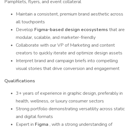
Pamphlets, flyers, and event collateral
Maintain a consistent, premium brand aesthetic across
all touchpoints
Develop
Figma-based design ecosystems
that are
modular, scalable, and marketer-friendly
Collaborate with our VP of Marketing and content
creators to quickly iterate and optimize design assets
Interpret brand and campaign briefs into compelling
visual stories that drive conversion and engagement
Qualifications
3+ years of experience in graphic design, preferably in
health, wellness, or luxury consumer sectors
Strong portfolio demonstrating versatility across static
and digital formats
Expert in
Figma
, with a strong understanding of