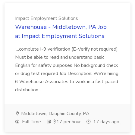
Impact Employment Solutions
Warehouse - Middletown, PA Job
at Impact Employment Solutions
...complete I-9 verification (E-Verify not required)
Must be able to read and understand basic
English for safety purposes No background check
or drug test required Job Description: We're hiring
6 Warehouse Associates to work in a fast-paced
distribution...
Middletown, Dauphin County, PA
Full Time
$17 per hour
17 days ago