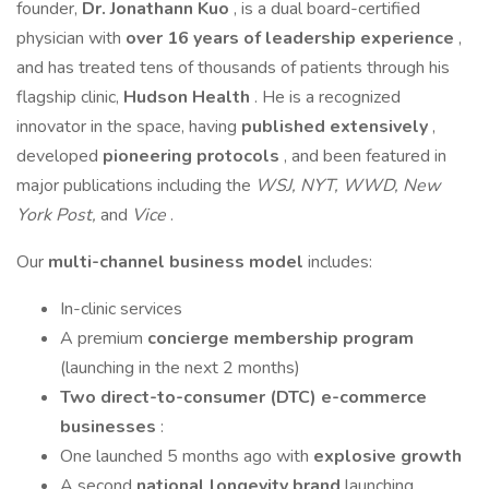
founder,
Dr. Jonathann Kuo
, is a dual board-certified
physician with
over 16 years of leadership experience
,
and has treated tens of thousands of patients through his
flagship clinic,
Hudson Health
. He is a recognized
innovator in the space, having
published extensively
,
developed
pioneering protocols
, and been featured in
major publications including the
WSJ, NYT, WWD, New
York Post,
and
Vice
.
Our
multi-channel business model
includes:
In-clinic services
A premium
concierge membership program
(launching in the next 2 months)
Two direct-to-consumer (DTC) e-commerce
businesses
:
One launched 5 months ago with
explosive growth
A second
national longevity brand
launching