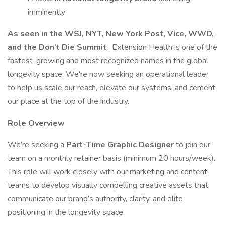
imminently
As seen in the WSJ, NYT, New York Post, Vice, WWD,
and the Don’t Die Summit
, Extension Health is one of the
fastest-growing and most recognized names in the global
longevity space. We're now seeking an operational leader
to help us scale our reach, elevate our systems, and cement
our place at the top of the industry.
Role Overview
We’re seeking a
Part-Time Graphic Designer
to join our
team on a monthly retainer basis (minimum 20 hours/week).
This role will work closely with our marketing and content
teams to develop visually compelling creative assets that
communicate our brand’s authority, clarity, and elite
positioning in the longevity space.