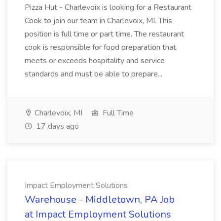
Pizza Hut - Charlevoix is looking for a Restaurant
Cook to join our team in Charlevoix, MI. This
position is full time or part time. The restaurant
cook is responsible for food preparation that
meets or exceeds hospitality and service
standards and must be able to prepare...
Charlevoix, MI
Full Time
17 days ago
Impact Employment Solutions
Warehouse - Middletown, PA Job
at Impact Employment Solutions