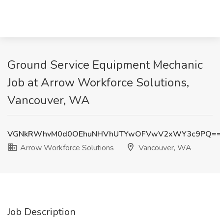
Ground Service Equipment Mechanic
Job at Arrow Workforce Solutions,
Vancouver, WA
VGNkRWhvM0d0OEhuNHVhUTYwOFVwV2xWY3c9PQ=
Arrow Workforce Solutions
Vancouver, WA
Job Description