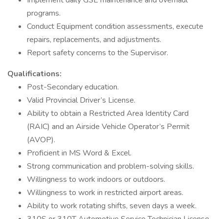
Implement daily GSE maintenance and overhaul
programs.
Conduct Equipment condition assessments, execute
repairs, replacements, and adjustments.
Report safety concerns to the Supervisor.
Qualifications:
Post-Secondary education.
Valid Provincial Driver’s License.
Ability to obtain a Restricted Area Identity Card
(RAIC) and an Airside Vehicle Operator’s Permit
(AVOP).
Proficient in MS Word & Excel.
Strong communication and problem-solving skills.
Willingness to work indoors or outdoors.
Willingness to work in restricted airport areas.
Ability to work rotating shifts, seven days a week.