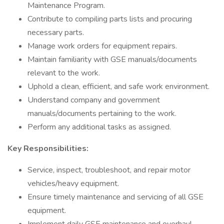
Maintenance Program.
Contribute to compiling parts lists and procuring
necessary parts.
Manage work orders for equipment repairs.
Maintain familiarity with GSE manuals/documents
relevant to the work.
Uphold a clean, efficient, and safe work environment.
Understand company and government
manuals/documents pertaining to the work.
Perform any additional tasks as assigned.
Key Responsibilities:
Service, inspect, troubleshoot, and repair motor
vehicles/heavy equipment.
Ensure timely maintenance and servicing of all GSE
equipment.