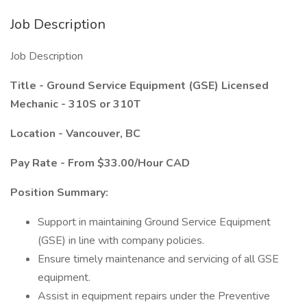
Job Description
Job Description
Title - Ground Service Equipment (GSE) Licensed
Mechanic - 310S or 310T
Location - Vancouver, BC
Pay Rate - From $33.00/Hour CAD
Position Summary:
Support in maintaining Ground Service Equipment
(GSE) in line with company policies.
Ensure timely maintenance and servicing of all GSE
equipment.
Assist in equipment repairs under the Preventive