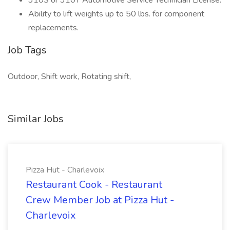
310S or 310T Automotive Service Technician License.
Ability to lift weights up to 50 lbs. for component
replacements.
Job Tags
Outdoor, Shift work, Rotating shift,
Similar Jobs
Pizza Hut - Charlevoix
Restaurant Cook - Restaurant
Crew Member Job at Pizza Hut -
Charlevoix