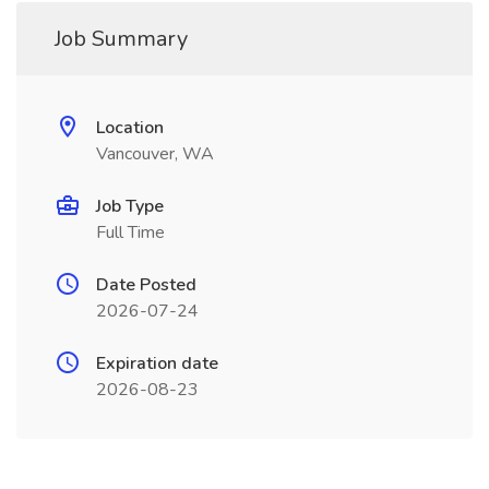
Job Summary
Location
Vancouver, WA
Job Type
Full Time
Date Posted
2026-07-24
Expiration date
2026-08-23