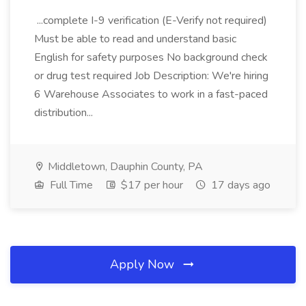
...complete I-9 verification (E-Verify not required)
Must be able to read and understand basic
English for safety purposes No background check
or drug test required Job Description: We're hiring
6 Warehouse Associates to work in a fast-paced
distribution...
Middletown, Dauphin County, PA
Full Time
$17 per hour
17 days ago
Apply Now