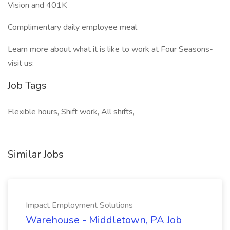
Vision and 401K
Complimentary daily employee meal
Learn more about what it is like to work at Four Seasons-
visit us:
Job Tags
Flexible hours, Shift work, All shifts,
Similar Jobs
Impact Employment Solutions
Warehouse - Middletown, PA Job