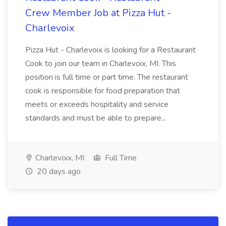
Crew Member Job at Pizza Hut -
Charlevoix
Pizza Hut - Charlevoix is looking for a Restaurant
Cook to join our team in Charlevoix, MI. This
position is full time or part time. The restaurant
cook is responsible for food preparation that
meets or exceeds hospitality and service
standards and must be able to prepare...
Charlevoix, MI
Full Time
20 days ago