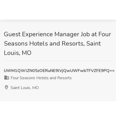
Guest Experience Manager Job at Four
Seasons Hotels and Resorts, Saint
Louis, MO
UWM1QWlZN05zOERuNE9lVjQwUWFwbTFVZFE9PQ==
Four Seasons Hotels and Resorts
Saint Louis, MO