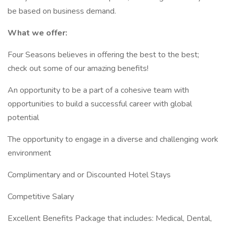
be based on business demand.
What we offer:
Four Seasons believes in offering the best to the best;
check out some of our amazing benefits!
An opportunity to be a part of a cohesive team with
opportunities to build a successful career with global
potential
The opportunity to engage in a diverse and challenging work
environment
Complimentary and or Discounted Hotel Stays
Competitive Salary
Excellent Benefits Package that includes: Medical, Dental,