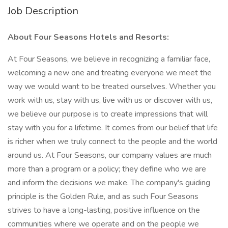
Job Description
About Four Seasons Hotels and Resorts:
At Four Seasons, we believe in recognizing a familiar face,
welcoming a new one and treating everyone we meet the
way we would want to be treated ourselves. Whether you
work with us, stay with us, live with us or discover with us,
we believe our purpose is to create impressions that will
stay with you for a lifetime. It comes from our belief that life
is richer when we truly connect to the people and the world
around us. At Four Seasons, our company values are much
more than a program or a policy; they define who we are
and inform the decisions we make. The company's guiding
principle is the Golden Rule, and as such Four Seasons
strives to have a long-lasting, positive influence on the
communities where we operate and on the people we