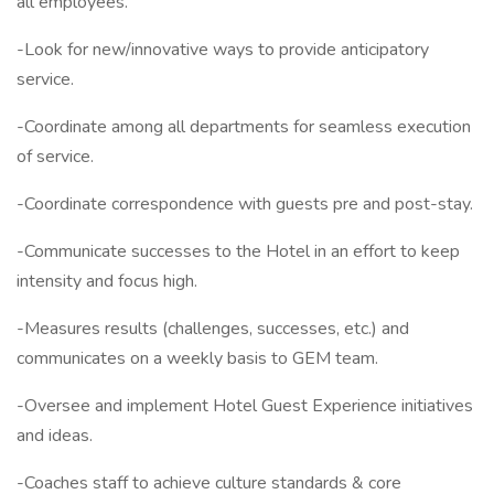
all employees.
-Look for new/innovative ways to provide anticipatory
service.
-Coordinate among all departments for seamless execution
of service.
-Coordinate correspondence with guests pre and post-stay.
-Communicate successes to the Hotel in an effort to keep
intensity and focus high.
-Measures results (challenges, successes, etc.) and
communicates on a weekly basis to GEM team.
-Oversee and implement Hotel Guest Experience initiatives
and ideas.
-Coaches staff to achieve culture standards & core