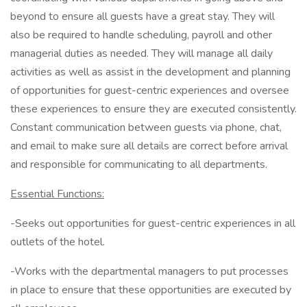
beyond to ensure all guests have a great stay. They will
also be required to handle scheduling, payroll and other
managerial duties as needed. They will manage all daily
activities as well as assist in the development and planning
of opportunities for guest-centric experiences and oversee
these experiences to ensure they are executed consistently.
Constant communication between guests via phone, chat,
and email to make sure all details are correct before arrival
and responsible for communicating to all departments.
Essential Functions:
-Seeks out opportunities for guest-centric experiences in all
outlets of the hotel.
-Works with the departmental managers to put processes
in place to ensure that these opportunities are executed by