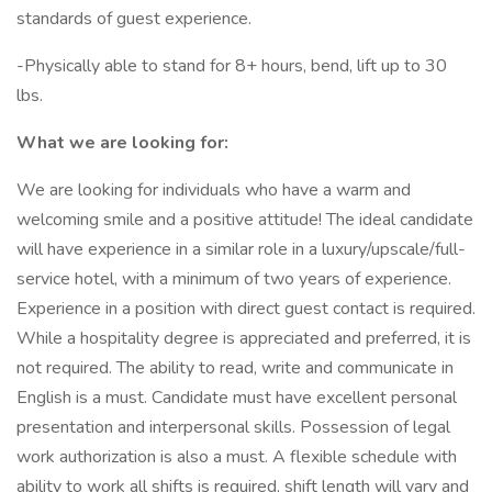
standards of guest experience.
-Physically able to stand for 8+ hours, bend, lift up to 30
lbs.
What we are looking for:
We are looking for individuals who have a warm and
welcoming smile and a positive attitude! The ideal candidate
will have experience in a similar role in a luxury/upscale/full-
service hotel, with a minimum of two years of experience.
Experience in a position with direct guest contact is required.
While a hospitality degree is appreciated and preferred, it is
not required. The ability to read, write and communicate in
English is a must. Candidate must have excellent personal
presentation and interpersonal skills. Possession of legal
work authorization is also a must. A flexible schedule with
ability to work all shifts is required, shift length will vary and