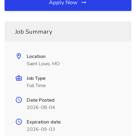
Apply Now
Job Summary
Location
Saint Louis, MO
Job Type
Full Time
Date Posted
2026-08-04
Expiration date
2026-09-03