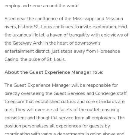
employ and serve around the world.
Sited near the confluence of the Mississippi and Missouri
rivers, historic St. Louis continues to invite exploration. Find
the luxurious Hotel, a haven of tranquility with epic views of
the Gateway Arch, in the heart of downtown's
entertainment district, just steps away from Horseshoe
Casino, the pulse of St. Louis.
About the Guest Experience Manager role:
The Guest Experience Manager will be responsible for
directly overseeing the Guest Services and Concierge staff,
to ensure that established cultural and core standards are
met. They will oversee all facets of the outlet, ensuring
consistent and thoughtful service from all employees. This
position personalizes all experiences for guests by
coordinating with various departments in going above and