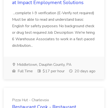
at Impact Employment Solutions
...complete I-9 verification (E-Verify not required)
Must be able to read and understand basic
English for safety purposes No background check
or drug test required Job Description: We're hiring
6 Warehouse Associates to work in a fast-paced
distribution...
Middletown, Dauphin County, PA
Full Time
$17 per hour
20 days ago
Pizza Hut - Charlevoix
Restaurant Cook - Restaurant