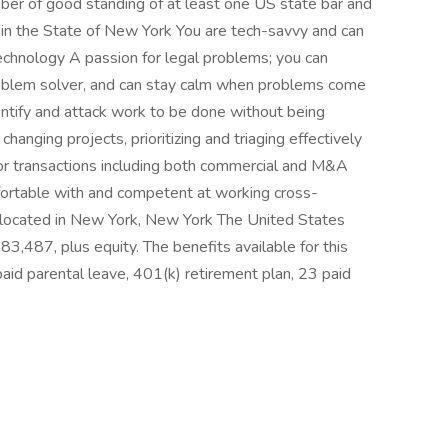
ber of good standing of at least one US state bar and
l in the State of New York You are tech-savvy and can
echnology A passion for legal problems; you can
roblem solver, and can stay calm when problems come
ntify and attack work to be done without being
hanging projects, prioritizing and triaging effectively
for transactions including both commercial and M&A
fortable with and competent at working cross-
is located in New York, New York The United States
3,487, plus equity. The benefits available for this
paid parental leave, 401(k) retirement plan, 23 paid