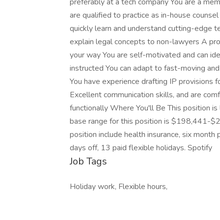
preferably at a tech company You are a mem
are qualified to practice as in-house counse
quickly learn and understand cutting-edge t
explain legal concepts to non-lawyers A p
your way You are self-motivated and can ide
instructed You can adapt to fast-moving and c
You have experience drafting IP provisions 
Excellent communication skills, and are com
functionally Where You'll Be This position 
base range for this position is $198,441-$28
position include health insurance, six month 
days off, 13 paid flexible holidays. Spotify
Job Tags
Holiday work, Flexible hours,