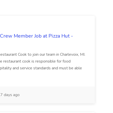
 Crew Member Job at Pizza Hut -
Restaurant Cook to join our team in Charlevoix, MI.
The restaurant cook is responsible for food
itality and service standards and must be able
7 days ago