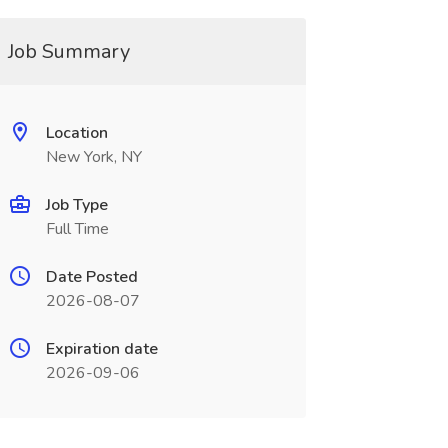
Job Summary
Location
New York, NY
Job Type
Full Time
Date Posted
2026-08-07
Expiration date
2026-09-06