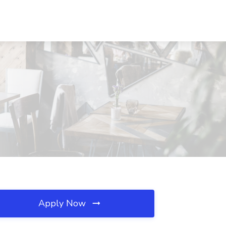
Apply Now