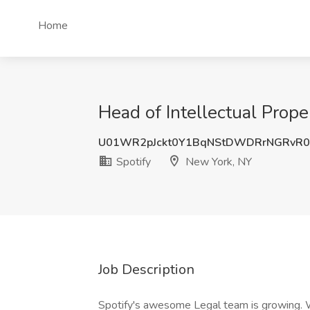
Home
Head of Intellectual Prope
U01WR2pJckt0Y1BqNStDWDRrNGRvR0
Spotify
New York, NY
Job Description
Spotify's awesome Legal team is growing. We