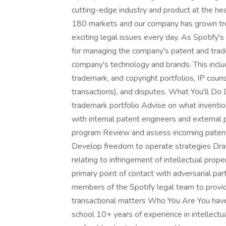
cutting-edge industry and product at the h
180 markets and our company has grown tre
exciting legal issues every day. As Spotify's
for managing the company's patent and trad
company's technology and brands. This includ
trademark, and copyright portfolios, IP coun
transactions), and disputes. What You'll Do 
trademark portfolio Advise on what inventi
with internal patent engineers and externa
program Review and assess incoming patent
Develop freedom to operate strategies Draf
relating to infringement of intellectual prop
primary point of contact with adversarial pa
members of the Spotify legal team to provid
transactional matters Who You Are You have 
school 10+ years of experience in intellectua