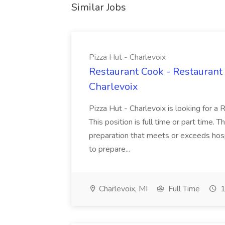
Similar Jobs
Pizza Hut - Charlevoix
Restaurant Cook - Restaurant
Charlevoix
Pizza Hut - Charlevoix is looking for a 
This position is full time or part time. 
preparation that meets or exceeds hosp
to prepare...
Charlevoix, MI
Full Time
1