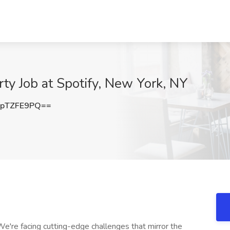
rty Job at Spotify, New York, NY
pTZFE9PQ==
're facing cutting-edge challenges that mirror the