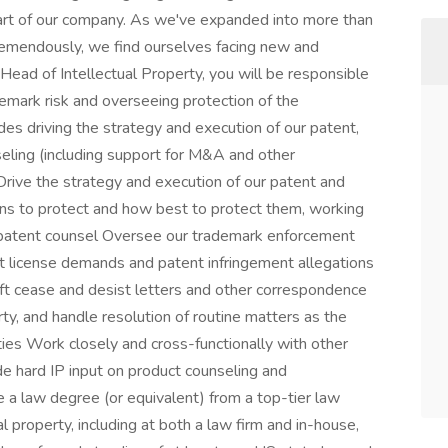
eart of our company. As we've expanded into more than
mendously, we find ourselves facing new and
 Head of Intellectual Property, you will be responsible
emark risk and overseeing protection of the
es driving the strategy and execution of our patent,
seling (including support for M&A and other
Drive the strategy and execution of our patent and
ons to protect and how best to protect them, working
l patent counsel Oversee our trademark enforcement
 license demands and patent infringement allegations
t cease and desist letters and other correspondence
erty, and handle resolution of routine matters as the
rties Work closely and cross-functionally with other
e hard IP input on product counseling and
a law degree (or equivalent) from a top-tier law
l property, including at both a law firm and in-house,