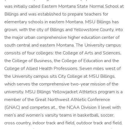
was initially called Eastern Montana State Normal School at
Billings and was established to prepare teachers for
elementary schools in eastern Montana. MSU Billings has
grown, with the city of Billings and Yellowstone County, into
the major urban comprehensive higher education center of
south central and eastern Montana. The University campus
consists of four colleges: the College of Arts and Sciences,
the College of Business, the College of Education and the
College of Allied Health Professions. Seven miles west of
the University campus sits City College at MSU Billings,
which serves the comprehensive two-year mission of the
university. MSU Billings Yellowjacket Athletics program is a
member of the Great Northwest Athletic Conference
(GNAC) and competes at... the NCAA Division II level with
men’s and women’s varsity teams in basketball, soccer,
cross country, indoor track and field, outdoor track and field,