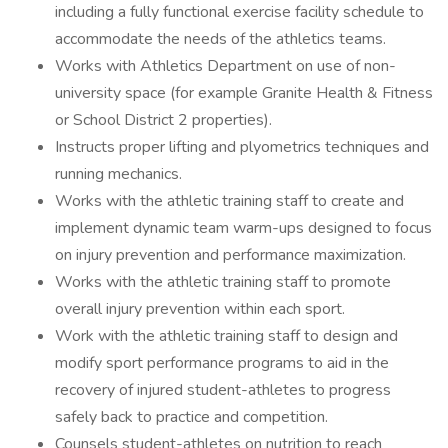
including a fully functional exercise facility schedule to
accommodate the needs of the athletics teams.
Works with Athletics Department on use of non-
university space (for example Granite Health & Fitness
or School District 2 properties).
Instructs proper lifting and plyometrics techniques and
running mechanics.
Works with the athletic training staff to create and
implement dynamic team warm-ups designed to focus
on injury prevention and performance maximization.
Works with the athletic training staff to promote
overall injury prevention within each sport.
Work with the athletic training staff to design and
modify sport performance programs to aid in the
recovery of injured student-athletes to progress
safely back to practice and competition.
Counsels student-athletes on nutrition to reach