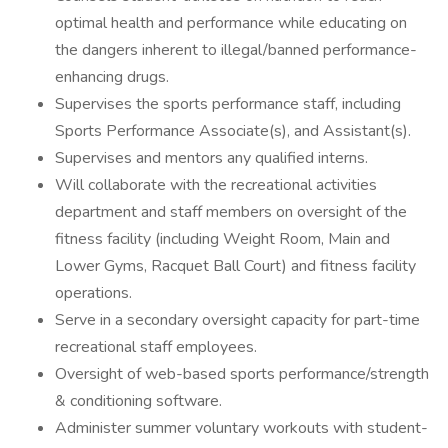
optimal health and performance while educating on
the dangers inherent to illegal/banned performance-
enhancing drugs.
Supervises the sports performance staff, including
Sports Performance Associate(s), and Assistant(s).
Supervises and mentors any qualified interns.
Will collaborate with the recreational activities
department and staff members on oversight of the
fitness facility (including Weight Room, Main and
Lower Gyms, Racquet Ball Court) and fitness facility
operations.
Serve in a secondary oversight capacity for part-time
recreational staff employees.
Oversight of web-based sports performance/strength
& conditioning software.
Administer summer voluntary workouts with student-