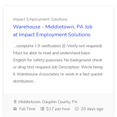
Impact Employment Solutions
Warehouse - Middletown, PA Job
at Impact Employment Solutions
...complete I-9 verification (E-Verify not required)
Must be able to read and understand basic
English for safety purposes No background check
or drug test required Job Description: We're hiring
6 Warehouse Associates to work in a fast-paced
distribution...
Middletown, Dauphin County, PA
Full Time
$17 per hour
20 days ago