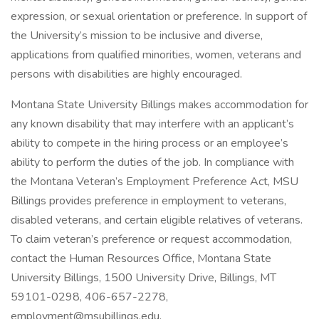
expression, or sexual orientation or preference. In support of
the University’s mission to be inclusive and diverse,
applications from qualified minorities, women, veterans and
persons with disabilities are highly encouraged.
Montana State University Billings makes accommodation for
any known disability that may interfere with an applicant’s
ability to compete in the hiring process or an employee’s
ability to perform the duties of the job. In compliance with
the Montana Veteran’s Employment Preference Act, MSU
Billings provides preference in employment to veterans,
disabled veterans, and certain eligible relatives of veterans.
To claim veteran’s preference or request accommodation,
contact the Human Resources Office, Montana State
University Billings, 1500 University Drive, Billings, MT
59101-0298, 406-657-2278,
employment@msubillings.edu
.