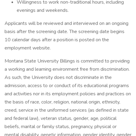
Willingness to work non-traditional hours, including
evenings and weekends.
Applicants will be reviewed and interviewed on an ongoing
basis after the screening date. The screening date begins
10 calendar days after a position is posted on the
employment website.
Montana State University Billings is committed to providing
a working and learning environment free from discrimination.
As such, the University does not discriminate in the
admission, access to or conduct of its educational programs
and activities nor in its employment policies and practices on
the basis of race, color, religion, national origin, ethnicity,
creed, service in the uniformed services (as defined in state
and federal law), veteran status, gender, age, political
beliefs, marital or family status, pregnancy, physical or
mental disability, genetic information, gender identity, gender