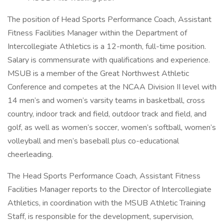
The position of Head Sports Performance Coach, Assistant
Fitness Facilities Manager within the Department of
Intercollegiate Athletics is a 12-month, full-time position.
Salary is commensurate with qualifications and experience.
MSUB is a member of the Great Northwest Athletic
Conference and competes at the NCAA Division II level with
14 men’s and women’s varsity teams in basketball, cross
country, indoor track and field, outdoor track and field, and
golf, as well as women’s soccer, women’s softball, women’s
volleyball and men’s baseball plus co-educational
cheerleading.
The Head Sports Performance Coach, Assistant Fitness
Facilities Manager reports to the Director of Intercollegiate
Athletics, in coordination with the MSUB Athletic Training
Staff, is responsible for the development, supervision,