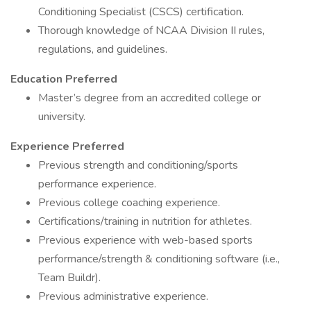
Conditioning Specialist (CSCS) certification.
Thorough knowledge of NCAA Division II rules,
regulations, and guidelines.
Education Preferred
Master’s degree from an accredited college or
university.
Experience Preferred
Previous strength and conditioning/sports
performance experience.
Previous college coaching experience.
Certifications/training in nutrition for athletes.
Previous experience with web-based sports
performance/strength & conditioning software (i.e.,
Team Buildr).
Previous administrative experience.