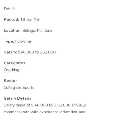
Details
Posted:
18-Jun-25
Location:
Billings, Montana
Type:
Full-time
Salary:
$46,000 to $52,000
Categories
Coaching
Sector
Collegiate Sports
Salary Details
Salary range of $ 46,000 to $ 52,000 annually,
commensurate with experience, education, and