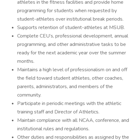
athletes in the fitness facilities and provide home
programming for students when requested by
student-athletes over institutional break periods.
Supports retention of student-athletes at MSUB.
Complete CEU’s, professional development, annual
programming, and other administrative tasks to be
ready for the next academic year over the summer
months.
Maintains a high level of professionalism on and off
the field toward student athletes, other coaches,
parents, administrators, and members of the
community.
Participate in periodic meetings with the athletic
training staff and Director of Athletics.
Maintain compliance with all NCAA, conference, and
institutional rules and regulations.
Other duties and responsibilities as assigned by the