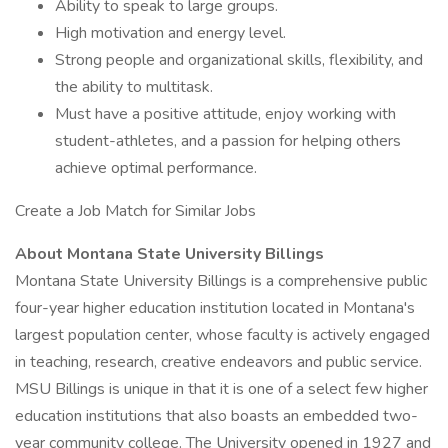
Ability to speak to large groups.
High motivation and energy level.
Strong people and organizational skills, flexibility, and
the ability to multitask.
Must have a positive attitude, enjoy working with
student-athletes, and a passion for helping others
achieve optimal performance.
Create a Job Match for Similar Jobs
About Montana State University Billings
Montana State University Billings is a comprehensive public
four-year higher education institution located in Montana's
largest population center, whose faculty is actively engaged
in teaching, research, creative endeavors and public service.
MSU Billings is unique in that it is one of a select few higher
education institutions that also boasts an embedded two-
year community college. The University opened in 1927 and