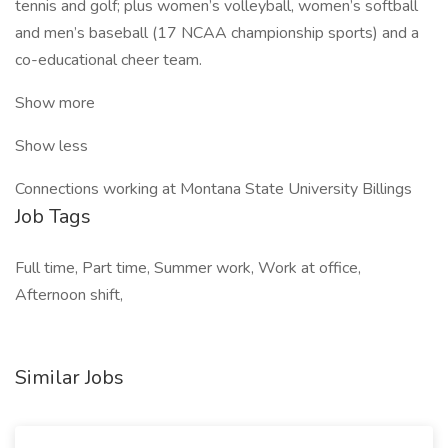
tennis and golf; plus women’s volleyball, women’s softball
and men’s baseball (17 NCAA championship sports) and a
co-educational cheer team.
Show more
Show less
Connections working at Montana State University Billings
Job Tags
Full time, Part time, Summer work, Work at office,
Afternoon shift,
Similar Jobs