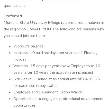
qualifications.
Preferred
Montana State University Billings is a preferred employer in
the region-WE WANT YOU! The following are reasons why
you should join our team:
Work-life balance
Holidays-10 paid holidays per year and 1 Floating
Holiday
Vacation- 15 days per year (New Employees to 10
years; after 10 years the accrual rate increases)
Sick Leave – Earned at an accrual rate of .0416125
for each hour in pay status.
Employee and Dependent Tuition Waiver
Opportunities to engage in professional development
opportunities