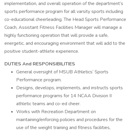
implementation, and overall operation of the department’s
sports performance program for all varsity sports including
co-educational cheerleading. The Head Sports Performance
Coach, Assistant Fitness Facilities Manager will manage a
highly functioning operation that will provide a safe,
energetic, and encouraging environment that will add to the
positive student-athlete experience.
DUTIES And RESPONSIBILITIES
General oversight of MSUB Athletics’ Sports
Performance program.
Designs, develops, implements, and instructs sports
performance programs for 14 NCAA Division II
athletic teams and co-ed cheer.
Works with Recreation Department on
maintaining/enforcing policies and procedures for the
use of the weight training and fitness facilities,