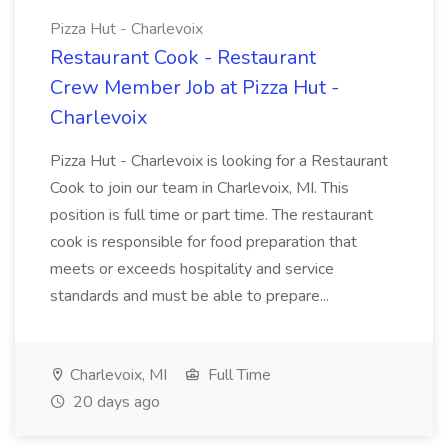
Pizza Hut - Charlevoix
Restaurant Cook - Restaurant
Crew Member Job at Pizza Hut -
Charlevoix
Pizza Hut - Charlevoix is looking for a Restaurant
Cook to join our team in Charlevoix, MI. This
position is full time or part time. The restaurant
cook is responsible for food preparation that
meets or exceeds hospitality and service
standards and must be able to prepare...
Charlevoix, MI
Full Time
20 days ago