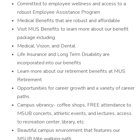
Committed to employee wellness and access to a
robust Employee Assistance Program
Medical Benefits that are robust and affordable
Visit MUS Benefits to learn more about our benefit
package including
Medical, Vision, and Dental
Life Insurance and Long Term Disability are
incorporated into our benefits
Learn more about our retirement benefits at MUS
Retirement
Opportunities for career growth and a variety of career
paths
Campus vibrancy- coffee shops, FREE attendance to
MSUB concerts, athletic events, and lectures, access
to recreation center, library, etc.
Beautiful campus environment that features our
MSUB Mile walking path