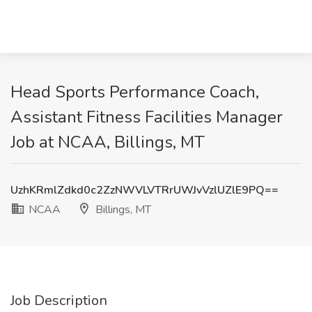
Head Sports Performance Coach,
Assistant Fitness Facilities Manager
Job at NCAA, Billings, MT
UzhKRmlZdkd0c2ZzNWVLVTRrUWJvVzlUZlE9PQ==
NCAA
Billings, MT
Job Description