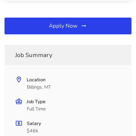
Apply Now
Job Summary
Location
Billings, MT
Job Type
Full Time
Salary
$46k