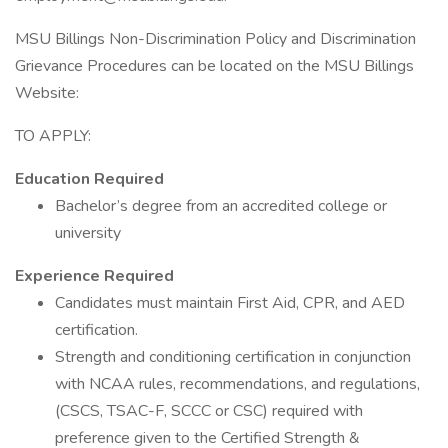
MSU Billings Non-Discrimination Policy and Discrimination
Grievance Procedures can be located on the MSU Billings
Website:
TO APPLY:
Education Required
Bachelor’s degree from an accredited college or
university
Experience Required
Candidates must maintain First Aid, CPR, and AED
certification.
Strength and conditioning certification in conjunction
with NCAA rules, recommendations, and regulations,
(CSCS, TSAC-F, SCCC or CSC) required with
preference given to the Certified Strength &