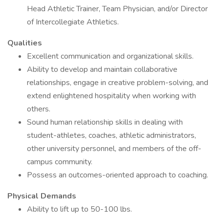
Head Athletic Trainer, Team Physician, and/or Director
of Intercollegiate Athletics.
Qualities
Excellent communication and organizational skills.
Ability to develop and maintain collaborative
relationships, engage in creative problem-solving, and
extend enlightened hospitality when working with
others.
Sound human relationship skills in dealing with
student-athletes, coaches, athletic administrators,
other university personnel, and members of the off-
campus community.
Possess an outcomes-oriented approach to coaching.
Physical Demands
Ability to lift up to 50-100 lbs.