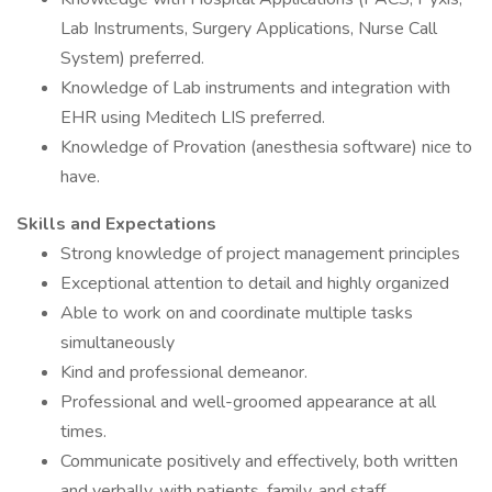
Lab Instruments, Surgery Applications, Nurse Call
System) preferred.
Knowledge of Lab instruments and integration with
EHR using Meditech LIS preferred.
Knowledge of Provation (anesthesia software) nice to
have.
Skills and Expectations
Strong knowledge of project management principles
Exceptional attention to detail and highly organized
Able to work on and coordinate multiple tasks
simultaneously
Kind and professional demeanor.
Professional and well-groomed appearance at all
times.
Communicate positively and effectively, both written
and verbally, with patients, family, and staff.