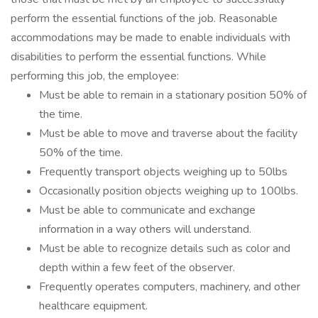
perform the essential functions of the job. Reasonable
accommodations may be made to enable individuals with
disabilities to perform the essential functions. While
performing this job, the employee:
Must be able to remain in a stationary position 50% of
the time.
Must be able to move and traverse about the facility
50% of the time.
Frequently transport objects weighing up to 50lbs
Occasionally position objects weighing up to 100lbs.
Must be able to communicate and exchange
information in a way others will understand.
Must be able to recognize details such as color and
depth within a few feet of the observer.
Frequently operates computers, machinery, and other
healthcare equipment.