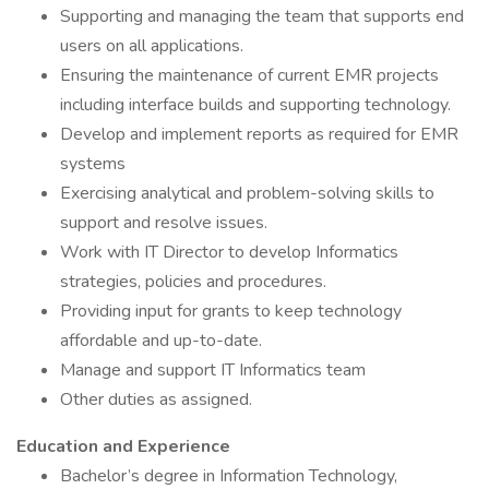
Supporting and managing the team that supports end
users on all applications.
Ensuring the maintenance of current EMR projects
including interface builds and supporting technology.
Develop and implement reports as required for EMR
systems
Exercising analytical and problem-solving skills to
support and resolve issues.
Work with IT Director to develop Informatics
strategies, policies and procedures.
Providing input for grants to keep technology
affordable and up-to-date.
Manage and support IT Informatics team
Other duties as assigned.
Education and Experience
Bachelor’s degree in Information Technology,