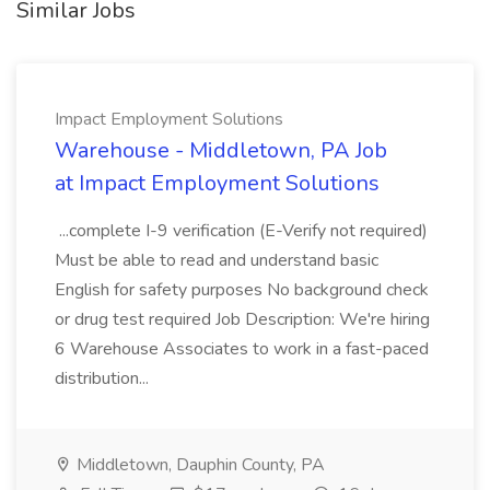
Similar Jobs
Impact Employment Solutions
Warehouse - Middletown, PA Job
at Impact Employment Solutions
...complete I-9 verification (E-Verify not required)
Must be able to read and understand basic
English for safety purposes No background check
or drug test required Job Description: We're hiring
6 Warehouse Associates to work in a fast-paced
distribution...
Middletown, Dauphin County, PA