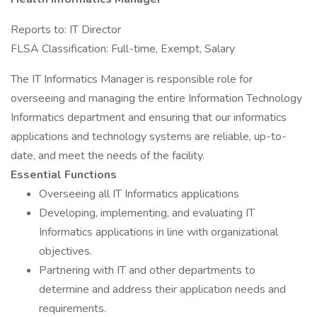
Reports to: IT Director
FLSA Classification: Full-time, Exempt, Salary
The IT Informatics Manager is responsible role for
overseeing and managing the entire Information Technology
Informatics department and ensuring that our informatics
applications and technology systems are reliable, up-to-
date, and meet the needs of the facility.
Essential Functions
Overseeing all IT Informatics applications
Developing, implementing, and evaluating IT
Informatics applications in line with organizational
objectives.
Partnering with IT and other departments to
determine and address their application needs and
requirements.