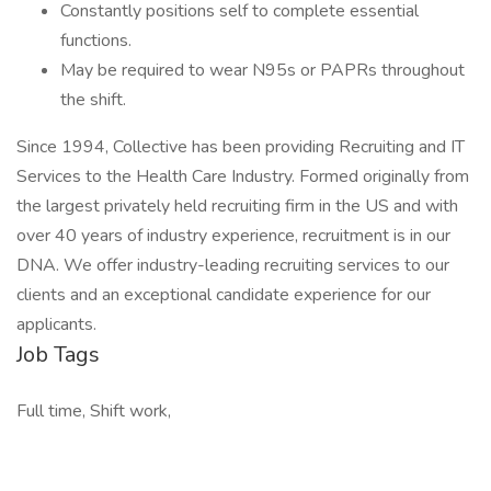
Constantly positions self to complete essential
functions.
May be required to wear N95s or PAPRs throughout
the shift.
Since 1994, Collective has been providing Recruiting and IT
Services to the Health Care Industry. Formed originally from
the largest privately held recruiting firm in the US and with
over 40 years of industry experience, recruitment is in our
DNA. We offer industry-leading recruiting services to our
clients and an exceptional candidate experience for our
applicants.
Job Tags
Full time, Shift work,