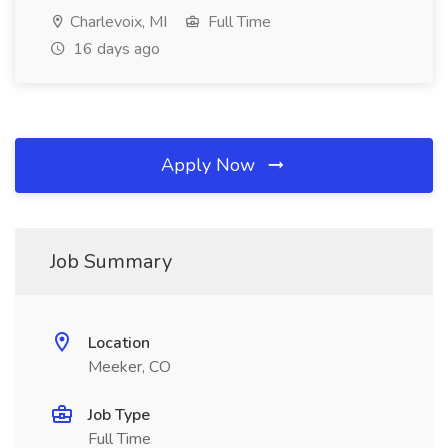
Charlevoix, MI
Full Time
16 days ago
Apply Now
Job Summary
Location
Meeker, CO
Job Type
Full Time