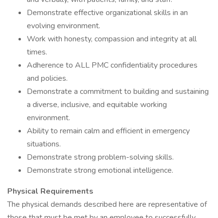
Demonstrate effective organizational skills in an
evolving environment.
Work with honesty, compassion and integrity at all
times.
Adherence to ALL PMC confidentiality procedures
and policies.
Demonstrate a commitment to building and sustaining
a diverse, inclusive, and equitable working
environment.
Ability to remain calm and efficient in emergency
situations.
Demonstrate strong problem-solving skills.
Demonstrate strong emotional intelligence.
Physical Requirements
The physical demands described here are representative of
those that must be met by an employee to successfully