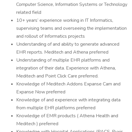
Computer Science, Information Systems or Technology
related field
10+ years’ experience working in IT Informatics,
supervising teams and overseeing the implementation
and rollout of Informatics projects
Understanding of and ability to generate advanced
EHR reports. Meditech and Athena preferred
Understanding of multiple EHR platforms and
integration of their data. Experience with Athena,
Meditech and Point Click Care preferred.
Knowledge of Meditech Addons Expanse Cam and
Expanse Now preferred
Knowledge of and experience with integrating data
from multiple EHR platforms preferred
Knowledge of EMR products ( Athena Health and
Meditech ) preferred
Knowledge with Hospital Applications (PACS, Pyxis,