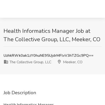
Health Informatics Manager Job at
The Collective Group, LLC, Meeker, CO
UzhkRWk0ak1zY0huNE95UjdrMFlvV3hTZGc9PQ==
The Collective Group, LLC
Meeker, CO
Job Description
Health Informatics Manager