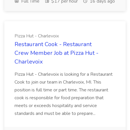
Full Time
$17 per hour
16 days ago
Pizza Hut - Charlevoix
Restaurant Cook - Restaurant
Crew Member Job at Pizza Hut -
Charlevoix
Pizza Hut - Charlevoix is looking for a Restaurant
Cook to join our team in Charlevoix, MI. This
position is full time or part time. The restaurant
cook is responsible for food preparation that
meets or exceeds hospitality and service
standards and must be able to prepare...