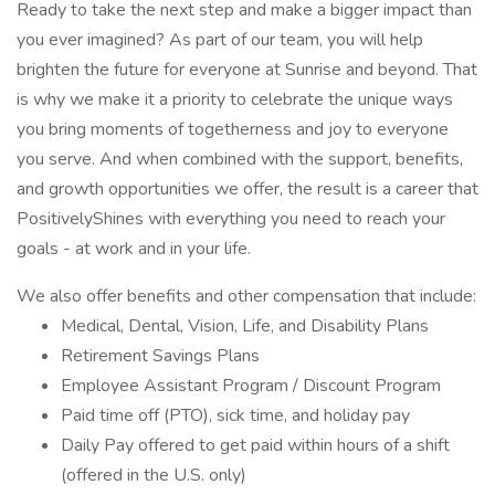
Ready to take the next step and make a bigger impact than
you ever imagined? As part of our team, you will help
brighten the future for everyone at Sunrise and beyond. That
is why we make it a priority to celebrate the unique ways
you bring moments of togetherness and joy to everyone
you serve. And when combined with the support, benefits,
and growth opportunities we offer, the result is a career that
PositivelyShines with everything you need to reach your
goals - at work and in your life.
We also offer benefits and other compensation that include:
Medical, Dental, Vision, Life, and Disability Plans
Retirement Savings Plans
Employee Assistant Program / Discount Program
Paid time off (PTO), sick time, and holiday pay
Daily Pay offered to get paid within hours of a shift
(offered in the U.S. only)