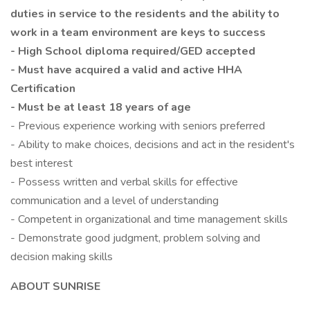
duties in service to the residents and the ability to
work in a team environment are keys to success
- High School diploma required/GED accepted
- Must have acquired a valid and active HHA
Certification
- Must be at least 18 years of age
- Previous experience working with seniors preferred
- Ability to make choices, decisions and act in the resident's
best interest
- Possess written and verbal skills for effective
communication and a level of understanding
- Competent in organizational and time management skills
- Demonstrate good judgment, problem solving and
decision making skills
ABOUT SUNRISE