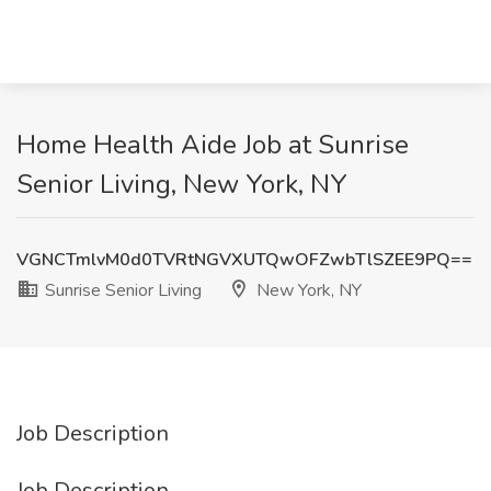
Home Health Aide Job at Sunrise
Senior Living, New York, NY
VGNCTmlvM0d0TVRtNGVXUTQwOFZwbTlSZEE9PQ==
Sunrise Senior Living
New York, NY
Job Description
Job Description