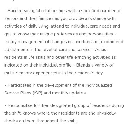
- Build meaningful relationships with a specified number of
seniors and their families as you provide assistance with
activities of daily living, attend to individual care needs and
get to know their unique preferences and personalities -
Notify management of changes in condition and recommend
adjustments in the level of care and service - Assist
residents in life skills and other life enriching activities as
indicated on their individual profile - Blends a variety of
multi-sensory experiences into the resident's day
- Participates in the development of the Individualized
Service Plans (ISP) and monthly updates
- Responsible for their designated group of residents during
the shift, knows where their residents are and physically
checks on them throughout the shift.