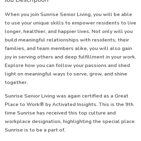
When you join Sunrise Senior Living, you will be able
to use your unique skills to empower residents to live
longer, healthier, and happier lives. Not only will you
build meaningful relationships with residents, their
families, and team members alike, you will also gain
joy in serving others and deep fulfillment in your work.
Explore how you can follow your passions and shed
light on meaningful ways to serve, grow, and shine
together.
Sunrise Senior Living was again certified as a Great
Place to Work® by Activated Insights. This is the 9th
time Sunrise has received this top culture and
workplace designation, highlighting the special place
Sunrise is to be a part of.