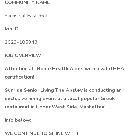
COMMUNITY NAME
Sunrise at East 56th
Job ID
2023-185943
JOB OVERVIEW
Attention all Home Health Aides with a valid HHA
certification!
Sunrise Senior Living The Apsley is conducting an
exclusive hiring event at a local popular Greek
restaurant in Upper West Side, Manhattan!
Info below:
WE CONTINUE TO SHINE WITH