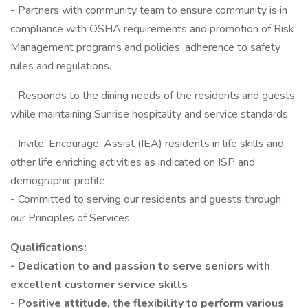
- Partners with community team to ensure community is in
compliance with OSHA requirements and promotion of Risk
Management programs and policies; adherence to safety
rules and regulations.
- Responds to the dining needs of the residents and guests
while maintaining Sunrise hospitality and service standards
- Invite, Encourage, Assist (IEA) residents in life skills and
other life enriching activities as indicated on ISP and
demographic profile
- Committed to serving our residents and guests through
our Principles of Services
Qualifications:
- Dedication to and passion to serve seniors with
excellent customer service skills
- Positive attitude, the flexibility to perform various