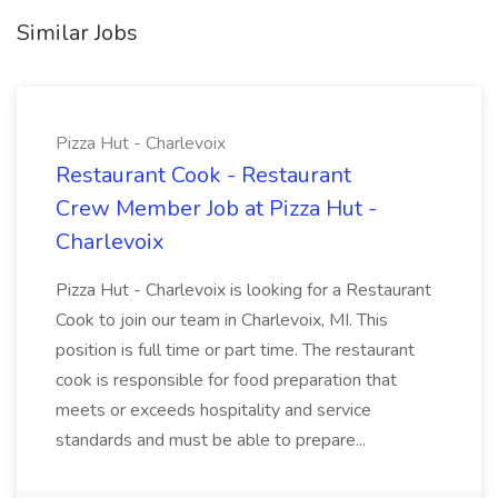
Similar Jobs
Pizza Hut - Charlevoix
Restaurant Cook - Restaurant
Crew Member Job at Pizza Hut -
Charlevoix
Pizza Hut - Charlevoix is looking for a Restaurant
Cook to join our team in Charlevoix, MI. This
position is full time or part time. The restaurant
cook is responsible for food preparation that
meets or exceeds hospitality and service
standards and must be able to prepare...