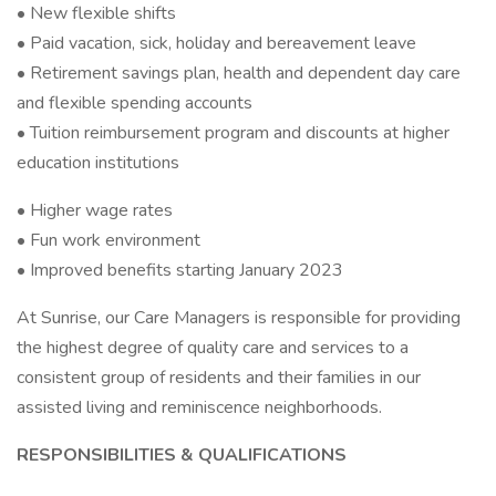
• New flexible shifts
• Paid vacation, sick, holiday and bereavement leave
• Retirement savings plan, health and dependent day care
and flexible spending accounts
• Tuition reimbursement program and discounts at higher
education institutions
• Higher wage rates
• Fun work environment
• Improved benefits starting January 2023
At Sunrise, our Care Managers is responsible for providing
the highest degree of quality care and services to a
consistent group of residents and their families in our
assisted living and reminiscence neighborhoods.
RESPONSIBILITIES & QUALIFICATIONS