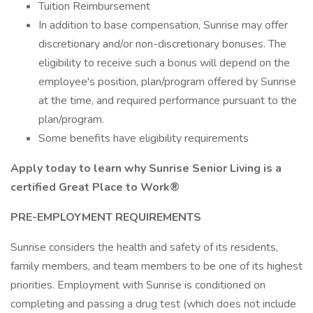
Tuition Reimbursement
In addition to base compensation, Sunrise may offer
discretionary and/or non-discretionary bonuses. The
eligibility to receive such a bonus will depend on the
employee's position, plan/program offered by Sunrise
at the time, and required performance pursuant to the
plan/program.
Some benefits have eligibility requirements
Apply today to learn why Sunrise Senior Living is a
certified Great Place to Work®
PRE-EMPLOYMENT REQUIREMENTS
Sunrise considers the health and safety of its residents,
family members, and team members to be one of its highest
priorities. Employment with Sunrise is conditioned on
completing and passing a drug test (which does not include