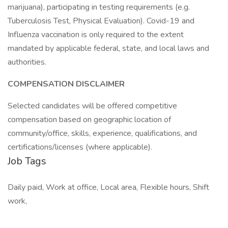
marijuana), participating in testing requirements (e.g.
Tuberculosis Test, Physical Evaluation). Covid-19 and
Influenza vaccination is only required to the extent
mandated by applicable federal, state, and local laws and
authorities.
COMPENSATION DISCLAIMER
Selected candidates will be offered competitive
compensation based on geographic location of
community/office, skills, experience, qualifications, and
certifications/licenses (where applicable).
Job Tags
Daily paid, Work at office, Local area, Flexible hours, Shift
work,