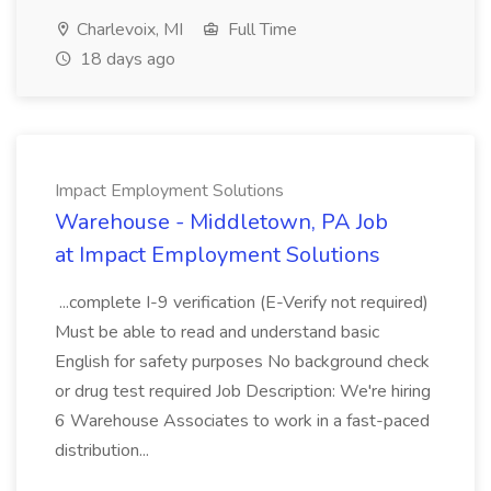
Charlevoix, MI
Full Time
18 days ago
Impact Employment Solutions
Warehouse - Middletown, PA Job
at Impact Employment Solutions
...complete I-9 verification (E-Verify not required)
Must be able to read and understand basic
English for safety purposes No background check
or drug test required Job Description: We're hiring
6 Warehouse Associates to work in a fast-paced
distribution...