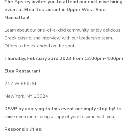
The Apsley invites you to attend our exclusive hiring
event at Elea Restaurant in Upper West Side,
Manhattan!
Learn about our one-of-a-kind community, enjoy delicious
Greek cuisine, and interview with our leadership team.
Offers to be extended on the spot.
Thursday, February 23rd 2023 from 12:00pm-4:00pm
Elea Restaurant
217 W 85th St
New York, NY 10024
RSVP by applying to this event or simply stop by!
To
shine even more, bring a copy of your resume with you.
Responsibilities: