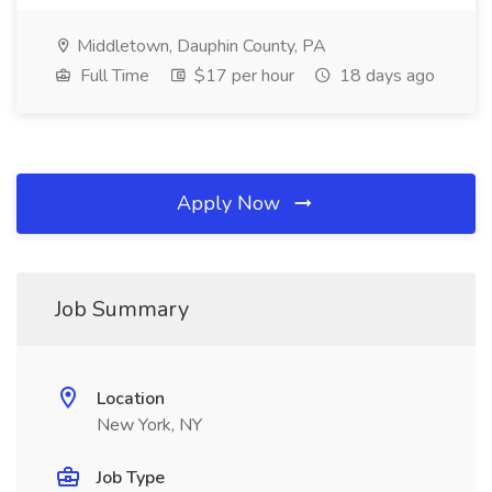
Middletown, Dauphin County, PA
Full Time
$17 per hour
18 days ago
Apply Now
Job Summary
Location
New York, NY
Job Type